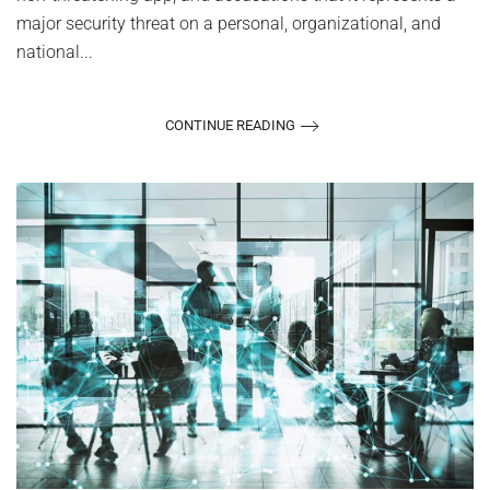
major security threat on a personal, organizational, and
national...
CONTINUE READING