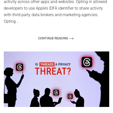
activity across other apps and websites. Opting in allowed
developers to use Apple’s IDFA identifier to share activity
with third party data brokers and marketing agencies.
Opting...
CONTINUE READING