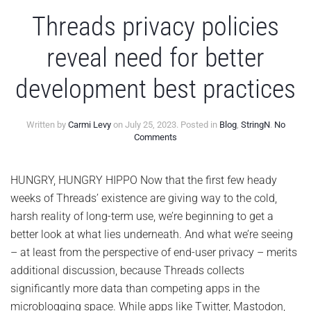
Threads privacy policies
reveal need for better
development best practices
Written by
Carmi Levy
on
July 25, 2023
. Posted in
Blog
,
StringN
.
No
on
Comments
Threads
privacy
policies
HUNGRY, HUNGRY HIPPO Now that the first few heady
reveal
weeks of Threads’ existence are giving way to the cold,
need
for
harsh reality of long-term use, we’re beginning to get a
better
better look at what lies underneath. And what we’re seeing
development
best
– at least from the perspective of end-user privacy – merits
practices
additional discussion, because Threads collects
significantly more data than competing apps in the
microblogging space. While apps like Twitter, Mastodon,