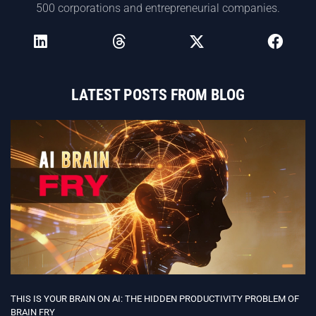
500 corporations and entrepreneurial companies.
LATEST POSTS FROM BLOG
THIS IS YOUR BRAIN ON AI: THE HIDDEN PRODUCTIVITY PROBLEM OF
BRAIN FRY