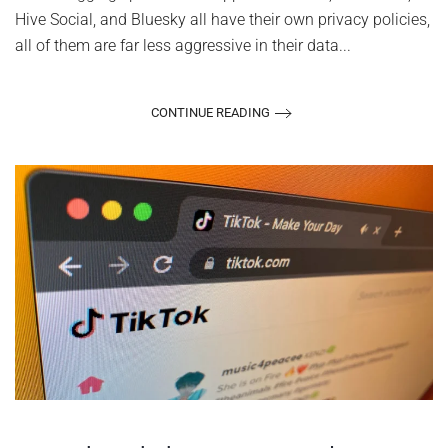
Hive Social, and Bluesky all have their own privacy policies,
all of them are far less aggressive in their data...
CONTINUE READING