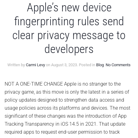
Apple’s new device
fingerprinting rules send
clear privacy message to
developers
on
Written by
Carmi Levy
on
August 3, 2023
. Posted in
Blog
.
No Comments
Appl
new
devi
NOT A ONE-TIME CHANGE Apple is no stranger to the
fing
privacy game, as this move is only the latest in a series of
rule
sen
policy updates designed to strengthen data access and
clea
usage policies across its platforms and devices. The most
priv
mes
significant of these changes was the introduction of App
to
Tracking Transparency in iOS 14.5 in 2021. That update
deve
required apps to request end-user permission to track