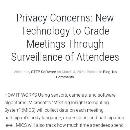
Privacy Concerns: New
Technology to Grade
Meetings Through
Surveillance of Attendees
Written by
STEP Software
on
March 4, 2021
. Posted in
Blog
.
No
on
Comments
Privacy
Concerns:
New
HOW IT WORKS Using sensors, cameras, and software
Technology
algorithms, Microsoft’s “Meeting Insight Computing
to
Grade
System” (MICS) will collect data on each meeting
Meetings
participant’s body language, expressions, and participation
Through
Surveillance
level. MICS will also track how much time attendees spend
of