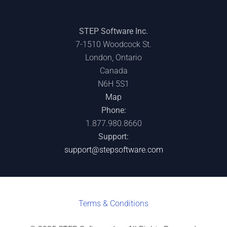
STEP Software Inc.
7-1510 Woodcock St.
London, Ontario
Canada
N6H 5S1
Map
Phone:
1.877.980.8660
Support:
support@stepsoftware.com
Terms & C
onditions