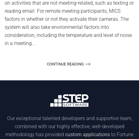
on activities that are not meeting-related, such as texting or
Attendees
reading email. For remote meeting participants, MICS
factors in whether or not they activate their cameras. The
system will also take environmental factors into
consideration, including the temperature and level of noise
in a meeting...
CONTINUE READING
Our exceptional talented developers and supportive team,
combined with our highly effective, well-developed
methodology has provided
custom applications
to Fortune