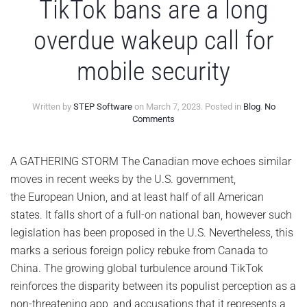
TikTok bans are a long
overdue wakeup call for
mobile security
Written by
STEP Software
on
March 7, 2023
. Posted in
Blog
.
No
on
Comments
TikTok
bans
are
A GATHERING STORM The Canadian move echoes similar
a
moves in recent weeks by the U.S. government,
long
overdue
the European Union, and at least half of all American
wakeup
states. It falls short of a full-on national ban, however such
call
for
legislation has been proposed in the U.S. Nevertheless, this
mobile
marks a serious foreign policy rebuke from Canada to
security
China. The growing global turbulence around TikTok
reinforces the disparity between its populist perception as a
non-threatening app, and accusations that it represents a