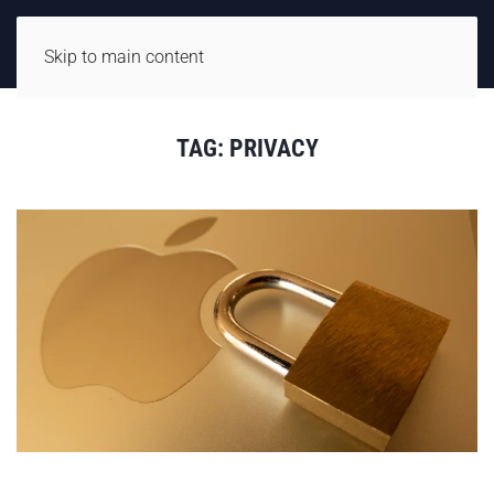
Skip to main content
TAG:
PRIVACY