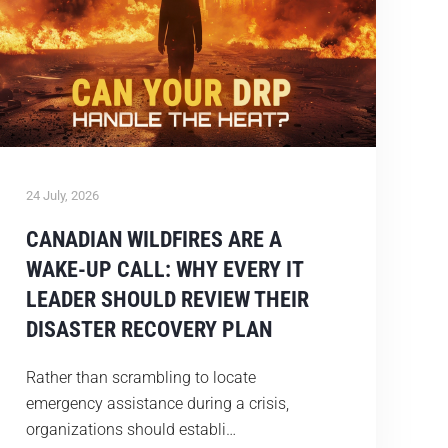
24 July, 2026
CANADIAN WILDFIRES ARE A
WAKE-UP CALL: WHY EVERY IT
LEADER SHOULD REVIEW THEIR
DISASTER RECOVERY PLAN
Rather than scrambling to locate
emergency assistance during a crisis,
organizations should establi…