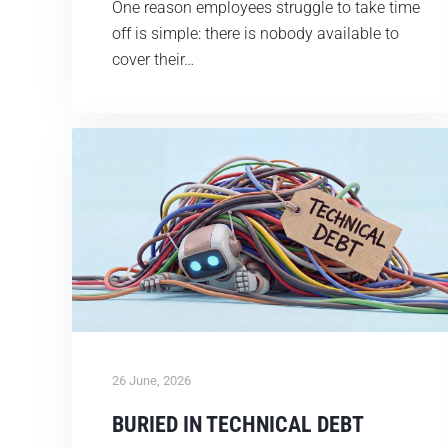
One reason employees struggle to take time
off is simple: there is nobody available to
cover their…
26 June, 2026
BURIED IN TECHNICAL DEBT