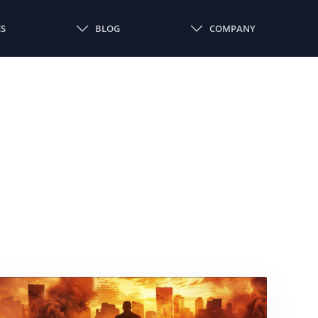
ES
BLOG
COMPANY