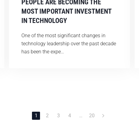
PEOPLE ARE BECOMING THE
MOST IMPORTANT INVESTMENT
IN TECHNOLOGY
One of the most significant changes in
technology leadership over the past decade
has been the expe…
1
2
3
4
…
20