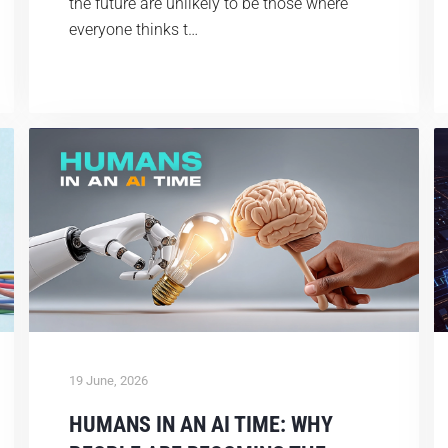
the future are unlikely to be those where
everyone thinks t…
19 June, 2026
HUMANS IN AN AI TIME: WHY