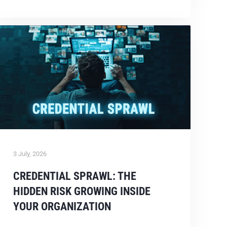
3 July, 2026
CREDENTIAL SPRAWL: THE
HIDDEN RISK GROWING INSIDE
YOUR ORGANIZATION