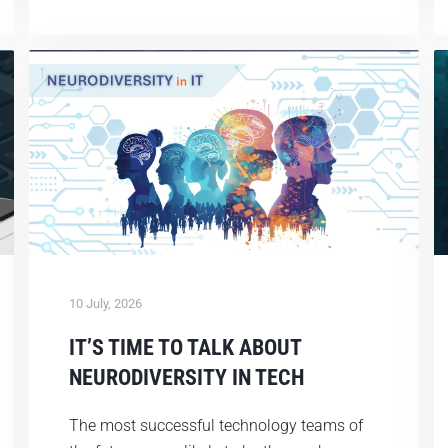
10 July, 2026
IT’S TIME TO TALK ABOUT
NEURODIVERSITY IN TECH
The most successful technology teams of