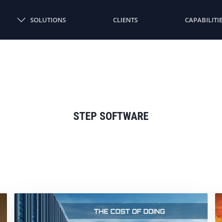
SOLUTIONS
CLIENTS
CAPABILITI
STEP SOFTWARE