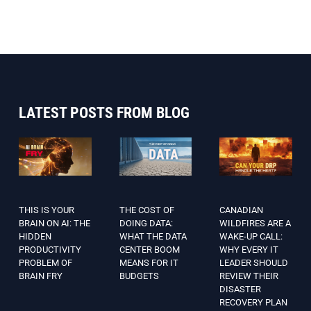
LATEST POSTS FROM BLOG
THIS IS YOUR
THE COST OF
CANADIAN
BRAIN ON AI: THE
DOING DATA:
WILDFIRES ARE A
HIDDEN
WHAT THE DATA
WAKE-UP CALL:
PRODUCTIVITY
CENTER BOOM
WHY EVERY IT
PROBLEM OF
MEANS FOR IT
LEADER SHOULD
BRAIN FRY
BUDGETS
REVIEW THEIR
DISASTER
RECOVERY PLAN