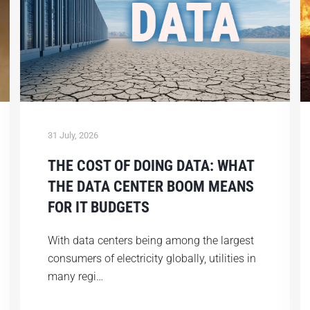
31 July, 2026
THE COST OF DOING DATA: WHAT
THE DATA CENTER BOOM MEANS
FOR IT BUDGETS
With data centers being among the largest
consumers of electricity globally, utilities in
many regi…