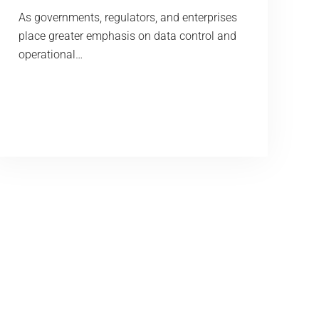
As governments, regulators, and enterprises
place greater emphasis on data control and
operational…