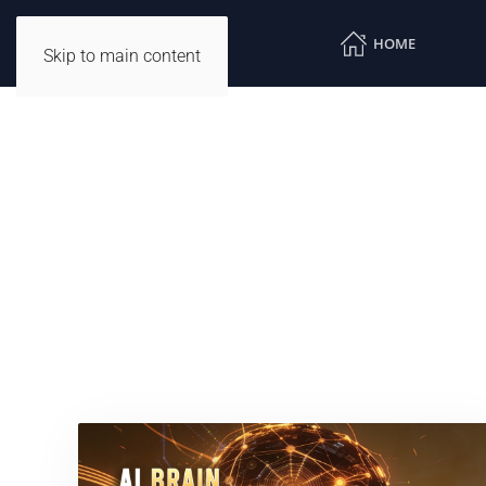
HOME
Skip to main content