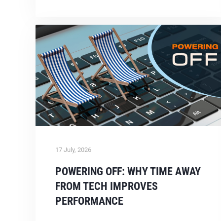
17 July, 2026
POWERING OFF: WHY TIME AWAY
FROM TECH IMPROVES
PERFORMANCE