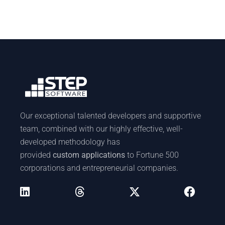
Our exceptional talented developers and supportive
team, combined with our highly effective, well-
developed methodology has
provided
custom applications
to Fortune 500
corporations and entrepreneurial companies.