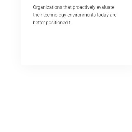
Organizations that proactively evaluate
their technology environments today are
better positioned t…