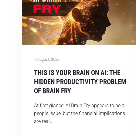
7 August, 2026
THIS IS YOUR BRAIN ON AI: THE
HIDDEN PRODUCTIVITY PROBLEM
OF BRAIN FRY
At first glance, AI Brain Fry appears to be a
people issue, but the financial implications
are real…