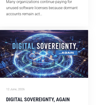
Many organizations continue paying for
unused software licenses because dormant
accounts remain act…
12 June, 2026
DIGITAL SOVEREIGNTY, AGAIN