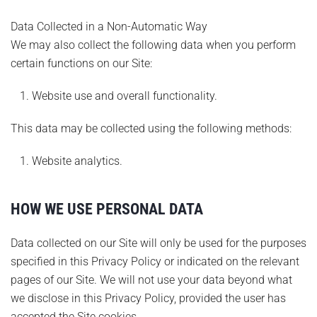
Data Collected in a Non-Automatic Way
We may also collect the following data when you perform
certain functions on our Site:
Website use and overall functionality.
This data may be collected using the following methods:
Website analytics.
HOW WE USE PERSONAL DATA
Data collected on our Site will only be used for the purposes
specified in this Privacy Policy or indicated on the relevant
pages of our Site. We will not use your data beyond what
we disclose in this Privacy Policy, provided the user has
accepted the Site cookies.