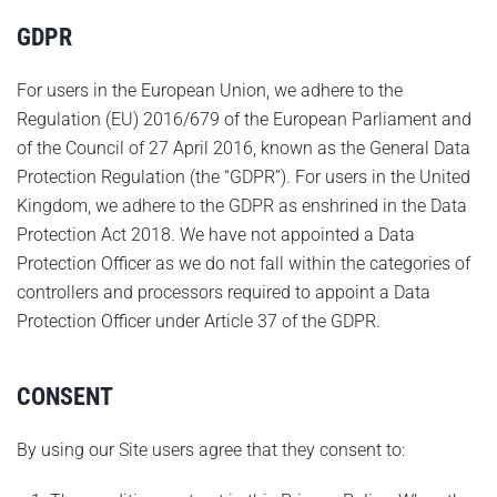
GDPR
For users in the European Union, we adhere to the
Regulation (EU) 2016/679 of the European Parliament and
of the Council of 27 April 2016, known as the General Data
Protection Regulation (the “GDPR”). For users in the United
Kingdom, we adhere to the GDPR as enshrined in the Data
Protection Act 2018. We have not appointed a Data
Protection Officer as we do not fall within the categories of
controllers and processors required to appoint a Data
Protection Officer under Article 37 of the GDPR.
CONSENT
By using our Site users agree that they consent to: