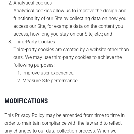
Analytical cookies
Analytical cookies allow us to improve the design and
functionality of our Site by collecting data on how you
access our Site, for example data on the content you
access, how long you stay on our Site, etc.; and
Third-Party Cookies
Third-party cookies are created by a website other than
ours. We may use third-party cookies to achieve the
following purposes:
Improve user experience.
Measure Site performance.
MODIFICATIONS
This Privacy Policy may be amended from time to time in
order to maintain compliance with the law and to reflect
any changes to our data collection process. When we