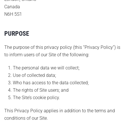
Canada
N6H 5S1
PURPOSE
The purpose of this privacy policy (this “Privacy Policy”) is
to inform users of our Site of the following:
The personal data we will collect;
Use of collected data;
Who has access to the data collected;
The rights of Site users; and
The Site’s cookie policy.
This Privacy Policy applies in addition to the terms and
conditions of our Site.