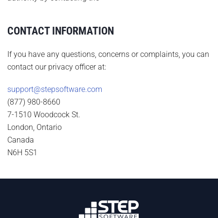
CONTACT INFORMATION
If you have any questions, concerns or complaints, you can
contact our privacy officer at:
support@stepsoftware.com
(877) 980-8660
7-1510 Woodcock St.
London, Ontario
Canada
N6H 5S1