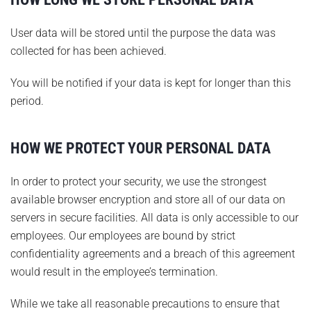
User data will be stored until the purpose the data was
collected for has been achieved.
You will be notified if your data is kept for longer than this
period.
HOW WE PROTECT YOUR PERSONAL DATA
In order to protect your security, we use the strongest
available browser encryption and store all of our data on
servers in secure facilities. All data is only accessible to our
employees. Our employees are bound by strict
confidentiality agreements and a breach of this agreement
would result in the employee’s termination.
While we take all reasonable precautions to ensure that