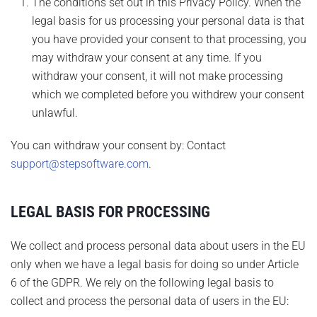
The conditions set out in this Privacy Policy. When the
legal basis for us processing your personal data is that
you have provided your consent to that processing, you
may withdraw your consent at any time. If you
withdraw your consent, it will not make processing
which we completed before you withdrew your consent
unlawful.
You can withdraw your consent by: Contact
support@stepsoftware.com
.
LEGAL BASIS FOR PROCESSING
We collect and process personal data about users in the EU
only when we have a legal basis for doing so under Article
6 of the GDPR. We rely on the following legal basis to
collect and process the personal data of users in the EU: