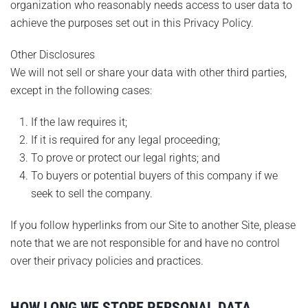
organization who reasonably needs access to user data to
achieve the purposes set out in this Privacy Policy.
Other Disclosures
We will not sell or share your data with other third parties,
except in the following cases:
If the law requires it;
If it is required for any legal proceeding;
To prove or protect our legal rights; and
To buyers or potential buyers of this company if we
seek to sell the company.
If you follow hyperlinks from our Site to another Site, please
note that we are not responsible for and have no control
over their privacy policies and practices.
HOW LONG WE STORE PERSONAL DATA