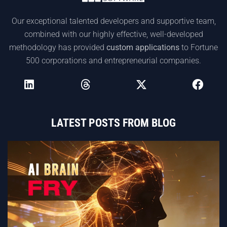
Our exceptional talented developers and supportive team,
combined with our highly effective, well-developed
methodology has provided
custom applications
to Fortune
500 corporations and entrepreneurial companies.
LATEST POSTS FROM BLOG