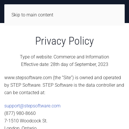
Skip to main content
Privacy Policy
Type of website: Commerce and Information
Effective date: 28th day of September, 2023
www.stepsoftware.com (the “Site”) is owned and operated
by STEP Software. STEP Software is the data controller and
can be contacted at:
support@stepsoftware.com
(877) 980-8660
7-1510 Woodcock St.
London, Ontario