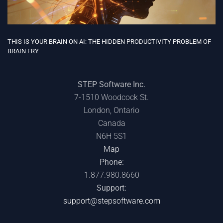
THIS IS YOUR BRAIN ON AI: THE HIDDEN PRODUCTIVITY PROBLEM OF
BRAIN FRY
STEP Software Inc.
7-1510 Woodcock St.
London, Ontario
Canada
N6H 5S1
Map
Phone:
1.877.980.8660
Support:
support@stepsoftware.com