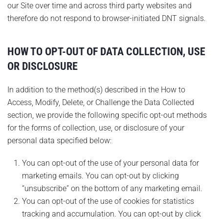
our Site over time and across third party websites and
therefore do not respond to browser-initiated DNT signals.
HOW TO OPT-OUT OF DATA COLLECTION, USE
OR DISCLOSURE
In addition to the method(s) described in the How to
Access, Modify, Delete, or Challenge the Data Collected
section, we provide the following specific opt-out methods
for the forms of collection, use, or disclosure of your
personal data specified below:
You can opt-out of the use of your personal data for
marketing emails. You can opt-out by clicking
“unsubscribe” on the bottom of any marketing email.
You can opt-out of the use of cookies for statistics
tracking and accumulation. You can opt-out by click