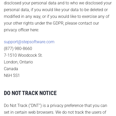
disclosed your personal data and to who we disclosed your
personal data, if you would like your data to be deleted or
modified in any way, or if you would like to exercise any of
your other rights under the GDPR, please contact our
privacy officer here:
support@stepsoftware.com
(877) 980-8660
7-1510 Woodcock St.
London, Ontario
Canada
N6H 5S1
DO NOT TRACK NOTICE
Do Not Track (“DNT”) is a privacy preference that you can
set in certain web browsers. We do not track the users of