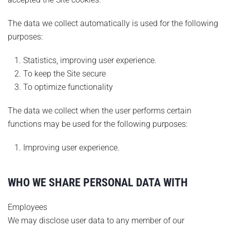
The data we collect automatically is used for the following
purposes:
Statistics, improving user experience.
To keep the Site secure
To optimize functionality
The data we collect when the user performs certain
functions may be used for the following purposes:
Improving user experience.
WHO WE SHARE PERSONAL DATA WITH
Employees
We may disclose user data to any member of our