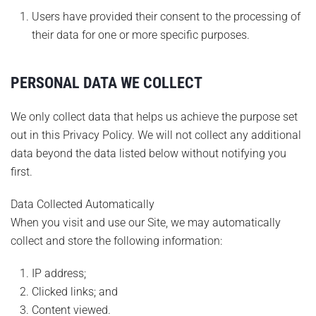
Users have provided their consent to the processing of
their data for one or more specific purposes.
PERSONAL DATA WE COLLECT
We only collect data that helps us achieve the purpose set
out in this Privacy Policy. We will not collect any additional
data beyond the data listed below without notifying you
first.
Data Collected Automatically
When you visit and use our Site, we may automatically
collect and store the following information:
IP address;
Clicked links; and
Content viewed.