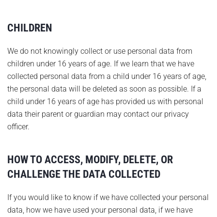
CHILDREN
We do not knowingly collect or use personal data from
children under 16 years of age. If we learn that we have
collected personal data from a child under 16 years of age,
the personal data will be deleted as soon as possible. If a
child under 16 years of age has provided us with personal
data their parent or guardian may contact our privacy
officer.
HOW TO ACCESS, MODIFY, DELETE, OR
CHALLENGE THE DATA COLLECTED
If you would like to know if we have collected your personal
data, how we have used your personal data, if we have