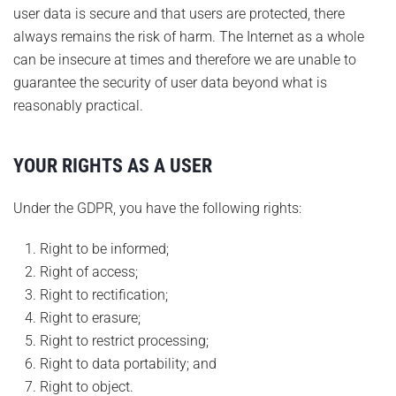
user data is secure and that users are protected, there
always remains the risk of harm. The Internet as a whole
can be insecure at times and therefore we are unable to
guarantee the security of user data beyond what is
reasonably practical.
YOUR RIGHTS AS A USER
Under the GDPR, you have the following rights:
Right to be informed;
Right of access;
Right to rectification;
Right to erasure;
Right to restrict processing;
Right to data portability; and
Right to object.