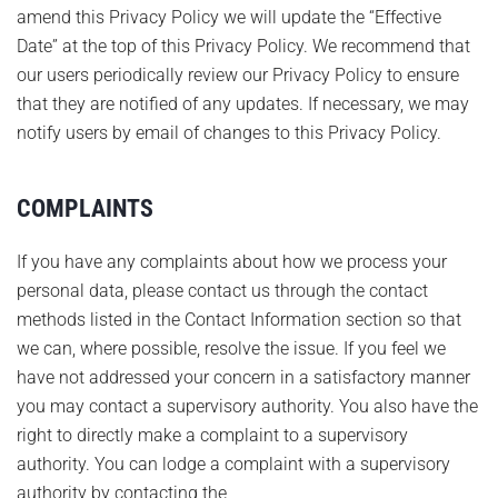
amend this Privacy Policy we will update the “Effective
Date” at the top of this Privacy Policy. We recommend that
our users periodically review our Privacy Policy to ensure
that they are notified of any updates. If necessary, we may
notify users by email of changes to this Privacy Policy.
COMPLAINTS
If you have any complaints about how we process your
personal data, please contact us through the contact
methods listed in the Contact Information section so that
we can, where possible, resolve the issue. If you feel we
have not addressed your concern in a satisfactory manner
you may contact a supervisory authority. You also have the
right to directly make a complaint to a supervisory
authority. You can lodge a complaint with a supervisory
authority by contacting the