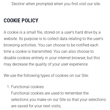
‘Decline’ when prompted when you first visit our site.
COOKIE POLICY
A cookie is a small file, stored on a user’s hard drive by a
website. Its purpose is to collect data relating to the user’s
browsing activities. You can choose to be notified each
time a cookie is transmitted. You can also choose to
disable cookies entirely in your internet browser, but this
may decrease the quality of your user experience.
We use the following types of cookies on our Site:
Functional cookies
Functional cookies are used to remember the
selections you make on our Site so that your selections
are saved for your next visits;