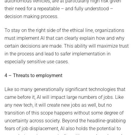
autonomous vehicles, are at particularly high risk given
their need for a repeatable – and fully understood –
decision making process.
To stay on the right side of the ethical line, organizations
must implement AI that can clearly explain how and why
certain decisions are made. This ability will maximize trust
in the process and lead to safer implementation in
especially sensitive use cases.
4 – Threats to employment
Like so many generationally significant technologies that
came before it, AI will impact large numbers of jobs. Like
any new tech, it will create new jobs as well, but no
transition of this scope happens without some degree of
uncertainty across society. Beyond the headline-grabbing
fears of job displacement, AI also holds the potential to