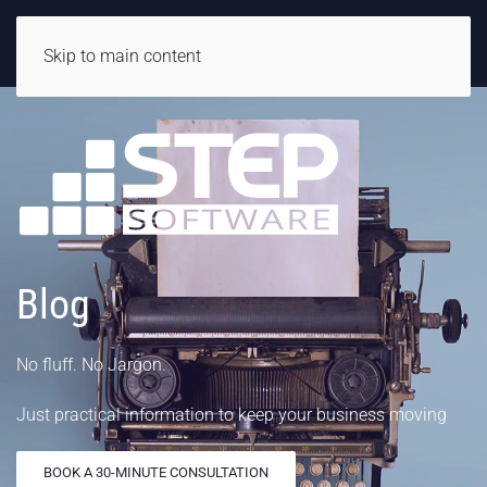
Skip to main content
Blog
No fluff. No Jargon.
Just practical information to keep your business moving
BOOK A 30-MINUTE CONSULTATION