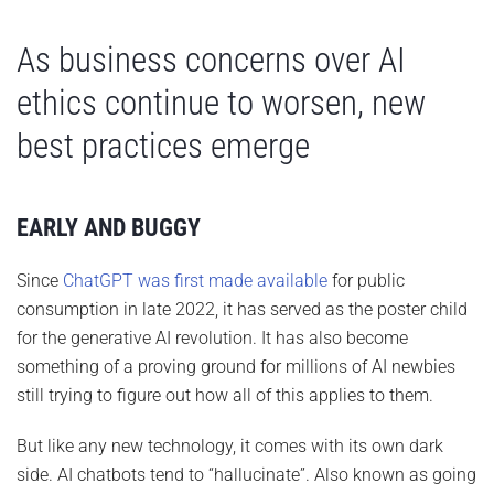
As business concerns over AI
ethics continue to worsen, new
best practices emerge
EARLY AND BUGGY
Since
ChatGPT was first made available
for public
consumption in late 2022, it has served as the poster child
for the generative AI revolution. It has also become
something of a proving ground for millions of AI newbies
still trying to figure out how all of this applies to them.
But like any new technology, it comes with its own dark
side. AI chatbots tend to “hallucinate”. Also known as going