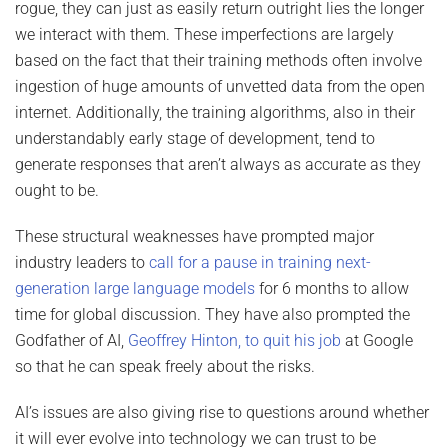
rogue, they can just as easily return outright lies the longer
we interact with them. These imperfections are largely
based on the fact that their training methods often involve
ingestion of huge amounts of unvetted data from the open
internet. Additionally, the training algorithms, also in their
understandably early stage of development, tend to
generate responses that aren’t always as accurate as they
ought to be.
These structural weaknesses have prompted major
industry leaders to
call for a pause in training next-
generation large language models
for 6 months to allow
time for global discussion. They have also prompted the
Godfather of AI,
Geoffrey Hinton, to quit his job
at Google
so that he can speak freely about the risks.
AI’s issues are also giving rise to questions around whether
it will ever evolve into technology we can trust to be