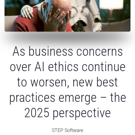
As business concerns
over AI ethics continue
to worsen, new best
practices emerge – the
2025 perspective
STEP Software