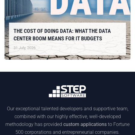
THE COST OF DOING DATA: WHAT THE DATA
CENTER BOOM MEANS FOR IT BUDGETS
31 July, 2026
Our exceptional talented developers and supportive team,
combined with our highly effective, well-developed
methodology has provided
custom applications
to Fortune
500 corporations and entrepreneurial companies.