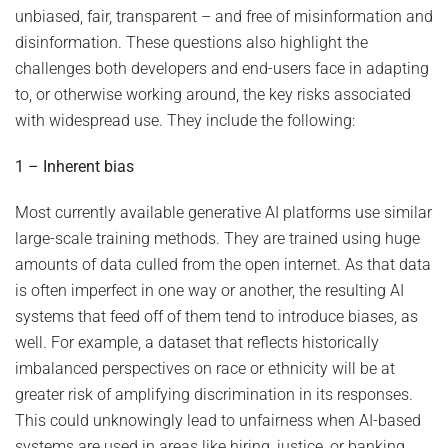
unbiased, fair, transparent – and free of misinformation and
disinformation. These questions also highlight the
challenges both developers and end-users face in adapting
to, or otherwise working around, the key risks associated
with widespread use. They include the following:
1 – Inherent bias
Most currently available generative AI platforms use similar
large-scale training methods. They are trained using huge
amounts of data culled from the open internet. As that data
is often imperfect in one way or another, the resulting AI
systems that feed off of them tend to introduce biases, as
well. For example, a dataset that reflects historically
imbalanced perspectives on race or ethnicity will be at
greater risk of amplifying discrimination in its responses.
This could unknowingly lead to unfairness when AI-based
systems are used in areas like hiring, justice, or banking.