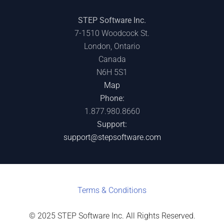
STEP Software Inc.
7-1510 Woodcock St.
London, Ontario
Canada
N6H 5S1
Map
Phone:
1.877.980.8660
Support:
support@stepsoftware.com
Terms & C
onditions
© 2025 STEP Software Inc. All Rights Reserved.