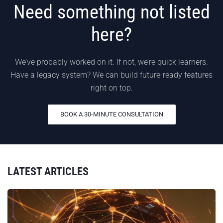
Need something not listed
here?
We’ve probably worked on it. If not, we’re quick learners.
Have a legacy system? We can build future-ready features
right on top.
BOOK A 30-MINUTE CONSULTATION
LATEST ARTICLES