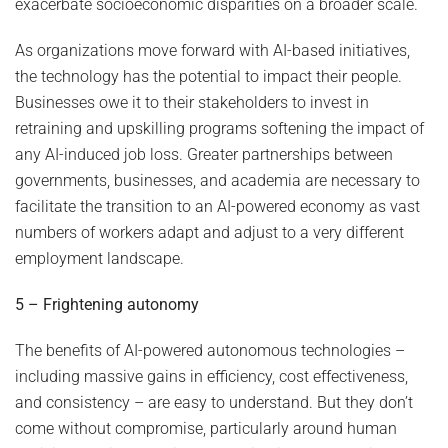
exacerbate socioeconomic disparities on a broader scale.
As organizations move forward with AI-based initiatives,
the technology has the potential to impact their people.
Businesses owe it to their stakeholders to invest in
retraining and upskilling programs softening the impact of
any AI-induced job loss. Greater partnerships between
governments, businesses, and academia are necessary to
facilitate the transition to an AI-powered economy as vast
numbers of workers adapt and adjust to a very different
employment landscape.
5 – Frightening autonomy
The benefits of AI-powered autonomous technologies –
including massive gains in efficiency, cost effectiveness,
and consistency – are easy to understand. But they don’t
come without compromise, particularly around human