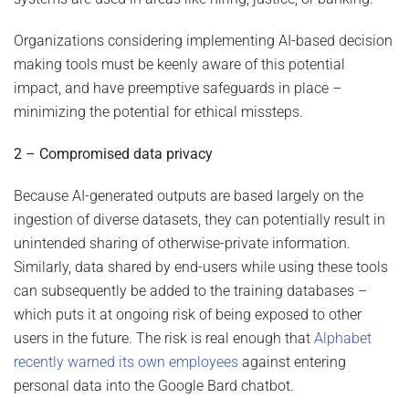
Organizations considering implementing AI-based decision
making tools must be keenly aware of this potential
impact, and have preemptive safeguards in place –
minimizing the potential for ethical missteps.
2 – Compromised data privacy
Because AI-generated outputs are based largely on the
ingestion of diverse datasets, they can potentially result in
unintended sharing of otherwise-private information.
Similarly, data shared by end-users while using these tools
can subsequently be added to the training databases –
which puts it at ongoing risk of being exposed to other
users in the future. The risk is real enough that
Alphabet
recently warned its own employees
against entering
personal data into the Google Bard chatbot.