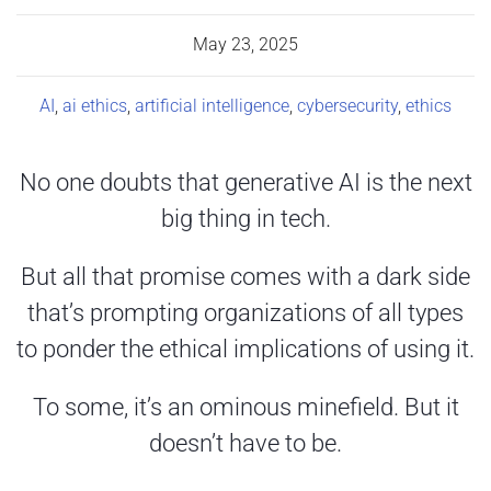
May 23, 2025
AI
,
ai ethics
,
artificial intelligence
,
cybersecurity
,
ethics
No one doubts that generative AI is the next
big thing in tech.
But all that promise comes with a dark side
that’s prompting organizations of all types
to ponder the ethical implications of using it.
To some, it’s an ominous minefield. But it
doesn’t have to be.