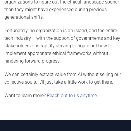
organizations to figure out the ethical landscape sooner
than they might have experienced during previous
generational shifts.
Fortunately, no organization is an island, and the entire
tech industry – with the support of governments and key
stakeholders – is rapidly striving to figure out how to
implement appropriate ethical frameworks without
hindering forward progress.
We can certainly extract value from AI without selling our
collective souls. It’ll just take a little work to get there.
Want to learn more?
Reach out to us anytime
.