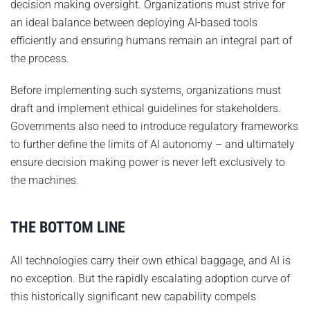
decision making oversight. Organizations must strive for
an ideal balance between deploying AI-based tools
efficiently and ensuring humans remain an integral part of
the process.
Before implementing such systems, organizations must
draft and implement ethical guidelines for stakeholders.
Governments also need to introduce regulatory frameworks
to further define the limits of AI autonomy – and ultimately
ensure decision making power is never left exclusively to
the machines.
THE BOTTOM LINE
All technologies carry their own ethical baggage, and AI is
no exception. But the rapidly escalating adoption curve of
this historically significant new capability compels