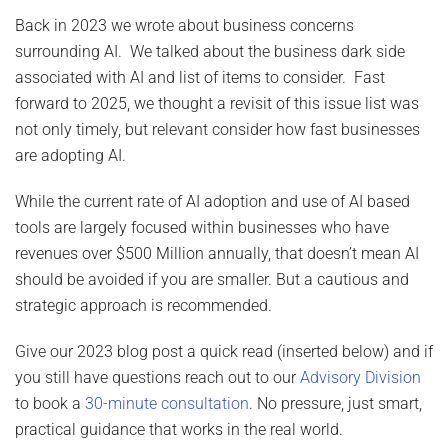
Back in 2023 we wrote about business concerns
surrounding AI. We talked about the business dark side
associated with AI and list of items to consider. Fast
forward to 2025, we thought a revisit of this issue list was
not only timely, but relevant consider how fast businesses
are adopting AI.
While the current rate of AI adoption and use of AI based
tools are largely focused within businesses who have
revenues over $500 Million annually, that doesn’t mean AI
should be avoided if you are smaller. But a cautious and
strategic approach is recommended.
Give our 2023 blog post a quick read (inserted below) and if
you still have questions reach out to our
Advisory Division
to book a
30-minute consultation
. No pressure, just smart,
practical guidance that works in the real world.