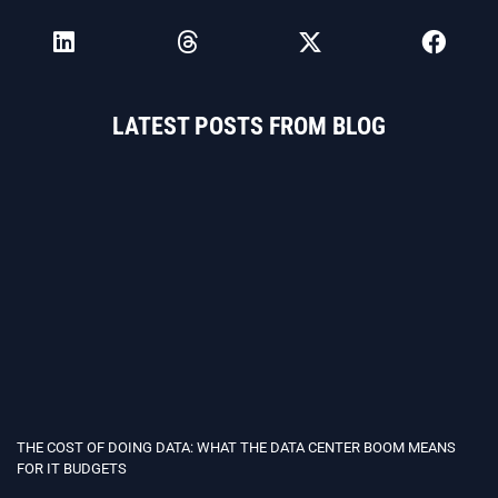
LATEST POSTS FROM BLOG
THE COST OF DOING DATA: WHAT THE DATA CENTER BOOM MEANS
FOR IT BUDGETS