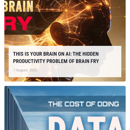
THIS IS YOUR BRAIN ON AI: THE HIDDEN
PRODUCTIVITY PROBLEM OF BRAIN FRY
7 August, 2026