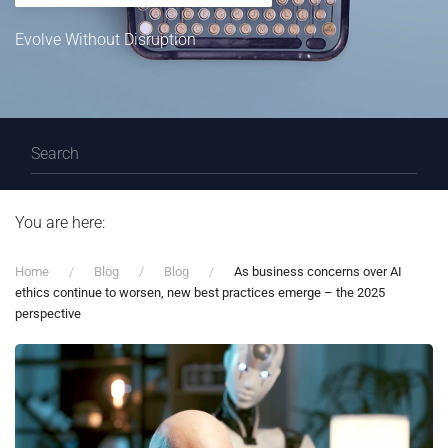
Evolve Without Disruption
You are here:
Home
Blog
Blog
As business concerns over AI
ethics continue to worsen, new best practices emerge – the 2025
perspective