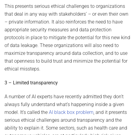
This presents serious ethical challenges to organizations
that deal in any way with stakeholders’ – or even their own
– private information. It also reinforces the need to have
appropriate security measures and data protection
protocols in place to mitigate the potential for this new kind
of data leakage. These organizations will also need to
maximize transparency around data collection, and to use
that openness to build trust and minimize the potential for
ethical missteps.
3 – Limited transparency
A number of AI experts have recently admitted they don’t
always fully understand what’s happening inside a given
model. It’s called the
AI black box problem
, and it presents
serious ethical challenges around transparency and the
ability to explain it. Some sectors, such as health care and