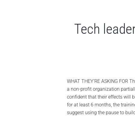
Tech leader
WHAT THEY’RE ASKING FOR The let
a non-profit organization parti
confident that their effects will
for at least 6 months, the traini
suggest using the pause to bui