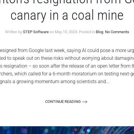
canary in a coal mine
on
Written by
STEP Software
on
May 10, 2023
. Posted in
Blog
.
No Comments
Ge
Hin
res
gned from Google last week, saying AI could pose a more urge
fr
ted to speak out on these risks without worrying about damagin
Go
is
s resignation – so soon after the release of an open letter from th
AI’
archers, which called for a 6-month moratorium on testing next-
ca
in
 signals a growing momentum among scientists and...
a
co
mi
CONTINUE READING