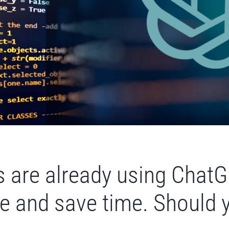
 are already using ChatG
e and save time. Should 