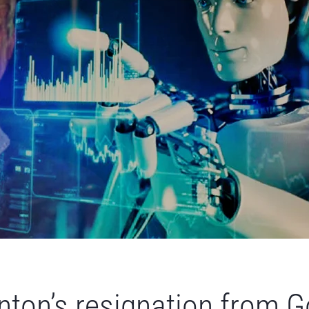
nton’s resignation from Go