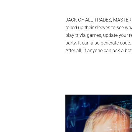
JACK OF ALL TRADES, MASTER OF…
rolled up their sleeves to see wh
play trivia games, update your r
party. It can also generate cod
After all, if anyone can ask a bo