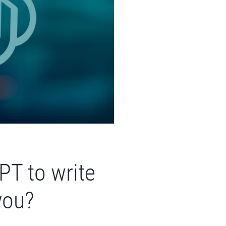
PT to write
you?