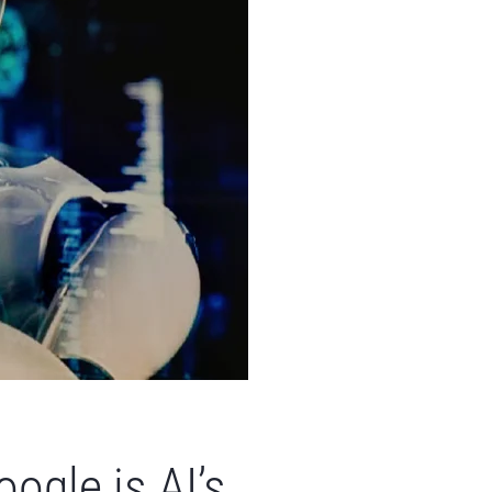
ogle is AI’s