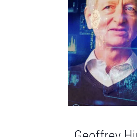
Geoffrey Hi