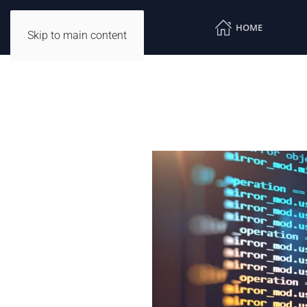
HOME
Skip to main content