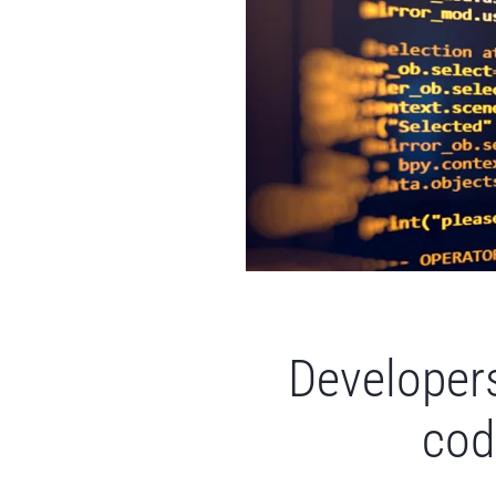
Developers
cod