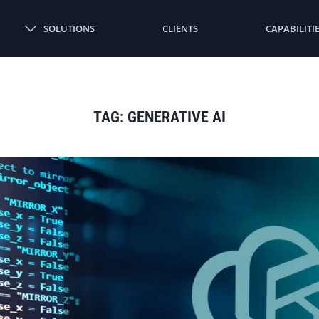
SOLUTIONS
CLIENTS
CAPABILITI
TAG:
GENERATIVE AI