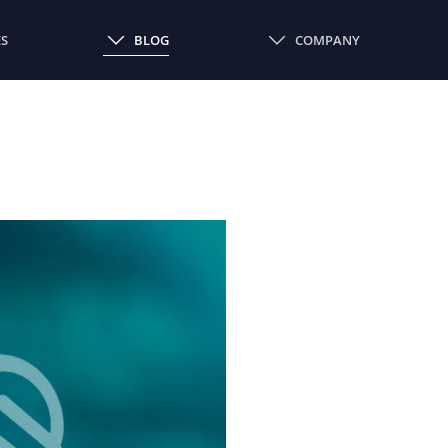
ES
BLOG
COMPANY