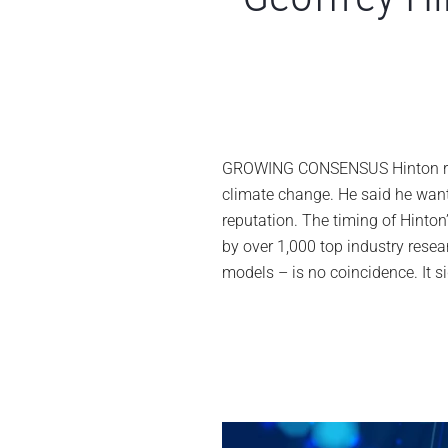
GROWING CONSENSUS Hinton resi
climate change. He said he wan
reputation. The timing of Hinton’
by over 1,000 top industry rese
models – is no coincidence. It