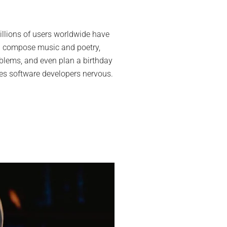
lopers
dy
lions of users worldwide have
 can compose music and poetry,
GPT
oblems, and even plan a birthday
kes software developers nervous.
ld