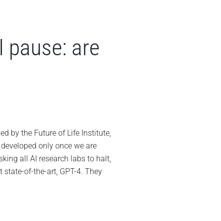
I pause: are
ch
ders
n
by the Future of Life Institute,
er
e developed only once we are
manding
king all AI research labs to halt,
se:
t state-of-the-art, GPT-4. They
ing
ckly?