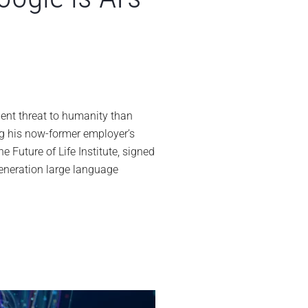
offrey
ton’s
ignation
nt threat to humanity than
om
g his now-former employer’s
ogle
e Future of Life Institute, signed
s
generation large language
nary
al
ne