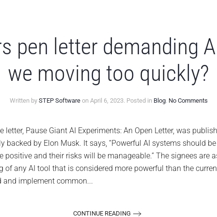
s pen letter demanding A
we moving too quickly?
on
Written by
STEP Software
on
April 6, 2023
. Posted in
Blog
.
No Comments
Te
lea
pe
ter, Pause Giant AI Experiments: An Open Letter, was published 
lett
ally backed by Elon Musk. It says, “Powerful AI systems should b
de
AI
 be positive and their risks will be manageable.” The signees are as
pau
ng of any AI tool that is considered more powerful than the curren
are
we
ld and implement common...
mov
too
qui
CONTINUE READING