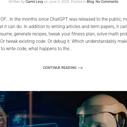
on
Written by
Carmi Levy
on
June 6, 2023
. Posted in
Blog
.
No Comments
Deve
are
alrea
 In the months since ChatGPT was released to the public, mil
using
at it can do. In addition to writing articles and term papers, it
Chat
to
esume, generate recipes, tweak your fitness plan, solve math pr
write
e. Or tweak existing code. Or debug it. Which understandably ma
code
and
t to write code, what happens to the...
save
time.
Shou
you?
CONTINUE READING