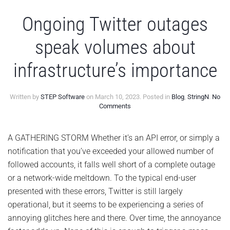
Ongoing Twitter outages
speak volumes about
infrastructure’s importance
Written by
STEP Software
on
March 10, 2023
. Posted in
Blog
,
StringN
.
No
on
Comments
Ongoing
Twitter
outages
A GATHERING STORM Whether it’s an API error, or simply a
speak
notification that you’ve exceeded your allowed number of
volumes
about
followed accounts, it falls well short of a complete outage
infrastructure’s
or a network-wide meltdown. To the typical end-user
importance
presented with these errors, Twitter is still largely
operational, but it seems to be experiencing a series of
annoying glitches here and there. Over time, the annoyance