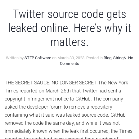
Twitter source code gets
leaked online. Here’s why it
matters.
Written by
STEP Software
on
March 30, 2023
. Posted in
Blog
,
StringN
.
No
on
Comments
Twitter
source
code
THE SECRET SAUCE, NO LONGER SECRET The New York
gets
Times reported on March 26th that Twitter had sent a
leaked
online.
copyright infringement notice to GitHub. The company
Here’s
asked the developer forum to remove a repository
why
it
containing what it said was leaked source code. GitHub
matters.
removed the code the same day, and while it was not
immediately known when the leak first occurred, the Times