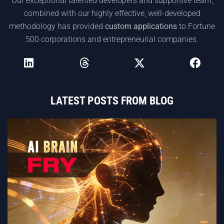
Our exceptional talented developers and supportive team,
combined with our highly effective, well-developed
methodology has provided
custom applications
to Fortune
500 corporations and entrepreneurial companies.
LATEST POSTS FROM BLOG