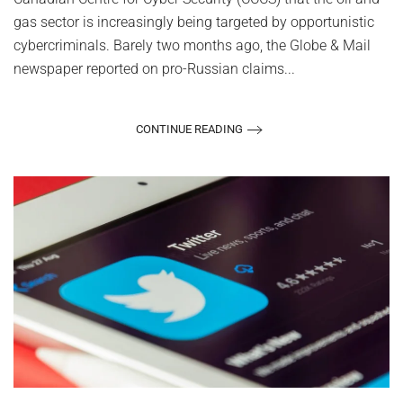
gas sector is increasingly being targeted by opportunistic
cybercriminals. Barely two months ago, the Globe & Mail
newspaper reported on pro-Russian claims...
CONTINUE READING