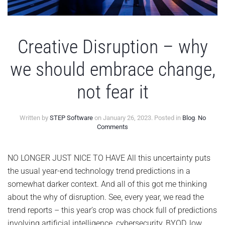
Creative Disruption – why
we should embrace change,
not fear it
Written by
STEP Software
on
January 26, 2023
. Posted in
Blog
.
No
on
Comments
Creative
Disruption
–
NO LONGER JUST NICE TO HAVE All this uncertainty puts
why
the usual year-end technology trend predictions in a
we
should
somewhat darker context. And all of this got me thinking
embrace
about the why of disruption. See, every year, we read the
change,
not
trend reports – this year’s crop was chock full of predictions
fear
involving artificial intelligence, cybersecurity, BYOD, low