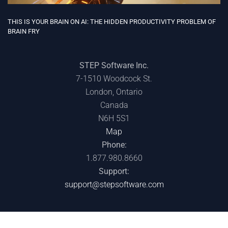
THIS IS YOUR BRAIN ON AI: THE HIDDEN PRODUCTIVITY PROBLEM OF
BRAIN FRY
STEP Software Inc.
7-1510 Woodcock St.
London, Ontario
Canada
N6H 5S1
Map
Phone:
1.877.980.8660
Support:
support@stepsoftware.com