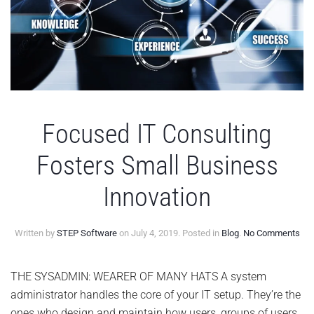
Focused IT Consulting
Fosters Small Business
Innovation
on
Written by
STEP Software
on
July 4, 2019
. Posted in
Blog
.
No Comments
Foc
IT
Con
THE SYSADMIN: WEARER OF MANY HATS A system
Fos
administrator handles the core of your IT setup. They’re the
Sma
Bus
ones who design and maintain how users, groups of users,