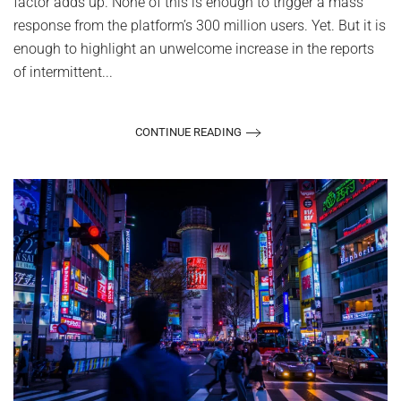
factor adds up. None of this is enough to trigger a mass
response from the platform’s 300 million users. Yet. But it is
enough to highlight an unwelcome increase in the reports
of intermittent...
CONTINUE READING