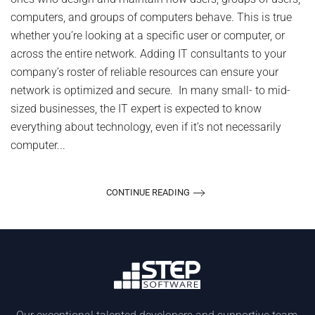
Inn
computers, and groups of computers behave. This is true
whether you’re looking at a specific user or computer, or
across the entire network. Adding IT consultants to your
company’s roster of reliable resources can ensure your
network is optimized and secure. In many small- to mid-
sized businesses, the IT expert is expected to know
everything about technology, even if it’s not necessarily
computer...
CONTINUE READING