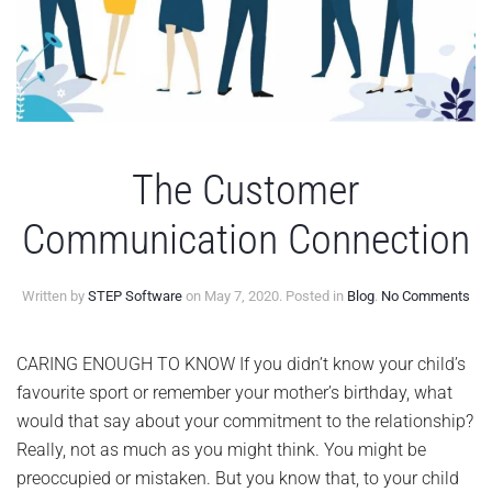
The Customer
Communication Connection
on
Written by
STEP Software
on
May 7, 2020
. Posted in
Blog
.
No Comments
Th
Cus
Com
CARING ENOUGH TO KNOW If you didn’t know your child’s
Con
favourite sport or remember your mother’s birthday, what
would that say about your commitment to the relationship?
Really, not as much as you might think. You might be
preoccupied or mistaken. But you know that, to your child