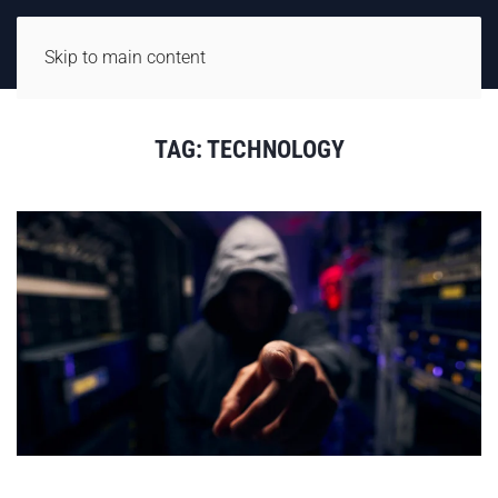
Skip to main content
TAG:
TECHNOLOGY