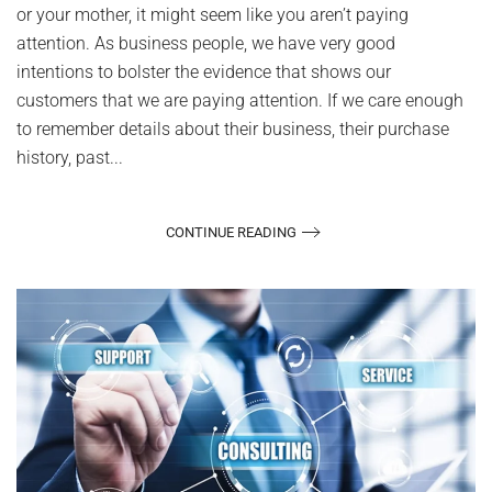
or your mother, it might seem like you aren’t paying
attention. As business people, we have very good
intentions to bolster the evidence that shows our
customers that we are paying attention. If we care enough
to remember details about their business, their purchase
history, past...
CONTINUE READING