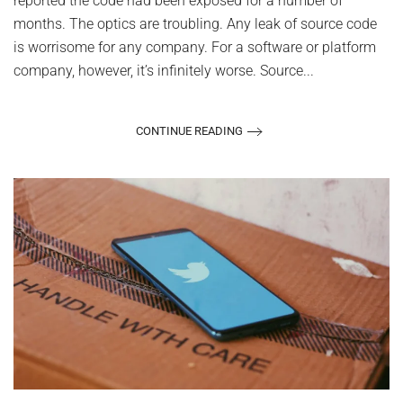
reported the code had been exposed for a number of
months. The optics are troubling. Any leak of source code
is worrisome for any company. For a software or platform
company, however, it’s infinitely worse. Source...
CONTINUE READING