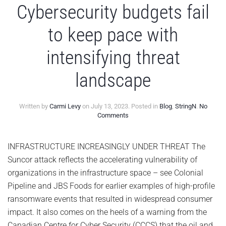
Cybersecurity budgets fail
to keep pace with
intensifying threat
landscape
Written by
Carmi Levy
on
July 13, 2023
. Posted in
Blog
,
StringN
.
No
on
Comments
Cybersecurity
budgets
fail
INFRASTRUCTURE INCREASINGLY UNDER THREAT The
to
Suncor attack reflects the accelerating vulnerability of
keep
pace
organizations in the infrastructure space – see Colonial
with
Pipeline and JBS Foods for earlier examples of high-profile
intensifying
threat
ransomware events that resulted in widespread consumer
landscape
impact. It also comes on the heels of a warning from the
Canadian Centre for Cyber Security (CCCS) that the oil and