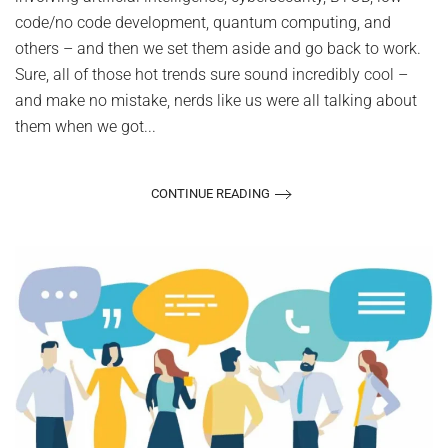
it
code/no code development, quantum computing, and
others – and then we set them aside and go back to work.
Sure, all of those hot trends sure sound incredibly cool –
and make no mistake, nerds like us were all talking about
them when we got...
CONTINUE READING