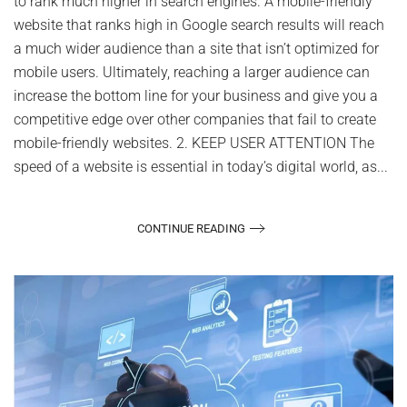
to rank much higher in search engines. A mobile-friendly
website that ranks high in Google search results will reach
a much wider audience than a site that isn’t optimized for
mobile users. Ultimately, reaching a larger audience can
increase the bottom line for your business and give you a
competitive edge over other companies that fail to create
mobile-friendly websites. 2. KEEP USER ATTENTION The
speed of a website is essential in today’s digital world, as...
CONTINUE READING