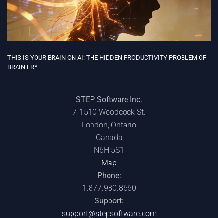
THE COST OF DOING DATA: WHAT THE DATA CENTER BOOM MEANS
FOR IT BUDGETS
STEP Software Inc.
7-1510 Woodcock St.
London, Ontario
Canada
N6H 5S1
Map
Phone:
1.877.980.8660
Support:
support@stepsoftware.com