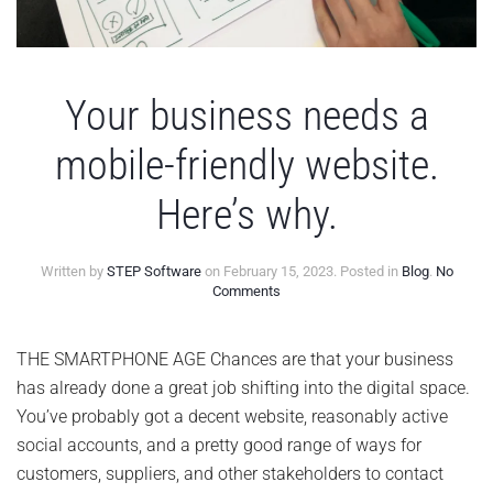
Your business needs a
mobile-friendly website.
Here’s why.
Written by
STEP Software
on
February 15, 2023
. Posted in
Blog
.
No
on
Comments
Your
business
needs
THE SMARTPHONE AGE Chances are that your business
a
has already done a great job shifting into the digital space.
mobile-
friendly
You’ve probably got a decent website, reasonably active
website.
social accounts, and a pretty good range of ways for
Here’s
why.
customers, suppliers, and other stakeholders to contact