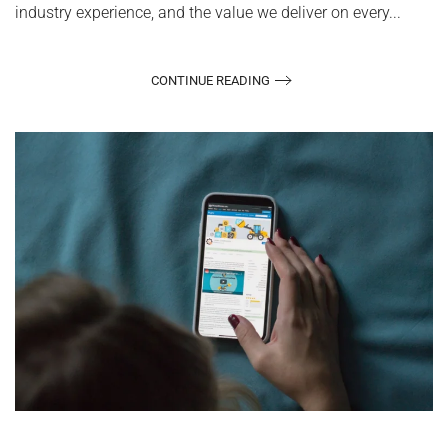
industry experience, and the value we deliver on every...
CONTINUE READING