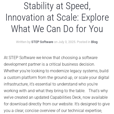
Stability at Speed,
Innovation at Scale: Explore
What We Can Do for You
Written by
STEP Software
on
July 3, 2025
. Posted in
Blog
.
At STEP Software we know that choosing a software
development partner is a critical business decision.
Whether you’re looking to modernize legacy systems, build
a custom platform from the ground up, or scale your digital
infrastructure, it’s essential to understand who you’re
working with and what they bring to the table. That’s why
we’ve created an updated Capabilities Deck, now available
for download directly from our website. It’s designed to give
you a clear, concise overview of our technical expertise,