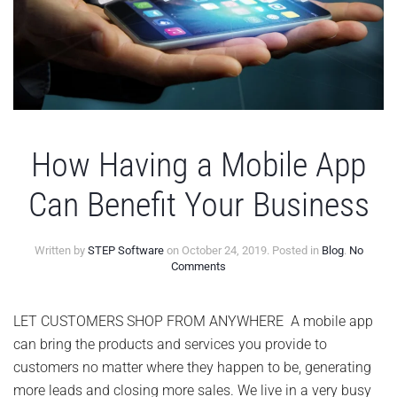
How Having a Mobile App
Can Benefit Your Business
Written by
STEP Software
on
October 24, 2019
. Posted in
Blog
.
No
on
Comments
How
Having
a
LET CUSTOMERS SHOP FROM ANYWHERE A mobile app
Mobile
can bring the products and services you provide to
App
Can
customers no matter where they happen to be, generating
Benefit
more leads and closing more sales. We live in a very busy
Your