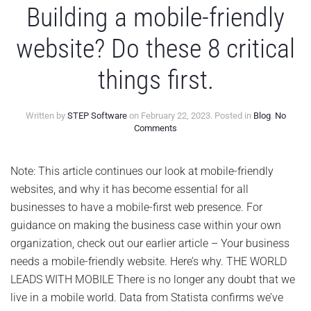
Building a mobile-friendly
website? Do these 8 critical
things first.
Written by
STEP Software
on
February 22, 2023
. Posted in
Blog
.
No
on
Comments
Building
a
mobile-
Note: This article continues our look at mobile-friendly
friendly
websites, and why it has become essential for all
website?
Do
businesses to have a mobile-first web presence. For
these
guidance on making the business case within your own
8
critical
organization, check out our earlier article – Your business
things
needs a mobile-friendly website. Here’s why. THE WORLD
first.
LEADS WITH MOBILE There is no longer any doubt that we
live in a mobile world. Data from Statista confirms we’ve