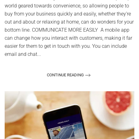
Business
world geared towards convenience, so allowing people to
buy from your business quickly and easily, whether they’re
out and about or relaxing at home, can do wonders for your
bottom line. COMMUNICATE MORE EASILY A mobile app
can change how you interact with customers, making it far
easier for them to get in touch with you. You can include
email and chat...
CONTINUE READING