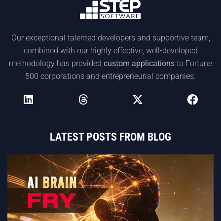
Our exceptional talented developers and supportive team,
combined with our highly effective, well-developed
methodology has provided
custom applications
to Fortune
500 corporations and entrepreneurial companies.
LATEST POSTS FROM BLOG