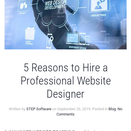
5 Reasons to Hire a
Professional Website
Designer
Written by
STEP Software
on
September 26, 2019
. Posted in
Blog
.
No
on
Comments
5
Reasons
to