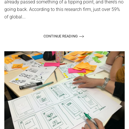
already passed something of a tipping point, and there’s no
going back. According to this research firm, just over 59%
of global...
CONTINUE READING