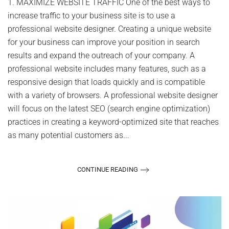
1. MAXIMIZE WEBSITE TRAFFIC One of the best ways to
Hire
increase traffic to your business site is to use a
a
Professional
professional website designer. Creating a unique website
Website
for your business can improve your position in search
Designer
results and expand the outreach of your company. A
professional website includes many features, such as a
responsive design that loads quickly and is compatible
with a variety of browsers. A professional website designer
will focus on the latest SEO (search engine optimization)
practices in creating a keyword-optimized site that reaches
as many potential customers as...
CONTINUE READING