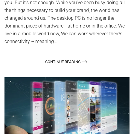
you. But it’s not enough. While you’ve been busy doing all
the things necessary to build your brand, the world has
changed around us. The desktop PC is no longer the
dominant piece of hardware –at home or in the office. We
live in a mobile world now, We can work wherever there’s
connectivity – meaning...
CONTINUE READING