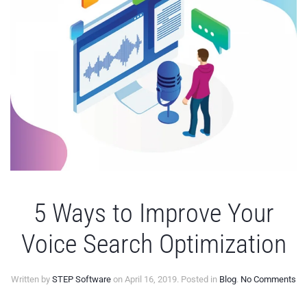
5 Ways to Improve Your
Voice Search Optimization
on
Written by
STEP Software
on
April 16, 2019
. Posted in
Blog
.
No Comments
5
Wa