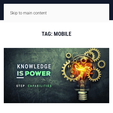
Skip to main content
TAG:
MOBILE