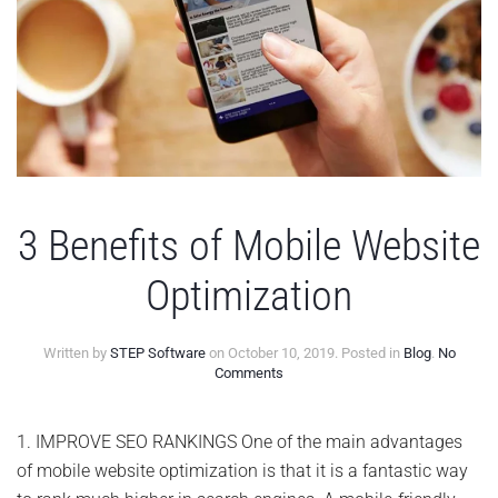
3 Benefits of Mobile Website
Optimization
Written by
STEP Software
on
October 10, 2019
. Posted in
Blog
.
No
on
Comments
3
Benefits
of
1. IMPROVE SEO RANKINGS One of the main advantages
Mobile
of mobile website optimization is that it is a fantastic way
Website
Optimization