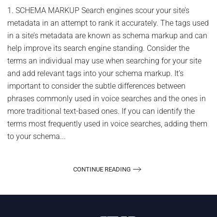
to
1. SCHEMA MARKUP Search engines scour your site’s
Im
metadata in an attempt to rank it accurately. The tags used
Yo
Vo
in a site’s metadata are known as schema markup and can
Se
help improve its search engine standing. Consider the
Op
terms an individual may use when searching for your site
and add relevant tags into your schema markup. It’s
important to consider the subtle differences between
phrases commonly used in voice searches and the ones in
more traditional text-based ones. If you can identify the
terms most frequently used in voice searches, adding them
to your schema...
CONTINUE READING