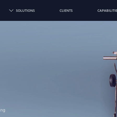
SOLUTIONS
CLIENTS
CAPABILITI
ing