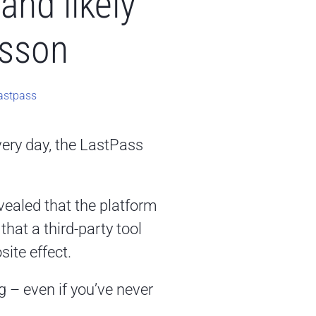
and likely
esson
astpass
very day, the LastPass
ealed that the platform
hat a third-party tool
ite effect.
g – even if you’ve never