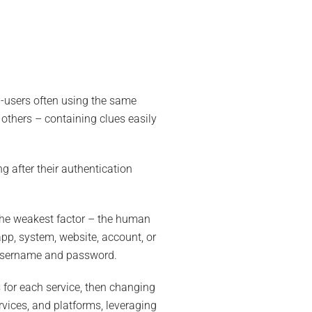
-users often using the same
others – containing clues easily
g after their authentication
he weakest factor – the human
app, system, website, account, or
r username and password.
for each service, then changing
rvices, and platforms, leveraging