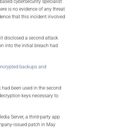
based cybersecurity specialist
ere is no evidence of any threat
dence that this incident involved
 it disclosed a second attack
n into the initial breach had
encrypted backups and
ck had been used in the second
decryption keys necessary to
dia Server, a third-party app
ompany-issued patch in May