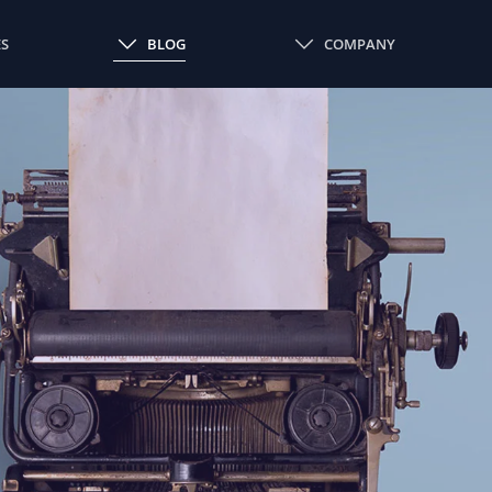
ES
BLOG
COMPANY