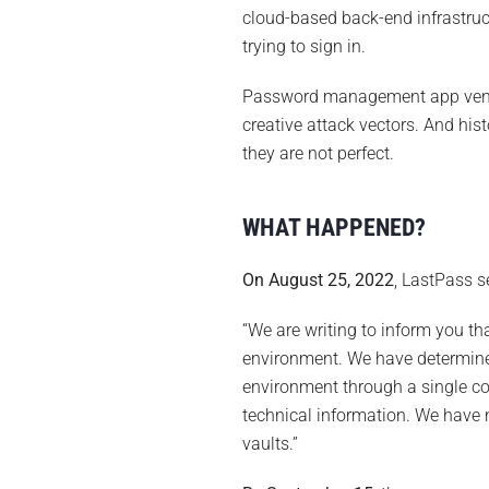
cloud-based back-end infrastruc
trying to sign in.
Password management app vendor
creative attack vectors. And hist
they are not perfect.
WHAT HAPPENED?
On August 25, 2022
, LastPass s
“We are writing to inform you t
environment. We have determine
environment through a single c
technical information. We have 
vaults.”