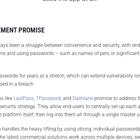
EMENT PROMISE
 been a struggle between convenience and security, with end
s and using passwords – such as names of pets or significant 
words for years at a stretch, which can extend vulnerability lon
ed in a breach.
s like
LastPass
,
1Password
, and
Dashlane
promise to address t
security strategy. They allow end-users to centrally set up each 
e platform itself, then log into them all through a single maste
ndles the heavy lifting by using strong, individual passwords 
 The latest commercial solutions work across multiple devices, se