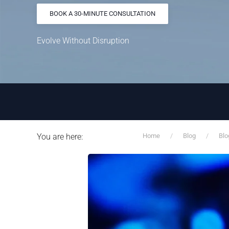
BOOK A 30-MINUTE CONSULTATION
Evolve Without Disruption
You are here:
Home
Blog
Blo