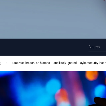
g
LastPass breach: an historic – and likely ignored – cybersecurity less