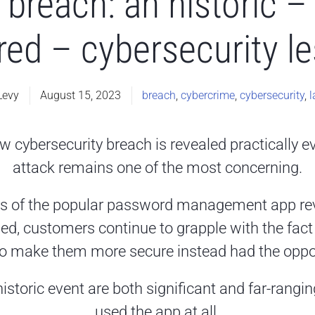
breach: an historic – 
red – cybersecurity l
Levy
August 15, 2023
breach
,
cybercrime
,
cybersecurity
,
l
w cybersecurity breach is revealed practically e
attack remains one of the most concerning.
s of the popular password management app rev
 customers continue to grapple with the fact t
o make them more secure instead had the oppos
istoric event are both significant and far-rangin
used the app at all.