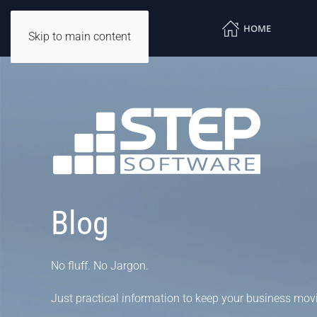
HOME
Skip to main content
Blog
No fluff. No Jargon.
Just practical information to keep your business mov