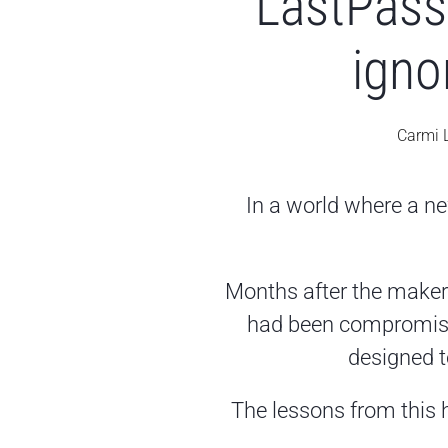
LastPass 
igno
Carmi 
In a world where a ne
Months after the maker
had been compromised,
designed t
The lessons from this h