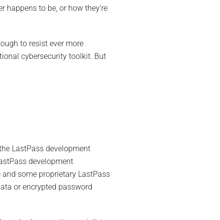
r happens to be, or how they’re
ough to resist ever more
tional cybersecurity toolkit. But
f the LastPass development
 LastPass development
e and some proprietary LastPass
 data or encrypted password