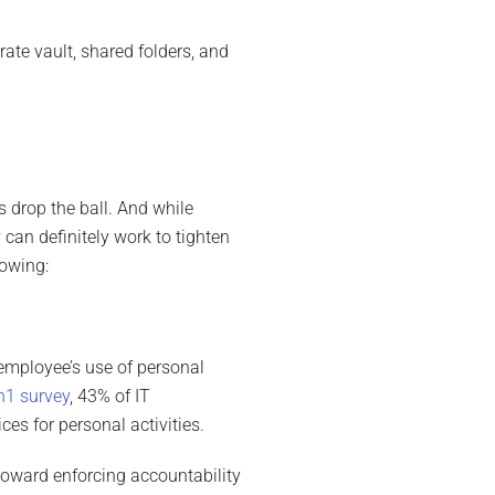
ate vault, shared folders, and
 drop the ball. And while
an definitely work to tighten
lowing:
 employee’s use of personal
n1 survey
, 43% of IT
es for personal activities.
oward enforcing accountability