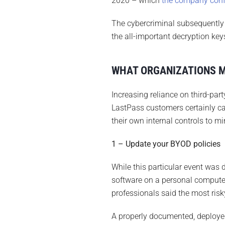
2020 – which
the company con
The cybercriminal subsequently i
the all-important decryption ke
WHAT ORGANIZATIONS 
Increasing reliance on third-par
LastPass customers certainly ca
their own internal controls to m
1 – Update your BYOD policies
While this particular event was 
software on a personal computer
professionals said the most risk
A properly documented, deploye