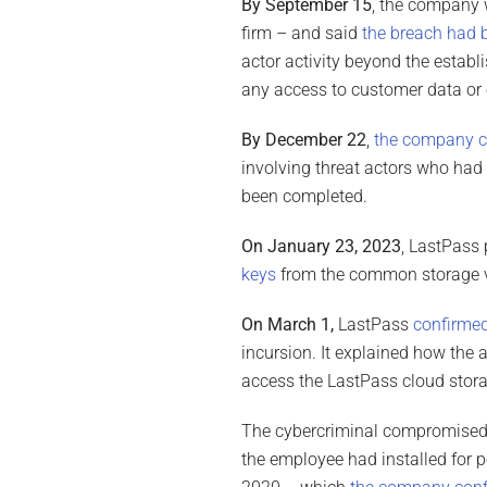
By September 15
, the company w
firm – and said
the breach had 
actor activity beyond the establi
any access to customer data or 
By December 22
,
the company c
involving threat actors who had 
been completed.
On January 23, 2023
, LastPass
keys
from the common storage va
On March 1,
LastPass
confirmed
incursion. It explained how the
access the LastPass cloud stora
The cybercriminal compromised t
the employee had installed for 