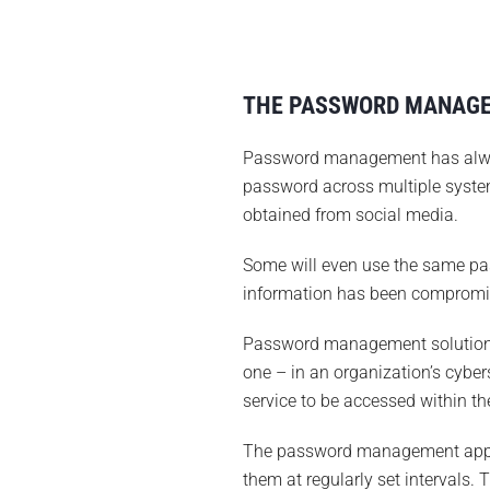
THE PASSWORD MANAG
Password management has always
password across multiple system
obtained from social media.
Some will even use the same pass
information has been compromis
Password management solution
one – in an organization’s cyber
service to be accessed within th
The password management app ha
them at regularly set intervals.