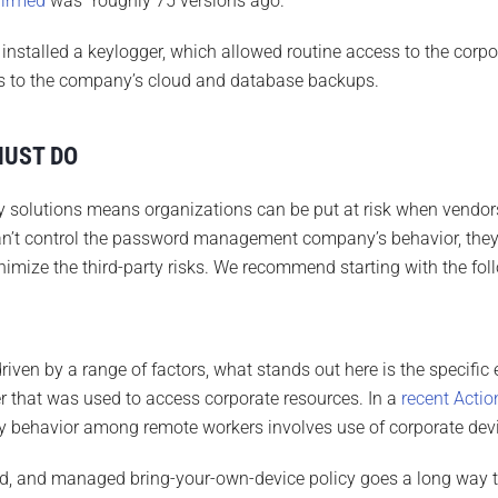
firmed
was “roughly 75 versions ago.”
nstalled a keylogger, which allowed routine access to the corpor
ys to the company’s cloud and database backups.
MUST DO
ty solutions means organizations can be put at risk when vendors
n’t control the password management company’s behavior, they c
inimize the third-party risks. We recommend starting with the fol
driven by a range of factors, what stands out here is the specific
 that was used to access corporate resources. In a
recent Actio
y behavior among remote workers involves use of corporate devic
d, and managed bring-your-own-device policy goes a long way t