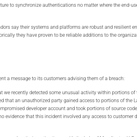
ture to synchronize authentications no matter where the end-use
s say their systems and platforms are robust and resilient en
orically they have proven to be reliable additions to the organiza
ent a message to its customers advising them of a breach:
hat we recently detected some unusual activity within portions o
d that an unauthorized party gained access to portions of the
ompromised developer account and took portions of source cod
no evidence that this incident involved any access to customer