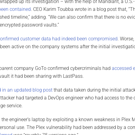
rapped up its investigation – with the help of Mandiant, a U.S.-
been contained
. CEO Karim Toubba wrote in a blog post that, “Th
shed timeline,” adding. “We can also confirm that there is no evi
encrypted password vaults.”
onfirmed customer data had indeed been compromised
. Worse,
been active on the company systems after the initial investigatio
 parent company GoTo confirmed cybercriminals had
accessed 
ult it had been sharing with LastPass.
 in an updated blog post
that data taken during the initial atta
 attacker had targeted a DevOps engineer who had access to the 
ge service.
he engineer’s laptop by exploiting a known weakness in Plex Me
personal use. The Plex vulnerability had been addressed by a c