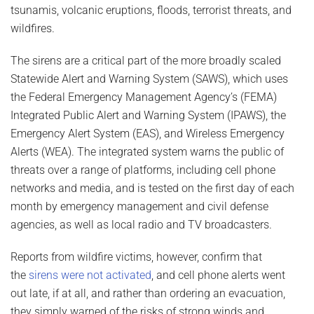
tsunamis, volcanic eruptions, floods, terrorist threats, and
wildfires.
The sirens are a critical part of the more broadly scaled
Statewide Alert and Warning System (SAWS), which uses
the Federal Emergency Management Agency’s (FEMA)
Integrated Public Alert and Warning System (IPAWS), the
Emergency Alert System (EAS), and Wireless Emergency
Alerts (WEA). The integrated system warns the public of
threats over a range of platforms, including cell phone
networks and media, and is tested on the first day of each
month by emergency management and civil defense
agencies, as well as local radio and TV broadcasters.
Reports from wildfire victims, however, confirm that
the
sirens were not activated
, and cell phone alerts went
out late, if at all, and rather than ordering an evacuation,
they simply warned of the risks of strong winds and