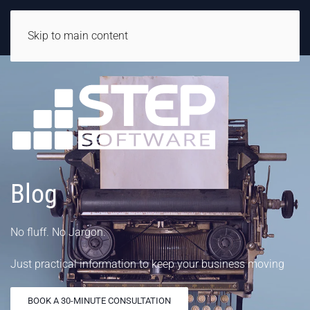
Skip to main content
Blog
No fluff. No Jargon.
Just practical information to keep your business moving
BOOK A 30-MINUTE CONSULTATION