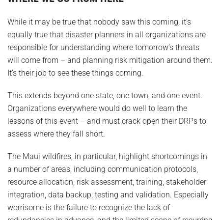
While it may be true that nobody saw this coming, it’s
equally true that disaster planners in all organizations are
responsible for understanding where tomorrow’s threats
will come from – and planning risk mitigation around them.
It’s their job to see these things coming.
This extends beyond one state, one town, and one event.
Organizations everywhere would do well to learn the
lessons of this event – and must crack open their DRPs to
assess where they fall short.
The Maui wildfires, in particular, highlight shortcomings in
a number of areas, including communication protocols,
resource allocation, risk assessment, training, stakeholder
integration, data backup, testing and validation. Especially
worrisome is the failure to recognize the lack of