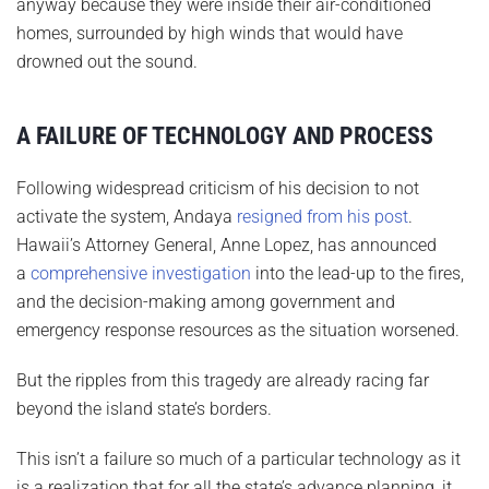
anyway because they were inside their air-conditioned
homes, surrounded by high winds that would have
drowned out the sound.
A FAILURE OF TECHNOLOGY AND PROCESS
Following widespread criticism of his decision to not
activate the system, Andaya
resigned from his post
.
Hawaii’s Attorney General, Anne Lopez, has announced
a
comprehensive investigation
into the lead-up to the fires,
and the decision-making among government and
emergency response resources as the situation worsened.
But the ripples from this tragedy are already racing far
beyond the island state’s borders.
This isn’t a failure so much of a particular technology as it
is a realization that for all the state’s advance planning, it