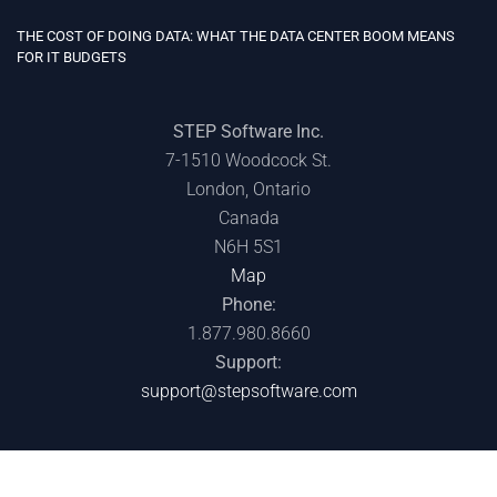
CANADIAN WILDFIRES ARE A WAKE-UP CALL: WHY EVERY IT LEADER
SHOULD REVIEW THEIR DISASTER RECOVERY PLAN
STEP Software Inc.
7-1510 Woodcock St.
London, Ontario
Canada
N6H 5S1
Map
Phone:
1.877.980.8660
Support:
support@stepsoftware.com