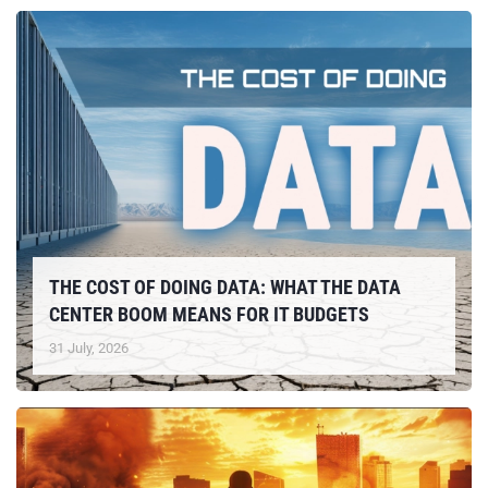
THE COST OF DOING DATA: WHAT THE DATA
CENTER BOOM MEANS FOR IT BUDGETS
31 July, 2026