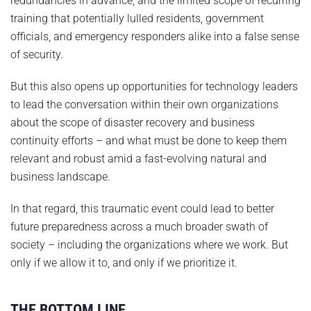
redundancies in advance, and the limited scope of recurring
training that potentially lulled residents, government
officials, and emergency responders alike into a false sense
of security.
But this also opens up opportunities for technology leaders
to lead the conversation within their own organizations
about the scope of disaster recovery and business
continuity efforts – and what must be done to keep them
relevant and robust amid a fast-evolving natural and
business landscape.
In that regard, this traumatic event could lead to better
future preparedness across a much broader swath of
society – including the organizations where we work. But
only if we allow it to, and only if we prioritize it.
THE BOTTOM LINE