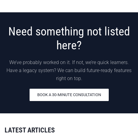
Need something not listed
here?
We’ve probably worked on it. If not, we’re quick learners.
Have a legacy system? We can build future-ready features
right on top.
BOOK A 30-MINUTE CONSULTATION
LATEST ARTICLES