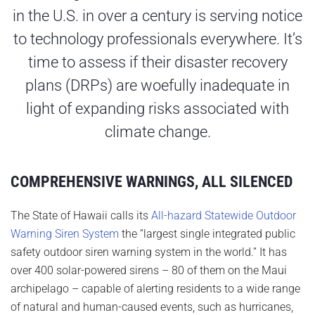
in the U.S. in over a century is serving notice
to technology professionals everywhere. It’s
time to assess if their disaster recovery
plans (DRPs) are woefully inadequate in
light of expanding risks associated with
climate change.
COMPREHENSIVE WARNINGS, ALL SILENCED
The State of Hawaii calls its
All-hazard Statewide Outdoor
Warning Siren System
the “largest single integrated public
safety outdoor siren warning system in the world.” It has
over 400 solar-powered sirens – 80 of them on the Maui
archipelago – capable of alerting residents to a wide range
of natural and human-caused events, such as hurricanes,