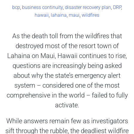
bcp
,
business continuity
,
disaster recovery plan
,
DRP
,
hawaii
,
lahaina
,
maui
,
wildfires
As the death toll from the wildfires that
destroyed most of the resort town of
Lahaina on Maui, Hawaii continues to rise,
questions are increasingly being asked
about why the state’s emergency alert
system – considered one of the most
comprehensive in the world – failed to fully
activate.
While answers remain few as investigators
sift through the rubble, the deadliest wildfire