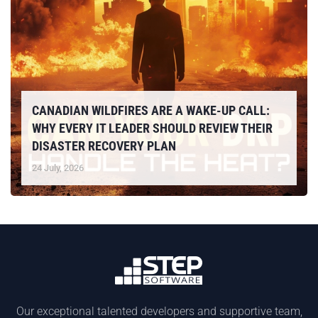
CANADIAN WILDFIRES ARE A WAKE-UP CALL:
WHY EVERY IT LEADER SHOULD REVIEW THEIR
DISASTER RECOVERY PLAN
24 July, 2026
Our exceptional talented developers and supportive team,