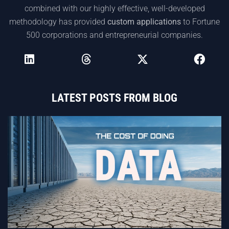
combined with our highly effective, well-developed
methodology has provided
custom applications
to Fortune
500 corporations and entrepreneurial companies.
LATEST POSTS FROM BLOG