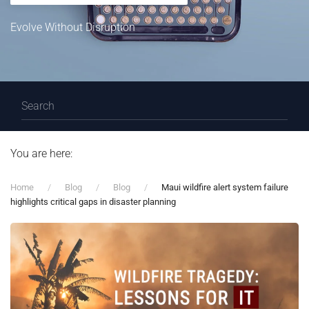
Evolve Without Disruption
You are here:
Home
Blog
Blog
Maui wildfire alert system failure
highlights critical gaps in disaster planning