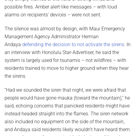
possible fires. Amber alert-like messages – with loud
alarms on recipients’ devices – were not sent.
The silence was almost by design, with Maui Emergency
Management Agency Administrator Herman
Andaya
defending the decision to not activate the sirens
. In
an interview with Honolulu Star-Advertiser, he said the
system is largely used for tsunamis – not wildfires – with
residents trained to move to higher ground when they hear
the sirens.
“Had we sounded the siren that night, we were afraid that
people would have gone mauka (toward the mountain),” he
said, echoing concerns that panicked residents might have
instead headed straight into the flames. The siren network
also included no equipment on the side of the mountain,
and Andaya said residents likely wouldn’t have heard them