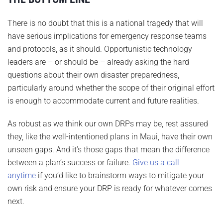
There is no doubt that this is a national tragedy that will
have serious implications for emergency response teams
and protocols, as it should. Opportunistic technology
leaders are – or should be – already asking the hard
questions about their own disaster preparedness,
particularly around whether the scope of their original effort
is enough to accommodate current and future realities.
As robust as we think our own DRPs may be, rest assured
they, like the well-intentioned plans in Maui, have their own
unseen gaps. And it’s those gaps that mean the difference
between a plan’s success or failure.
Give us a call
anytime
if you’d like to brainstorm ways to mitigate your
own risk and ensure your DRP is ready for whatever comes
next.