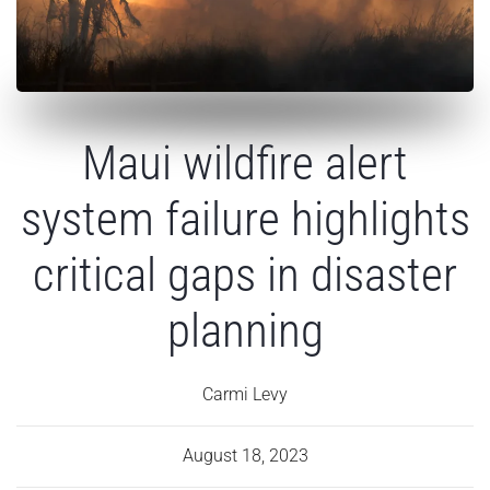
Maui wildfire alert
system failure highlights
critical gaps in disaster
planning
Carmi Levy
August 18, 2023