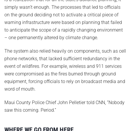
simply wasn’t enough. The processes that led to officials
on the ground deciding not to activate a critical piece of
warning infrastructure were based on planning that failed
to anticipate the scope of a rapidly changing environment
– one permanently altered by climate change.
The system also relied heavily on components, such as cell
phone networks, that lacked sufficient redundancy in the
event of wildfires. For example, wireless and 911 services
were compromised as the fires burned through ground
equipment, forcing officials to rely on broadcast media and
word of mouth.
Maui County Police Chief John Pelletier told CNN, “Nobody
saw this coming. Period.”
WHERE WE GO FROM HERE