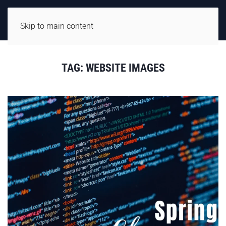
Skip to main content
TAG:
WEBSITE IMAGES