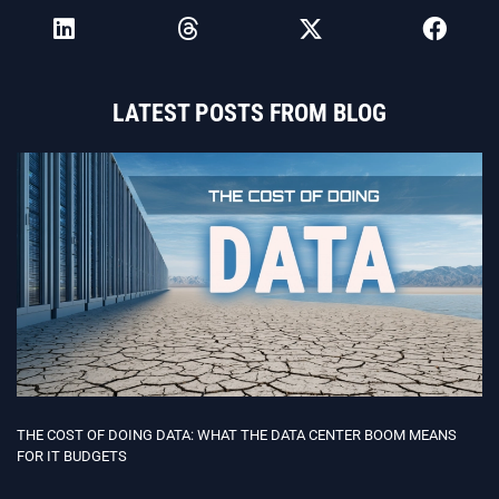
LATEST POSTS FROM BLOG
THE COST OF DOING DATA: WHAT THE DATA CENTER BOOM MEANS
FOR IT BUDGETS