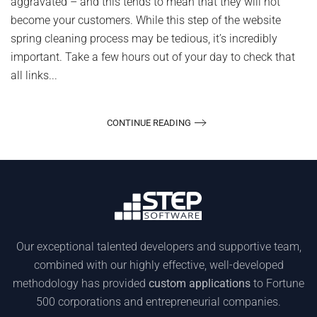
aggravated – and this tends to mean that they will not
become your customers. While this step of the website
spring cleaning process may be tedious, it’s incredibly
important. Take a few hours out of your day to check that
all links...
CONTINUE READING
Our exceptional talented developers and supportive team,
combined with our highly effective, well-developed
methodology has provided
custom applications
to Fortune
500 corporations and entrepreneurial companies.