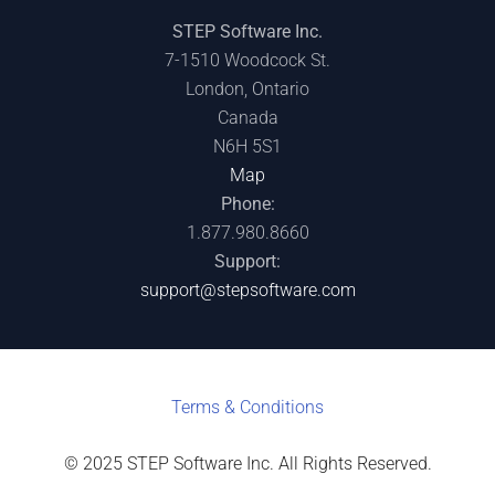
STEP Software Inc.
7-1510 Woodcock St.
London, Ontario
Canada
N6H 5S1
Map
Phone:
1.877.980.8660
Support:
support@stepsoftware.com
Terms & C
onditions
© 2025 STEP Software Inc. All Rights Reserved.