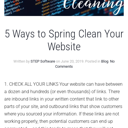
5 Ways to Spring Clean Your
Website
Written by
STEP Software
on
June 20, 2019
. Posted in
Blog
.
No
on
Comments
5
Ways
to
1. CHECK ALL YOUR LINKS Your website can have between
Spring
a dozen and hundreds (or even thousands) of links. There
Clean
Your
are inbound links in your written content that link to other
Website
parts of your site, and outbound links that show customers
where you sourced your information. If these links are not
working properly, then potential customers can end up