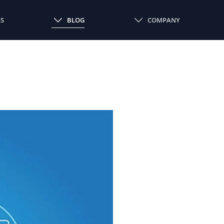
ES
BLOG
COMPANY