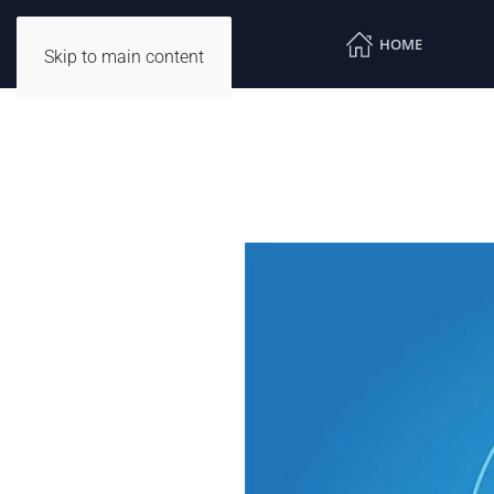
HOME
Skip to main content