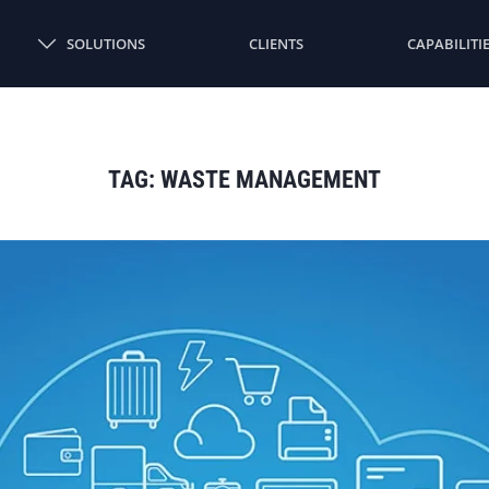
SOLUTIONS
CLIENTS
CAPABILITI
TAG:
WASTE MANAGEMENT