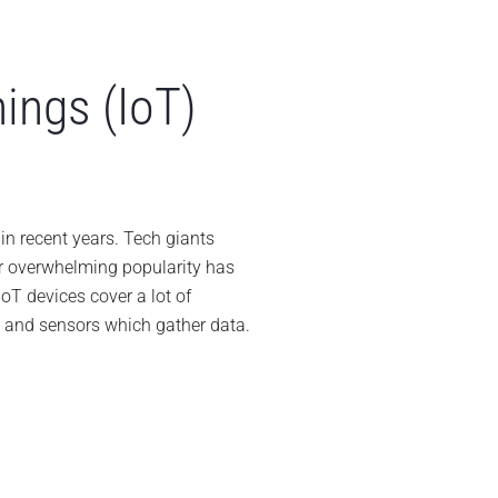
hings (IoT)
able
es
n recent years. Tech giants
r overwhelming popularity has
ernet
oT devices cover a lot of
e and sensors which gather data.
ngs
T)