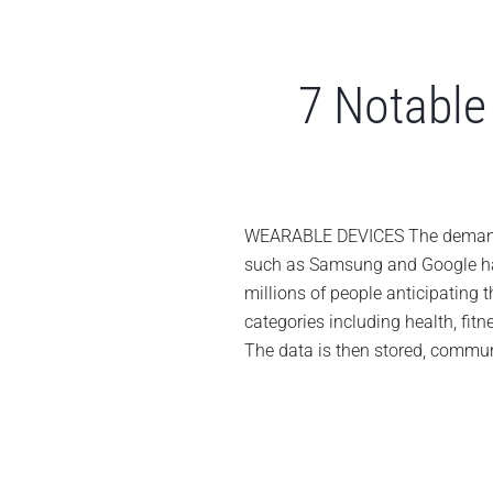
7 Notable 
WEARABLE DEVICES The demand fo
such as Samsung and Google hav
millions of people anticipating 
categories including health, fi
The data is then stored, communi