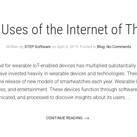
Uses of the Internet of T
on
Written by
STEP Software
on
April 4, 2019
. Posted in
Blog
.
No Comments
7
Not
Us
r wearable IoT-enabled devices has multiplied substantially i
of
e invested heavily in wearable devices and technologies. Thei
the
Int
the release of new models of smartwatches each year. Wearable I
of
tness, and entertainment. These devices function through softwar
Thi
(Io
cated, and processed to discover insights about its users. ...
CONTINUE READING