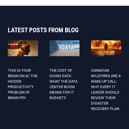
LATEST POSTS FROM BLOG
THIS IS YOUR
THE COST OF
CANADIAN
BRAIN ON AI: THE
DOING DATA:
WILDFIRES ARE A
HIDDEN
WHAT THE DATA
WAKE-UP CALL:
PRODUCTIVITY
CENTER BOOM
WHY EVERY IT
PROBLEM OF
MEANS FOR IT
LEADER SHOULD
BRAIN FRY
BUDGETS
REVIEW THEIR
DISASTER
RECOVERY PLAN