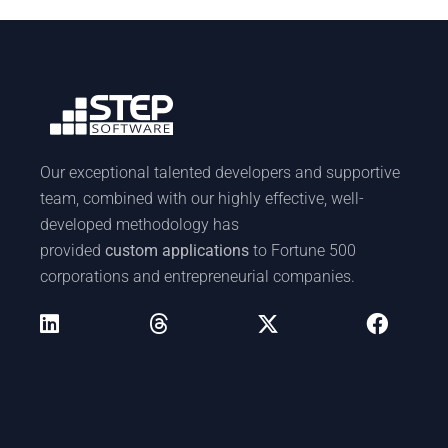
Our exceptional talented developers and supportive
team, combined with our highly effective, well-
developed methodology has
provided
custom applications
to Fortune 500
corporations and entrepreneurial companies.