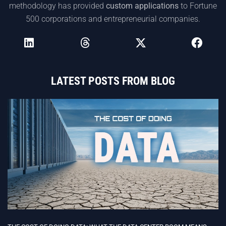
methodology has provided
custom applications
to Fortune
500 corporations and entrepreneurial companies.
LATEST POSTS FROM BLOG