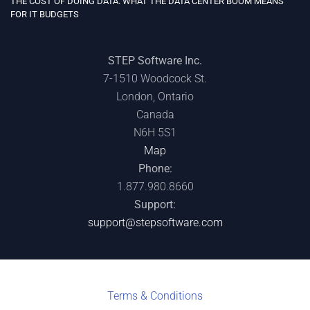
THE COST OF DOING DATA: WHAT THE DATA CENTER BOOM MEANS
FOR IT BUDGETS
STEP Software Inc.
7-1510 Woodcock St.
London, Ontario
Canada
N6H 5S1
Map
Phone:
1.877.980.8660
Support:
support@stepsoftware.com
Terms & C
onditions