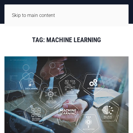
Skip to main content
TAG:
MACHINE LEARNING