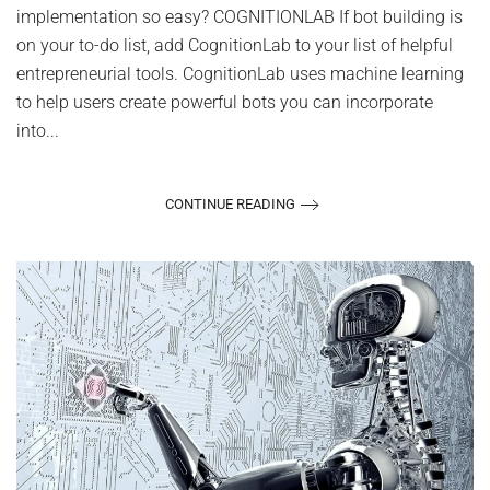
implementation so easy? COGNITIONLAB If bot building is
on your to-do list, add CognitionLab to your list of helpful
entrepreneurial tools. CognitionLab uses machine learning
to help users create powerful bots you can incorporate
into...
CONTINUE READING