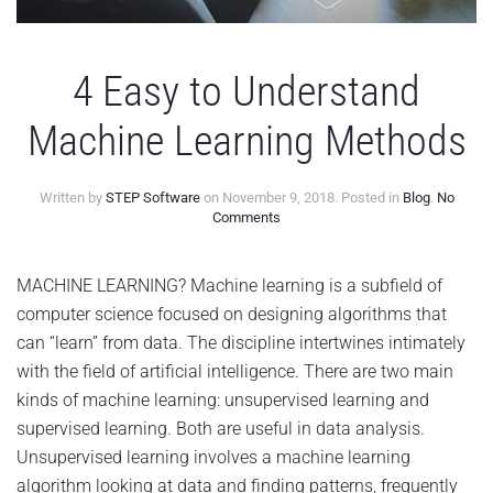
4 Easy to Understand
Machine Learning Methods
Written by
STEP Software
on
November 9, 2018
. Posted in
Blog
.
No
on
Comments
4
Easy
to
MACHINE LEARNING? Machine learning is a subfield of
Understand
computer science focused on designing algorithms that
Machine
Learning
can “learn” from data. The discipline intertwines intimately
Methods
with the field of artificial intelligence. There are two main
kinds of machine learning: unsupervised learning and
supervised learning. Both are useful in data analysis.
Unsupervised learning involves a machine learning
algorithm looking at data and finding patterns, frequently