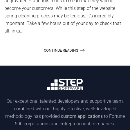
aggravated – and this tends to mean that they will not
become your customers. While this step of the website
spring cleaning process may be tedious, it’s incredibly
important. Take a few hours out of your day to check that
all links...
CONTINUE READING
Our exceptional talented developers and supportive team,
combined with our highly effective, well-developed
methodology has provided
custom applications
to Fortune
500 corporations and entrepreneurial companies.