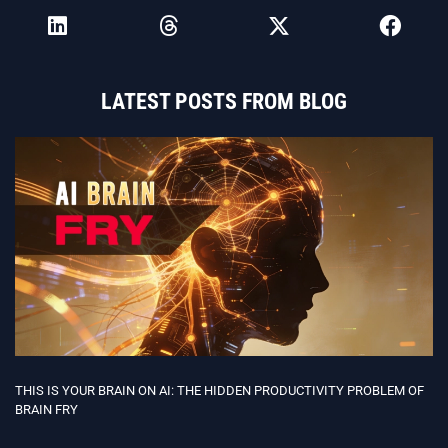
LATEST POSTS FROM BLOG
THIS IS YOUR BRAIN ON AI: THE HIDDEN PRODUCTIVITY PROBLEM OF
BRAIN FRY