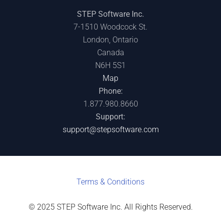
STEP Software Inc.
7-1510 Woodcock St.
London, Ontario
Canada
N6H 5S1
Map
Phone:
1.877.980.8660
Support:
support@stepsoftware.com
Terms & C
onditions
© 2025 STEP Software Inc. All Rights Reserved.