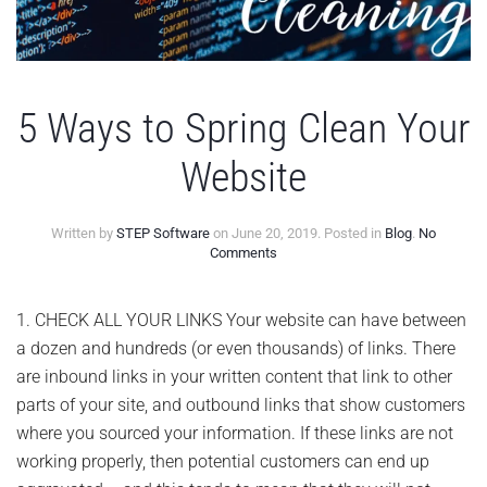
5 Ways to Spring Clean Your
Website
Written by
STEP Software
on
June 20, 2019
. Posted in
Blog
.
No
on
Comments
5
Ways
to
1. CHECK ALL YOUR LINKS Your website can have between
Spring
a dozen and hundreds (or even thousands) of links. There
Clean
Your
are inbound links in your written content that link to other
Website
parts of your site, and outbound links that show customers
where you sourced your information. If these links are not
working properly, then potential customers can end up