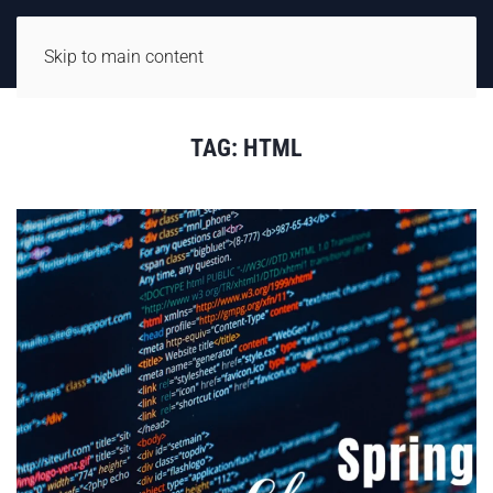
Skip to main content
TAG:
HTML