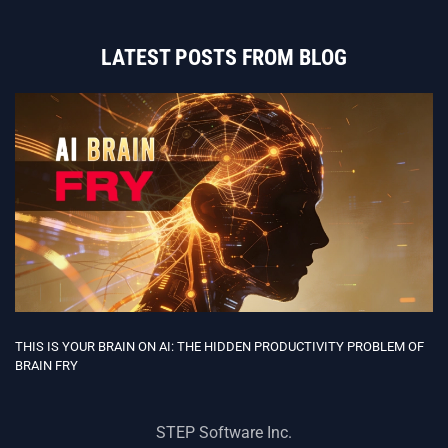
LATEST POSTS FROM BLOG
THIS IS YOUR BRAIN ON AI: THE HIDDEN PRODUCTIVITY PROBLEM OF
BRAIN FRY
STEP Software Inc.