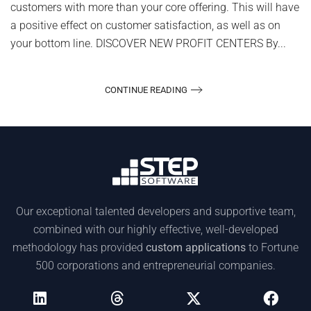
customers with more than your core offering. This will have
a positive effect on customer satisfaction, as well as on
your bottom line. DISCOVER NEW PROFIT CENTERS By...
CONTINUE READING
Our exceptional talented developers and supportive team,
combined with our highly effective, well-developed
methodology has provided
custom applications
to Fortune
500 corporations and entrepreneurial companies.