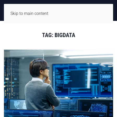
Skip to main content
TAG:
BIGDATA