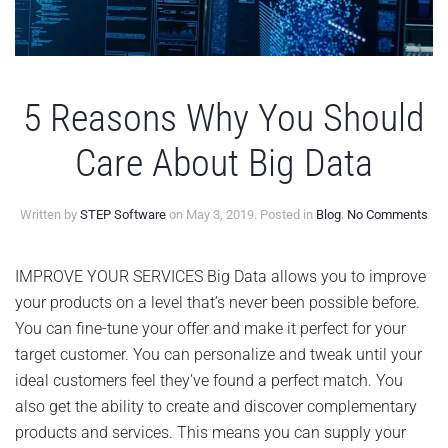
5 Reasons Why You Should
Care About Big Data
on
Written by
STEP Software
on
May 3, 2019
. Posted in
Blog
.
No Comments
5
Re
Wh
IMPROVE YOUR SERVICES Big Data allows you to improve
Yo
your products on a level that’s never been possible before.
Sho
Car
You can fine-tune your offer and make it perfect for your
Abo
target customer. You can personalize and tweak until your
Big
Dat
ideal customers feel they’ve found a perfect match. You
also get the ability to create and discover complementary
products and services. This means you can supply your