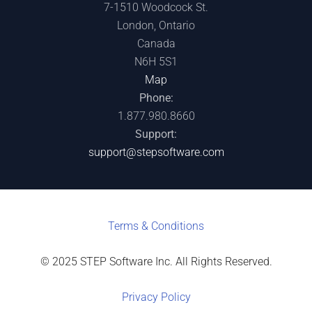
7-1510 Woodcock St.
London, Ontario
Canada
N6H 5S1
Map
Phone:
1.877.980.8660
Support:
support@stepsoftware.com
Terms & C
onditions
© 2025 STEP Software Inc. All Rights Reserved.
Privacy Policy