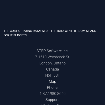
THE COST OF DOING DATA: WHAT THE DATA CENTER BOOM MEANS
FOR IT BUDGETS
STEP Software Inc.
7-1510 Woodcock St.
London, Ontario
Canada
N6H 5S1
Map
Phone:
1.877.980.8660
Support: