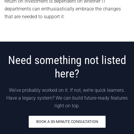
return on investment is dependent on whether IT
departments can enthusiastically embrace the changes
that are needed to support it.
Need something not listed
here?
We’ve probably worked on it. If not, we’re quick learners.
Have a legacy system? We can build future-ready features
right on top.
BOOK A 30-MINUTE CONSULTATION