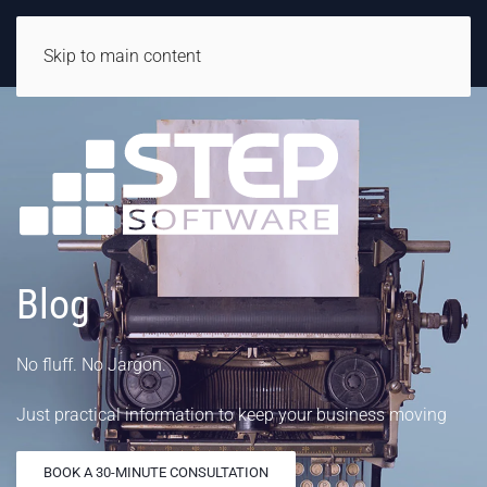
Skip to main content
Blog
No fluff. No Jargon.
Just practical information to keep your business moving
BOOK A 30-MINUTE CONSULTATION