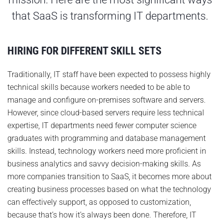
that SaaS is transforming IT departments.
HIRING FOR DIFFERENT SKILL SETS
Traditionally, IT staff have been expected to possess highly
technical skills because workers needed to be able to
manage and configure on-premises software and servers.
However, since cloud-based servers require less technical
expertise, IT departments need fewer computer science
graduates with programming and database management
skills. Instead, technology workers need more proficient in
business analytics and savvy decision-making skills. As
more companies transition to SaaS, it becomes more about
creating business processes based on what the technology
can effectively support, as opposed to customization,
because that’s how it’s always been done. Therefore, IT