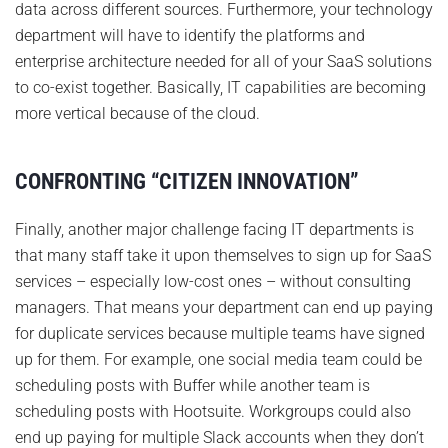
data across different sources. Furthermore, your technology
department will have to identify the platforms and
enterprise architecture needed for all of your SaaS solutions
to co-exist together. Basically, IT capabilities are becoming
more vertical because of the cloud.
CONFRONTING “CITIZEN INNOVATION”
Finally, another major challenge facing IT departments is
that many staff take it upon themselves to sign up for SaaS
services – especially low-cost ones – without consulting
managers. That means your department can end up paying
for duplicate services because multiple teams have signed
up for them. For example, one social media team could be
scheduling posts with Buffer while another team is
scheduling posts with Hootsuite. Workgroups could also
end up paying for multiple Slack accounts when they don’t