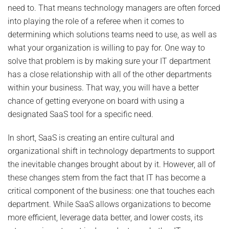
need to. That means technology managers are often forced
into playing the role of a referee when it comes to
determining which solutions teams need to use, as well as
what your organization is willing to pay for. One way to
solve that problem is by making sure your IT department
has a close relationship with all of the other departments
within your business. That way, you will have a better
chance of getting everyone on board with using a
designated SaaS tool for a specific need.
In short, SaaS is creating an entire cultural and
organizational shift in technology departments to support
the inevitable changes brought about by it. However, all of
these changes stem from the fact that IT has become a
critical component of the business: one that touches each
department. While SaaS allows organizations to become
more efficient, leverage data better, and lower costs, its