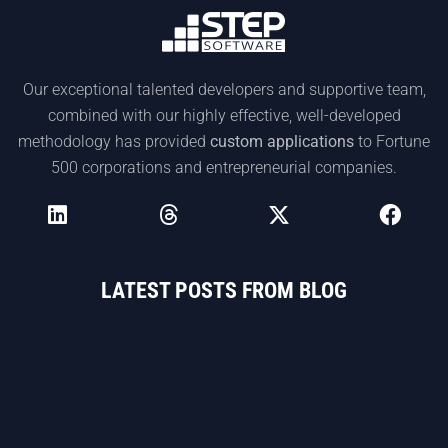
Our exceptional talented developers and supportive team,
combined with our highly effective, well-developed
methodology has provided
custom applications
to Fortune
500 corporations and entrepreneurial companies.
LATEST POSTS FROM BLOG