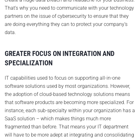
That’s why you need to communicate with your technology
partners on the issue of cybersecurity to ensure that they
are doing everything they can to protect your company’s
data.
GREATER FOCUS ON INTEGRATION AND
SPECIALIZATION
IT capabilities used to focus on supporting all-in-one
software solutions used by most organizations. However,
the adoption of cloud-based technology solutions means
that software products are becoming more specialized. For
instance, each sub-specialty within your organization has a
SaaS solution – which makes things much more
fragmented than before. That means your IT department
will have to be more adept at integrating and consolidating