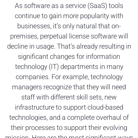
As software as a service (SaaS) tools
continue to gain more popularity with
businesses, it’s only natural that on-
premises, perpetual license software will
decline in usage. That’s already resulting in
significant changes for information
technology (IT) departments in many
companies. For example, technology
managers recognize that they will need
staff with different skill sets, new
infrastructure to support cloud-based
technologies, and a complete overhaul of
their processes to support their evolving
mission. Here are the most significant ways