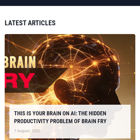
LATEST ARTICLES
THIS IS YOUR BRAIN ON AI: THE HIDDEN
PRODUCTIVITY PROBLEM OF BRAIN FRY
7 August, 2026