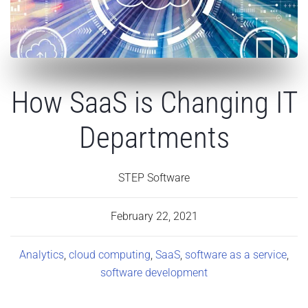
How SaaS is Changing IT
Departments
STEP Software
February 22, 2021
Analytics
,
cloud computing
,
SaaS
,
software as a service
,
software development