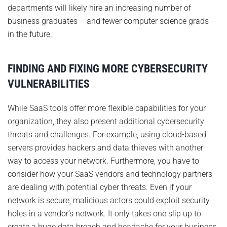
departments will likely hire an increasing number of
business graduates – and fewer computer science grads –
in the future.
FINDING AND FIXING MORE CYBERSECURITY
VULNERABILITIES
While SaaS tools offer more flexible capabilities for your
organization, they also present additional cybersecurity
threats and challenges. For example, using cloud-based
servers provides hackers and data thieves with another
way to access your network. Furthermore, you have to
consider how your SaaS vendors and technology partners
are dealing with potential cyber threats. Even if your
network is secure, malicious actors could exploit security
holes in a vendor’s network. It only takes one slip up to
create a huge data breach and headache for your business.