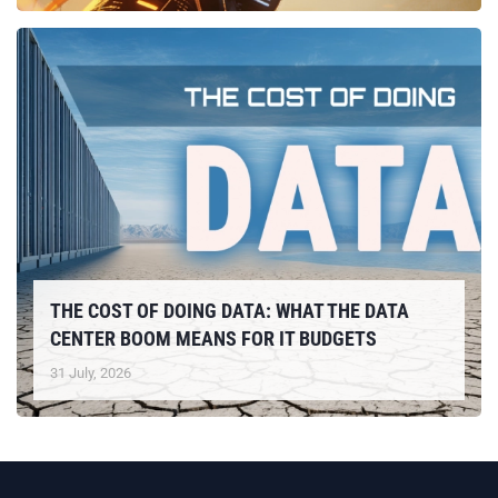
THE COST OF DOING DATA: WHAT THE DATA
CENTER BOOM MEANS FOR IT BUDGETS
31 July, 2026