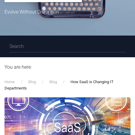
Evolve Without Disruption
You are here:
Home
Blog
Blog
How SaaS is Changing IT
Departments