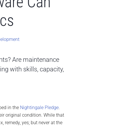
ware Can
ics
velopment
ents? Are maintenance
ng with skills, capacity,
ed in the
Nightingale Pledge
.
ir original condition. While that
ix, remedy, yes; but never at the