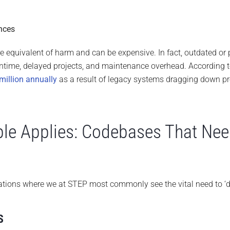
nces
 equivalent of harm and can be expensive. In fact, outdated or
ntime, delayed projects, and maintenance overhead. According to
million annually
as a result of legacy systems dragging down pro
ple Applies: Codebases That Nee
ations where we at STEP most commonly see the vital need to ‘d
S