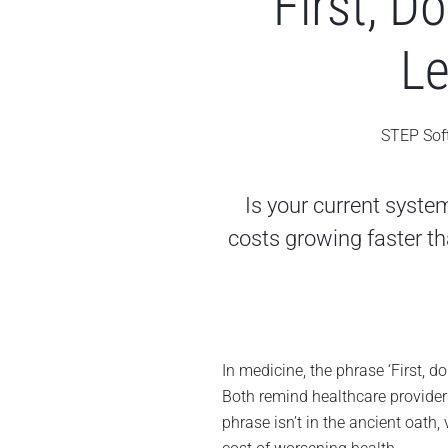
First, 
Le
STEP Sof
Is your current syst
costs growing faster tha
In medicine, the phrase ‘First, d
Both remind healthcare providers
phrase isn’t in the ancient oath, 