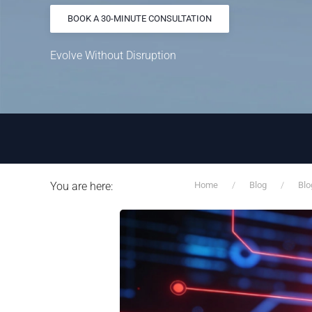
BOOK A 30-MINUTE CONSULTATION
Evolve Without Disruption
You are here:
Home
Blog
Blo