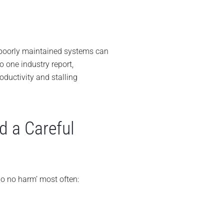
 poorly maintained systems can
 one industry report,
ductivity and stalling
d a Careful
o no harm’ most often: