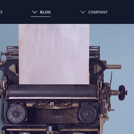
ES
BLOG
COMPANY