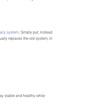
gacy system
. Simply put, instead
ually replaces the old system, in
ay stable and healthy while