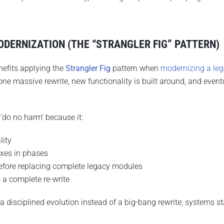
DERNIZATION (THE “STRANGLER FIG” PATTERN)
nefits applying the
Strangler Fig
pattern when
modernizing a le
one massive rewrite, new functionality is built around, and event
‘do no harm’ because it:
lity
ixes in phases
before replacing complete legacy modules
o a complete re-write
 disciplined evolution instead of a big-bang rewrite; systems st