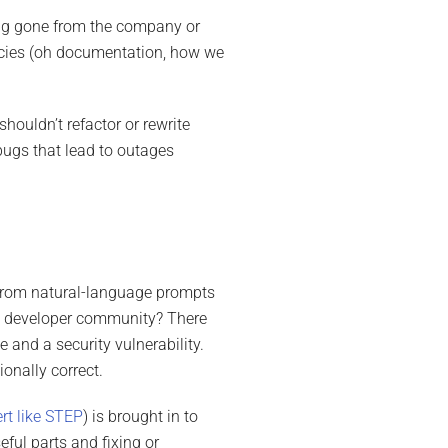
ong gone from the company or
encies (oh documentation, how we
houldn’t refactor or rewrite
bugs that lead to outages
e from natural-language prompts
e developer community? There
 and a security vulnerability.
ionally correct.
ert like STEP
) is brought in to
ful parts and fixing or