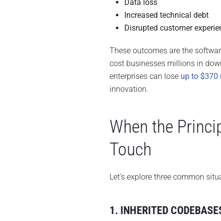
Data loss
Increased technical debt
Disrupted customer experie
These outcomes are the software
cost businesses millions in dow
enterprises can lose
up to $370 
innovation.
When the Princi
Touch
Let’s explore three common situ
1. INHERITED CODEBASE