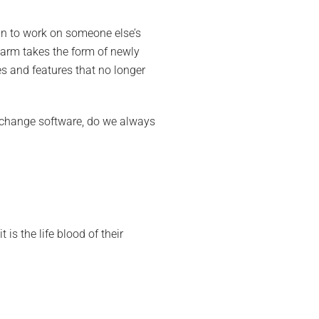
in to work on someone else’s
harm takes the form of newly
es and features that no longer
we change software, do we always
is the life blood of their