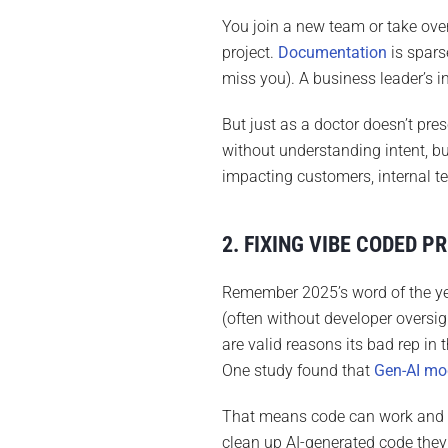
You join a new team or take ove
project.
Documentation
is spars
miss you). A business leader’s ins
But just as a doctor doesn’t pre
without understanding intent, b
impacting customers, internal t
2. FIXING VIBE CODED P
Remember 2025’s word of the ye
(often without developer oversi
are valid reasons its bad rep in
One study found that
Gen-AI mod
That means code can work and 
clean up AI-generated code they 