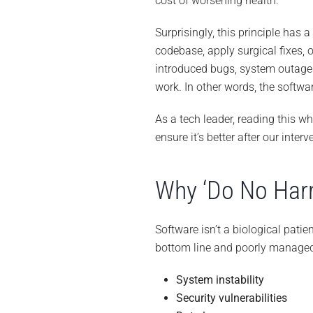
cost of worsening health.
Surprisingly, this principle has a
codebase, apply surgical fixes,
introduced bugs, system outages,
work. In other words, the softwa
As a tech leader, reading this w
ensure it’s better after our inter
Why ‘Do No Harm
Software isn’t a biological patien
bottom line and poorly manage
System instability
Security vulnerabilities