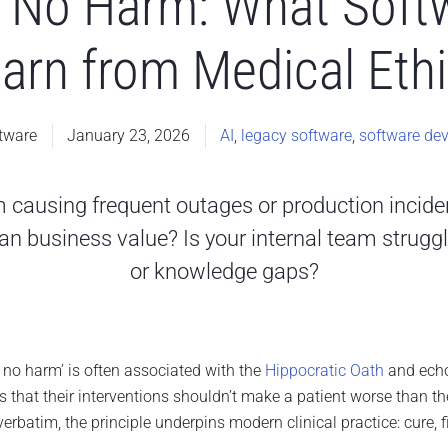
Do No Harm: What Soft
arn from Medical Eth
tware
January 23, 2026
AI
,
legacy software
,
software de
em causing frequent outages or production incid
n business value? Is your internal team struggli
or knowledge gaps?
o no harm’ is often associated with the
Hippocratic Oath
and echo
 that their interventions shouldn’t make a patient worse than the
verbatim, the principle underpins modern clinical practice: cure, f