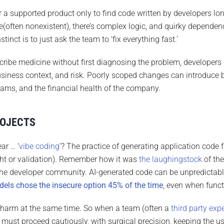
r a supported product only to find code written by developers l
e(often nonexistent), there’s complex logic, and quirky depend
tinct is to just ask the team to ‘fix everything fast.’
scribe medicine without first diagnosing the problem, developers s
usiness context, and risk. Poorly scoped changes can introduce 
eams, and the financial health of the company.
ROJECTS
ar … ‘
vibe coding
’? The practice of generating application cod
ght or validation). Remember how it was
the laughingstock
of th
 the developer community. AI-generated code can be unpredictable
els chose the insecure option 45% of the time
, even when funct
harm at the same time. So when a team (often a
third party exp
must proceed cautiously, with surgical precision, keeping the use