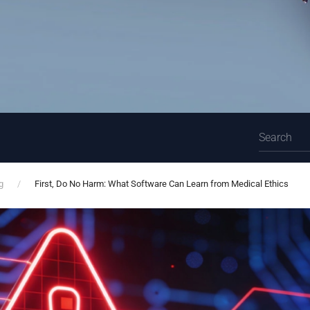
g
First, Do No Harm: What Software Can Learn from Medical Ethics