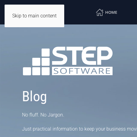
HOME
Skip to main content
Blog
No fluff. No Jargon.
Just practical information to keep your business mov