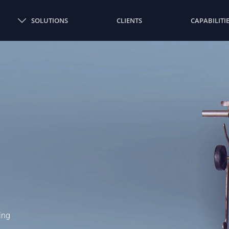
SOLUTIONS
CLIENTS
CAPABILITI
ing