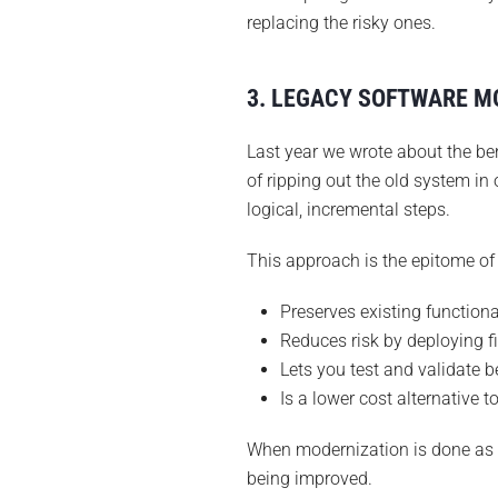
replacing the risky ones.
3. LEGACY SOFTWARE MO
Last year we wrote about the be
of ripping out the old system in 
logical, incremental steps.
This approach is the epitome of 
Preserves existing functiona
Reduces risk by deploying f
Lets you test and validate 
Is a lower cost alternative t
When modernization is done as a
being improved.