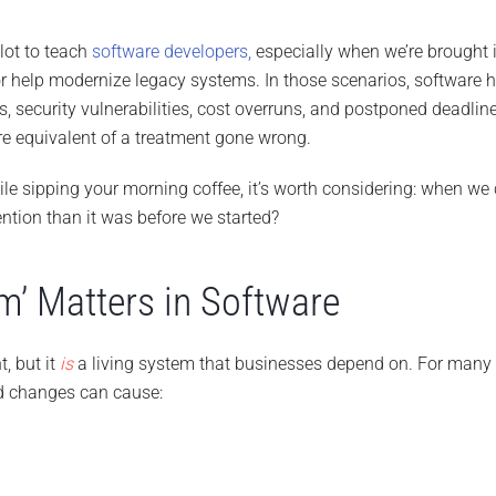
 lot to teach
software developers,
especially when we’re brought 
 or help modernize legacy systems. In those scenarios, software 
 security vulnerabilities, cost overruns, and postponed deadlin
re equivalent of a treatment gone wrong.
hile sipping your morning coffee, it’s worth considering: when 
vention than it was before we started?
’ Matters in Software
t, but it
is
a living system that businesses depend on. For many it 
d changes can cause: