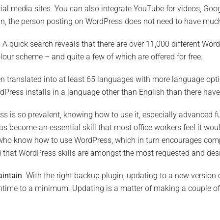
ial media sites. You can also integrate YouTube for videos, Goog
gain, the person posting on WordPress does not need to have muc
. A quick search reveals that there are over 11,000 different W
lour scheme – and quite a few of which are offered for free.
n translated into at least 65 languages with more language optio
Press installs in a language other than English than there have
s is so prevalent, knowing how to use it, especially advanced f
s become an essential skill that most office workers feel it would
who know how to use WordPress, which in turn encourages compa
d that WordPress skills are amongst the most requested and desir
aintain
. With the right backup plugin, updating to a new version
time to a minimum. Updating is a matter of making a couple of 