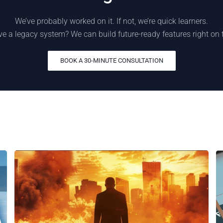
We’ve probably worked on it. If not, we’re quick learners.
e a legacy system? We can build future-ready features right on 
BOOK A 30-MINUTE CONSULTATION