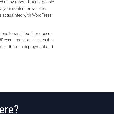
d up by robots, but not people,
f your content or website.
ome acquainted with WordPress’
ions to small business users
rdPress – most businesses that
lopment through deployment and
ere?