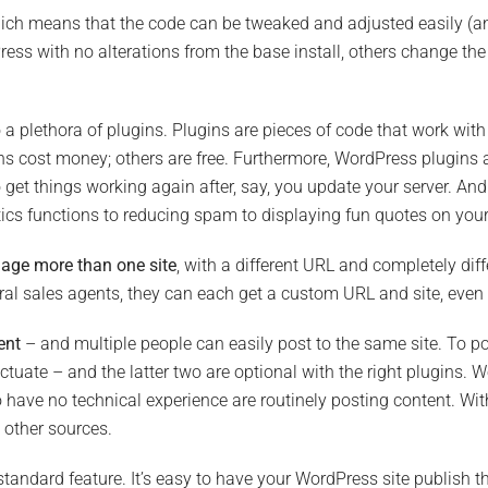
hich means that the code can be tweaked and adjusted easily (and
ss with no alterations from the base install, others change the s
o a plethora of plugins. Plugins are pieces of code that work wi
ns cost money; others are free. Furthermore, WordPress plugins 
get things working again after, say, you update your server. And 
cs functions to reducing spam to displaying fun quotes on your
age more than one site
, with a different URL and completely dif
veral sales agents, they can each get a custom URL and site, even 
ent
– and multiple people can easily post to the same site. To p
nctuate – and the latter two are optional with the right plugins. W
ave no technical experience are routinely posting content. With
 other sources.
standard feature. It’s easy to have your WordPress site publish 