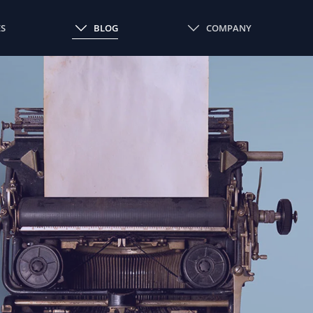
ES
BLOG
COMPANY