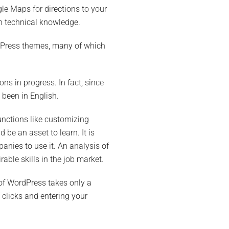
le Maps for directions to your
h technical knowledge.
ordPress themes, many of which
ns in progress. In fact, since
 been in English.
unctions like customizing
 be an asset to learn. It is
nies to use it. An analysis of
able skills in the job market.
 of WordPress takes only a
clicks and entering your