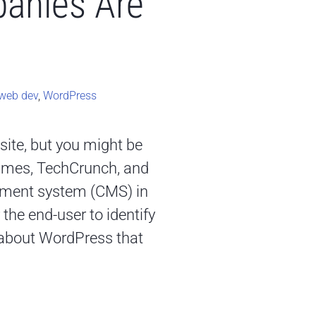
anies Are
web dev
,
WordPress
site, but you might be
 Times, TechCrunch, and
ement system (CMS) in
the end-user to identify
it about WordPress that