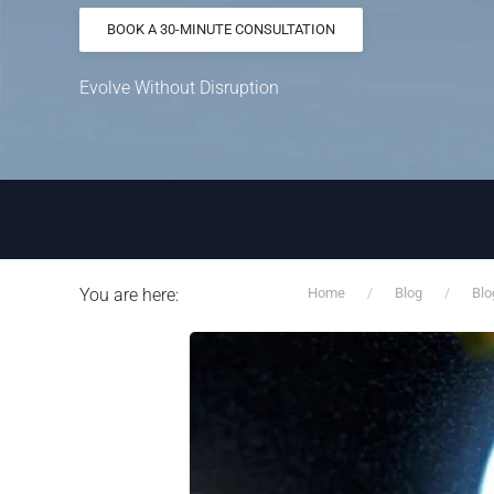
BOOK A 30-MINUTE CONSULTATION
Evolve Without Disruption
You are here:
Home
Blog
Blo