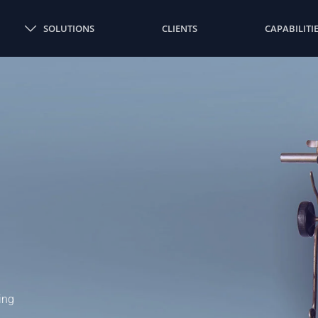
SOLUTIONS
CLIENTS
CAPABILITI
ing