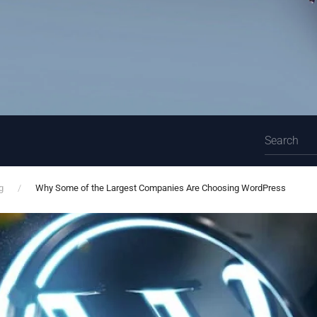
g
Why Some of the Largest Companies Are Choosing WordPress