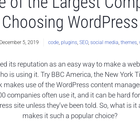
 of the Largest Comp
Choosing WordPress
December 5, 2019
code
,
plugins
,
SEO
,
social media
,
themes
,
ed its reputation as an easy way to make a web
who is using it. Try BBC America, the New York
k makes use of the WordPress content manag
 companies often use it, and it can be hard for 
ress site unless they’ve been told. So, what is 
makes it such a popular choice?