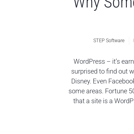
Why Some
STEP Software
WordPress – it’s earn
surprised to find out 
Disney. Even Faceboo
some areas. Fortune 500
that a site is a WordP