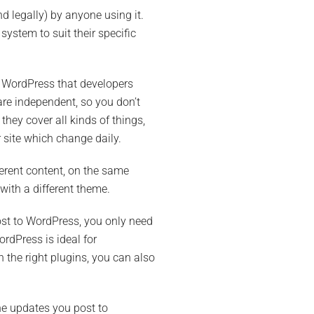
 legally) by anyone using it.
ystem to suit their specific
th WordPress that developers
are independent, so you don’t
they cover all kinds of things,
 site which change daily.
ferent content, on the same
with a different theme.
ost to WordPress, you only need
ordPress is ideal for
 the right plugins, you can also
the updates you post to