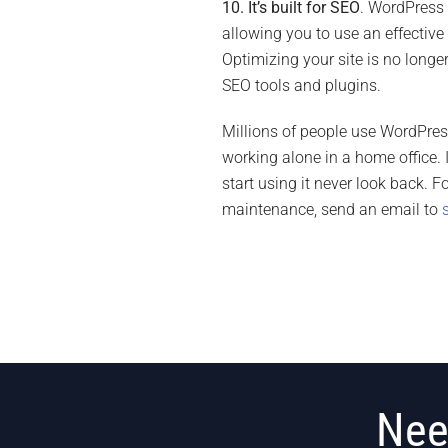
10. It’s built for SEO
. WordPress 
allowing you to use an effective
Optimizing your site is no longe
SEO tools and plugins.
Millions of people use WordPre
working alone in a home office.
start using it never look back.
maintenance, send an email to
Nee