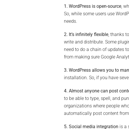
1. WordPress is open-source
, w
So, while some users use WordPre
needs.
2. It’s infinitely flexible
, thanks t
write and distribute. Some plugi
need to do a chain of updates to 
from making sure Google Analyti
3. WordPress allows you to man
installation. So, if you have se
4. Almost anyone can post cont
to be able to type, spell, and pu
organizations where people who h
automatically post content from
5. Social media integration
is a 