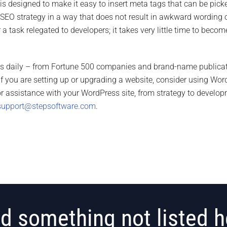
is designed to make it easy to insert meta tags that can be picke
 SEO strategy in a way that does not result in awkward wording o
r a task relegated to developers; it takes very little time to bec
ss daily – from Fortune 500 companies and brand-name publicat
 If you are setting up or upgrading a website, consider using Wo
 For assistance with your WordPress site, from strategy to deve
support@stepsoftware.com
.
d something not listed h