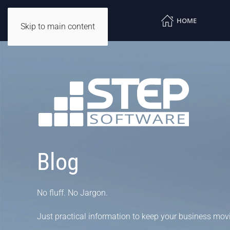
HOME
Skip to main content
Blog
No fluff. No Jargon.
Just practical information to keep your business mov