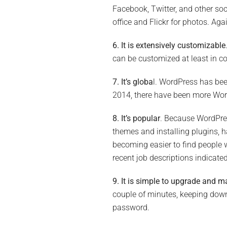
Facebook, Twitter, and other soc
office and Flickr for photos. A
6. It is extensively customizable
can be customized at least in co
7. It’s globa
l. WordPress has bee
2014, there have been more Word
8. It’s popular
. Because WordPres
themes and installing plugins, ha
becoming easier to find people 
recent job descriptions indicate
9. It is simple to upgrade and m
couple of minutes, keeping down
password.