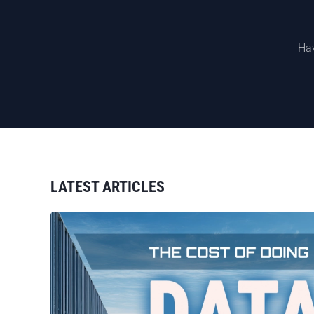
Hav
LATEST ARTICLES