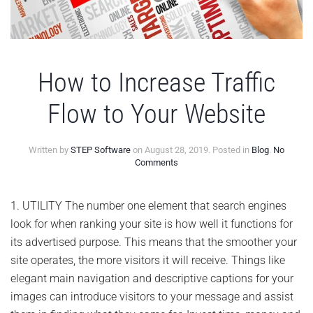
How to Increase Traffic
Flow to Your Website
Written by
STEP Software
on
August 28, 2019
. Posted in
Blog
.
No
on
Comments
How
to
Increase
1. UTILITY The number one element that search engines
Traffic
look for when ranking your site is how well it functions for
Flow
to
its advertised purpose. This means that the smoother your
Your
site operates, the more visitors it will receive. Things like
Website
elegant main navigation and descriptive captions for your
images can introduce visitors to your message and assist