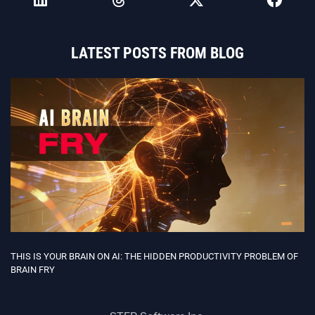
LATEST POSTS FROM BLOG
THIS IS YOUR BRAIN ON AI: THE HIDDEN PRODUCTIVITY PROBLEM OF
BRAIN FRY