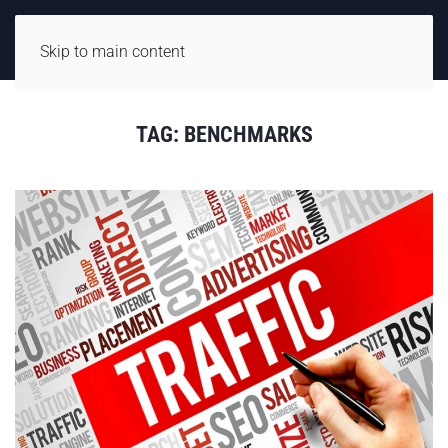
Skip to main content
TAG:
BENCHMARKS