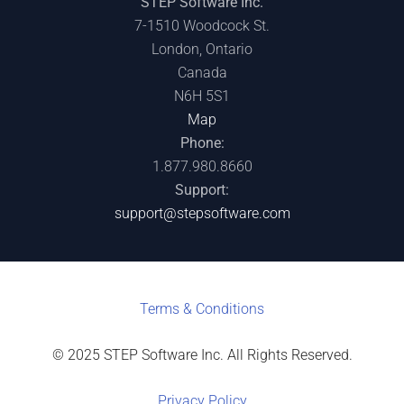
STEP Software Inc.
7-1510 Woodcock St.
London, Ontario
Canada
N6H 5S1
Map
Phone:
1.877.980.8660
Support:
support@stepsoftware.com
Terms & C
onditions
© 2025 STEP Software Inc. All Rights Reserved.
Privacy Policy