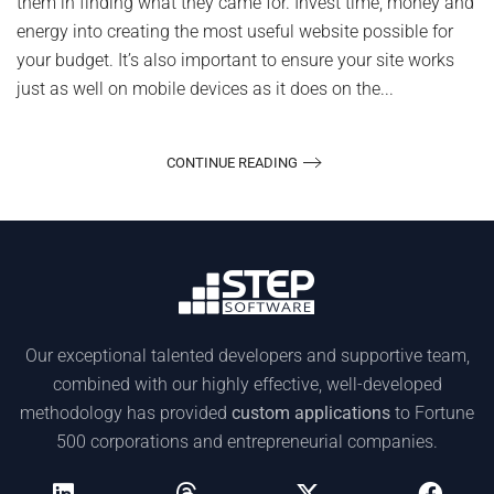
them in finding what they came for. Invest time, money and
energy into creating the most useful website possible for
your budget. It’s also important to ensure your site works
just as well on mobile devices as it does on the...
CONTINUE READING
Our exceptional talented developers and supportive team,
combined with our highly effective, well-developed
methodology has provided
custom applications
to Fortune
500 corporations and entrepreneurial companies.