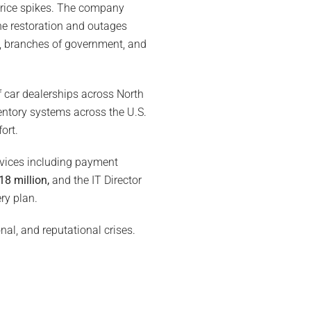
 price spikes. The company
The restoration and outages
s, branches of government, and
f car dealerships across North
ventory systems across the U.S.
ort.
rvices including payment
18 million,
and the IT Director
ry plan.
nal, and reputational crises.