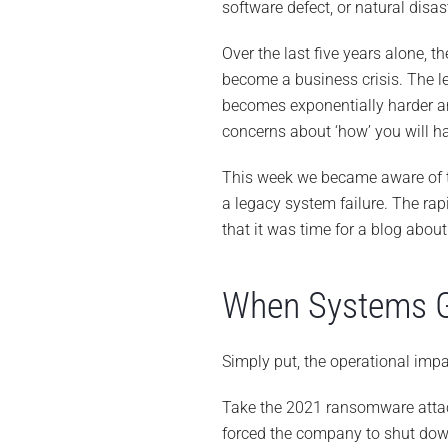
software defect, or natural dis
Over the last five years alone, 
become a business crisis. The les
becomes exponentially harder a
concerns about ‘how’ you will h
This week we became aware of th
a legacy system failure. The ra
that it was time for a blog abou
When Systems G
Simply put, the operational impa
Take the 2021 ransomware att
forced the company to shut down 