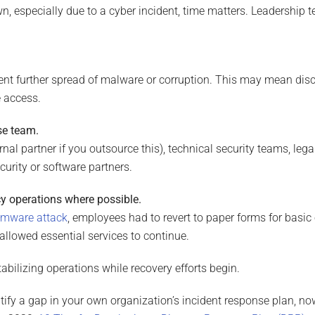
 especially due to a cyber incident, time matters. Leadership 
vent further spread of malware or corruption. This may mean disc
e access.
se team.
ernal partner if you outsource this), technical security teams, l
urity or software partners.
cy operations where possible.
omware attack
, employees had to revert to paper forms for basic
it allowed essential services to continue.
stabilizing operations while recovery efforts begin.
dentify a gap in your own organization’s incident response plan, no