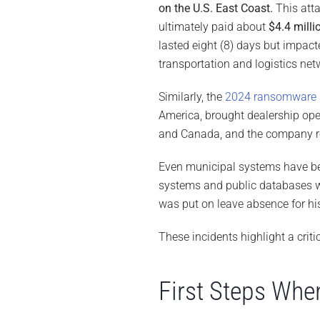
on the U.S. East Coast.
This att
ultimately paid about
$4.4 milli
lasted eight (8) days but impac
transportation and logistics net
Similarly, the
2024 ransomware 
America, brought dealership oper
and Canada, and the company r
Even municipal systems have be
systems and public databases 
was put on leave absence for his
These incidents highlight a criti
First Steps Whe