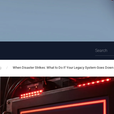
g
When Disaster Strikes: What to Do If Your Legacy System Goes Down