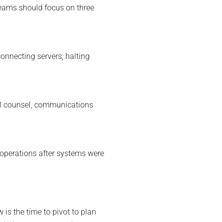
teams should focus on three
onnecting servers, halting
egal counsel, communications
 operations after systems were
w is the time to pivot to plan