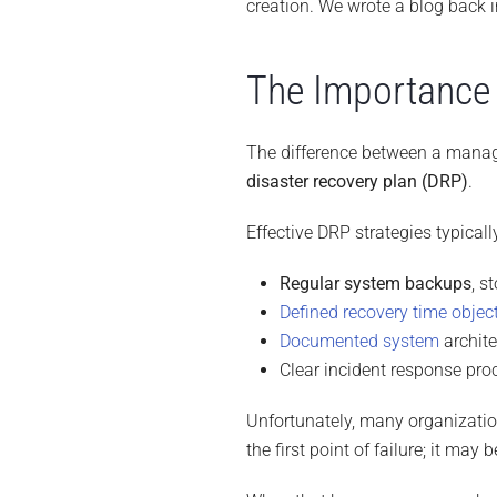
creation. We wrote a blog back 
The Importance 
The difference between a manag
disaster recovery plan (DRP)
.
Effective DRP strategies typicall
Regular system backups
, s
Defined recovery time objec
Documented system
archit
Clear incident response pro
Unfortunately, many organizatio
the first point of failure; it may 