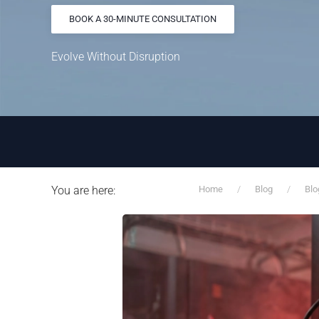
BOOK A 30-MINUTE CONSULTATION
Evolve Without Disruption
You are here:
Home
Blog
Blo