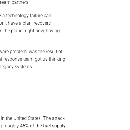
tream partners.
y a technology failure can
on’t have a plan, recovery
 the planet right now, having
ware problem, was the result of
nt response team got us thinking
r legacy systems.
s in the United States. The attack
ng roughly
45% of the fuel supply