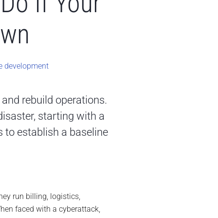
Do If Your
own
e development
e and rebuild operations.
saster, starting with a
 to establish a baseline
y run billing, logistics,
hen faced with a cyberattack,