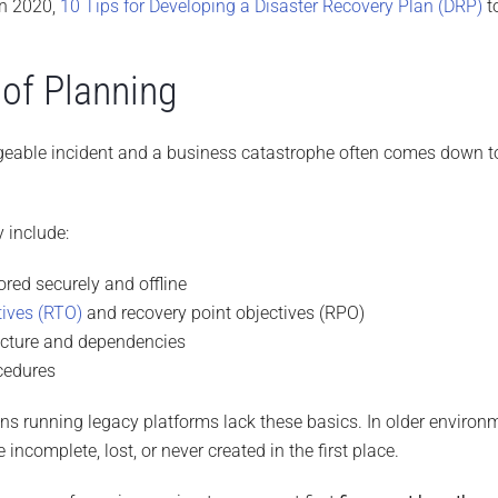
in 2020,
10 Tips for Developing a Disaster Recovery Plan (DRP)
to
of Planning
eable incident and a business catastrophe often comes down t
y include:
tored securely and offline
tives (RTO)
and recovery point objectives (RPO)
ecture and dependencies
cedures
ns running legacy platforms lack these basics. In older environ
be incomplete, lost, or never created in the first place.