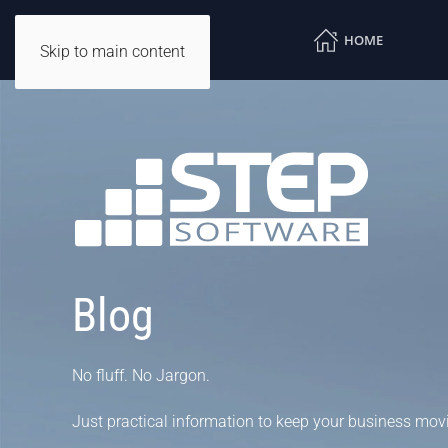
HOME
Skip to main content
Blog
No fluff. No Jargon.
Just practical information to keep your business mov