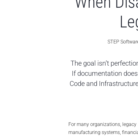
When Disa
Le
STEP Softwar
The goal isn’t perfectio
If documentation does 
Code and Infrastructure
For many organizations, legacy sy
manufacturing systems, financia