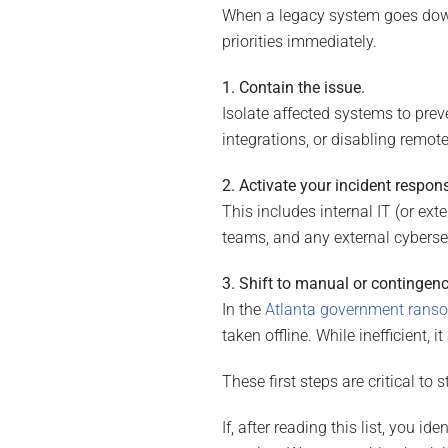
When a legacy system goes down,
priorities immediately.
1. Contain the issue.
Isolate affected systems to pre
integrations, or disabling remot
2. Activate your incident respon
This includes internal IT (or ext
teams, and any external cybersec
3. Shift to manual or contingen
In the
Atlanta government rans
taken offline. While inefficient, 
These first steps are critical to 
If, after reading this list, you i