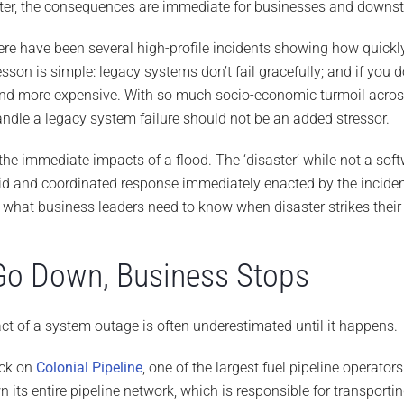
aster, the consequences are immediate for businesses and downs
there have been several high-profile incidents showing how quickl
son is simple: legacy systems don’t fail gracefully; and if you d
nd more expensive. With so much socio-economic turmoil across
andle a legacy system failure should not be an added stressor.
e immediate impacts of a flood. The ‘disaster’ while not a soft
pid and coordinated response immediately enacted by the incide
t what business leaders need to know when disaster strikes thei
o Down, Business Stops
ct of a system outage is often underestimated until it happens.
ack on
Colonial Pipeline
, one of the largest fuel pipeline operator
its entire pipeline network, which is responsible for transporti