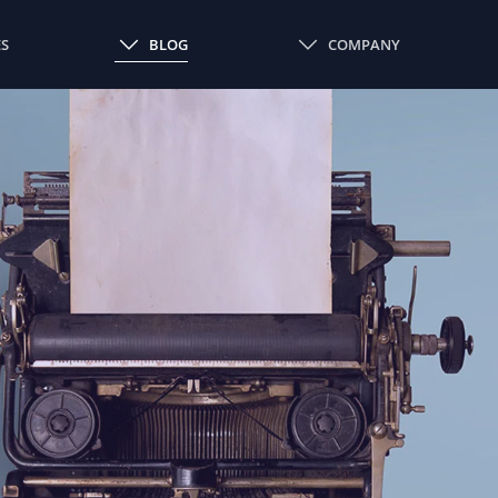
ES
BLOG
COMPANY