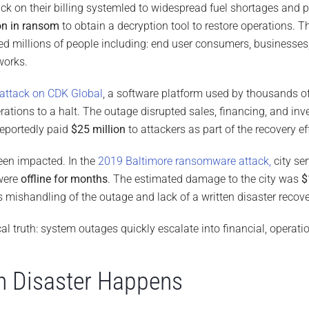
ack on their billing systemled to widespread fuel shortages and
on in ransom
to obtain a decryption tool to restore operations. 
ted millions of people including: end user consumers, businesse
works.
attack on CDK Global
, a software platform used by thousands o
ations to a halt. The outage disrupted sales, financing, and in
eportedly paid
$25 million
to attackers as part of the recovery eff
en impacted. In the
2019 Baltimore ransomware attack,
city se
were
offline for months
. The estimated damage to the city was
$
 mishandling of the outage and lack of a written disaster recove
cal truth: system outages quickly escalate into financial, operatio
n Disaster Happens