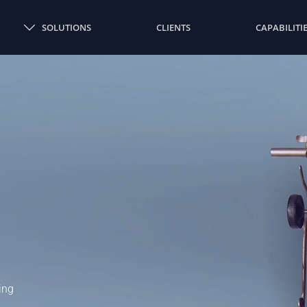
SOLUTIONS
CLIENTS
CAPABILITI
ing