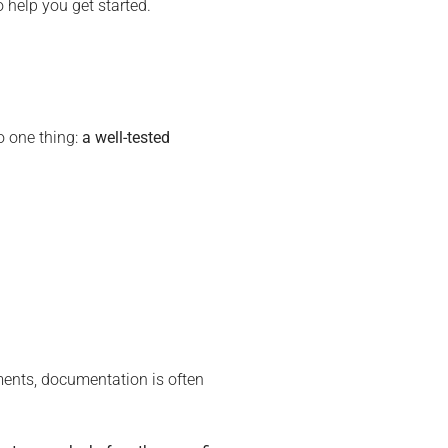
 help you get started.
o one thing:
a well-tested
ments, documentation is often