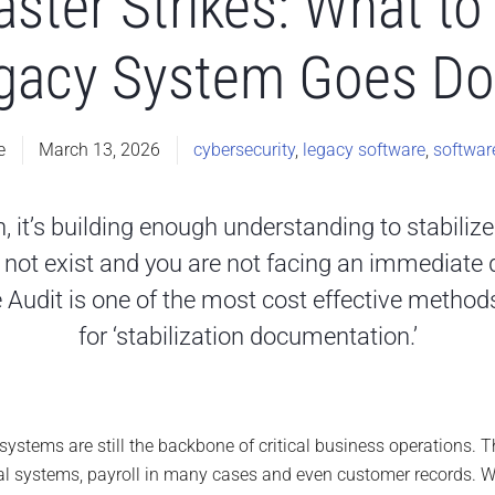
ster Strikes: What to 
gacy System Goes D
e
March 13, 2026
cybersecurity
,
legacy software
,
softwar
n, it’s building enough understanding to stabiliz
not exist and you are not facing an immediate di
 Audit is one of the most cost effective methods
for ‘stabilization documentation.’
stems are still the backbone of critical business operations. The
l systems, payroll in many cases and even customer records. W