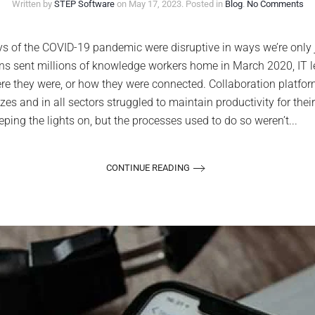
on
Written by
STEP Software
on
May 17, 2023
. Posted in
Blog
.
No Comments
Col
too
hit
 of the COVID-19 pandemic were disruptive in ways we’re only j
the
owns sent millions of knowledge workers home in March 2020, IT 
str
in
e they were, or how they were connected. Collaboration platform
th
izes and in all sectors struggled to maintain productivity for th
pos
CO
ng the lights on, but the processes used to do so weren’t...
ag
CONTINUE READING