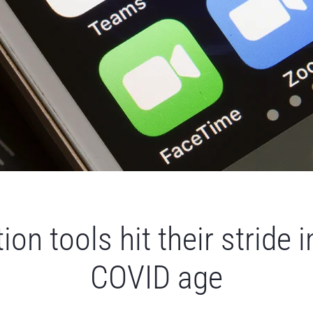
ion tools hit their stride i
COVID age