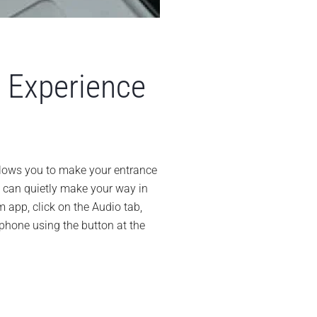
 Experience
sy
ys
llows you to make your entrance
ou can quietly make your way in
prove
ur
m app, click on the Audio tab,
om
hone using the button at the
perience