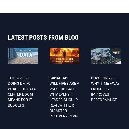
LATEST POSTS FROM BLOG
THE COST OF
CANADIAN
POWERING OFF:
DOING DATA:
WILDFIRES ARE A
WHY TIME AWAY
WHAT THE DATA
WAKE-UP CALL:
FROM TECH
CENTER BOOM
WHY EVERY IT
IMPROVES
MEANS FOR IT
LEADER SHOULD
PERFORMANCE
BUDGETS
REVIEW THEIR
DISASTER
RECOVERY PLAN