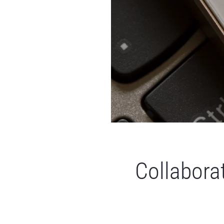
Collaborat