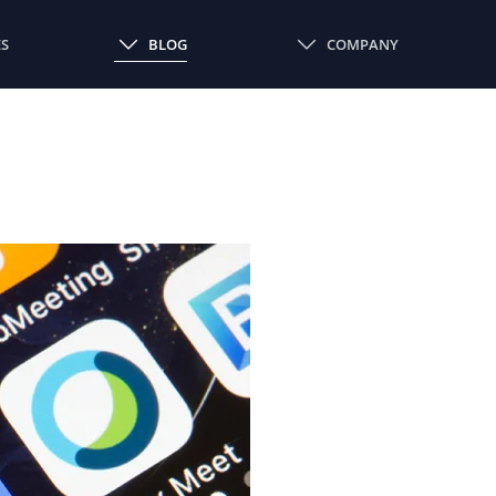
ES
BLOG
COMPANY