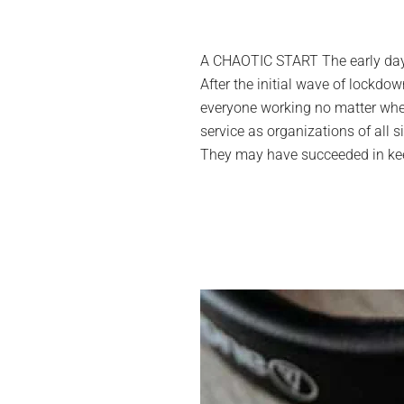
A CHAOTIC START The early days
After the initial wave of lockd
everyone working no matter wher
service as organizations of all s
They may have succeeded in keepi