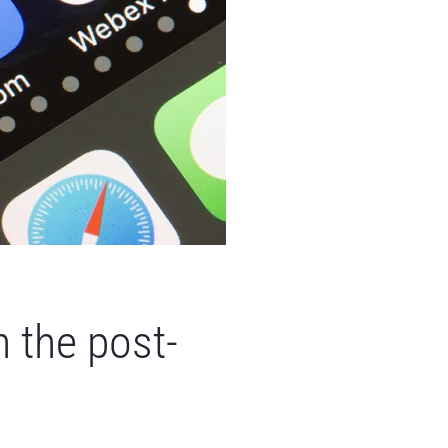
n the post-