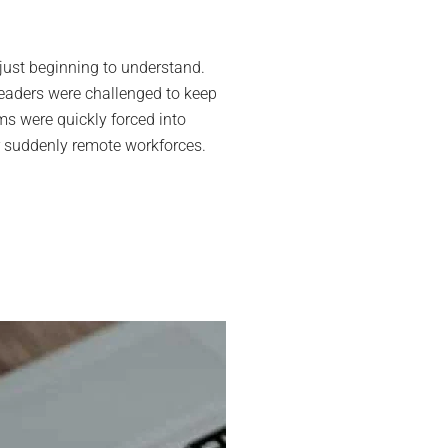
laboration
ls
ust beginning to understand.
ir
leaders were challenged to keep
ide
s were quickly forced into
e
eir suddenly remote workforces.
t-
VID
e