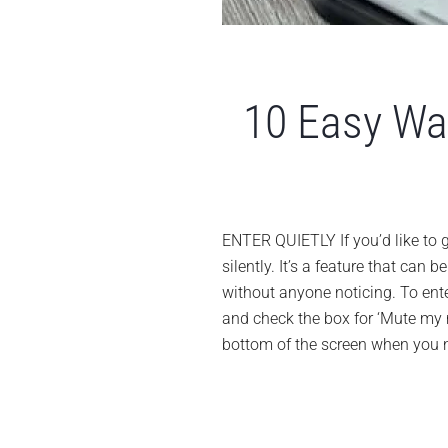
10 Easy Wa
ENTER QUIETLY If you’d like to 
silently. It’s a feature that can
without anyone noticing. To enter
and check the box for ‘Mute my
bottom of the screen when you n