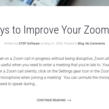
ys to Improve Your Zoom
on
Written by
STEP Software
on
May 21, 2020
. Posted in
Blog
.
No Comments
10
Ea
Wa
get on a Zoom call in progress without being disruptive, Zoom a
to
 be useful when you need to enter a meeting that you’re late to. Y
Im
Yo
 a Zoom call silently, click on the Settings gear icon in the Zoo
Zo
 microphone when joining a meeting’. You can unmute the microp
Ex
eed to speak during...
CONTINUE READING