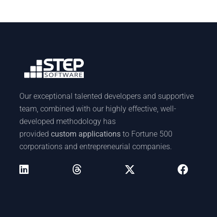
Our exceptional talented developers and supportive
team, combined with our highly effective, well-
developed methodology has
provided
custom applications
to Fortune 500
corporations and entrepreneurial companies.