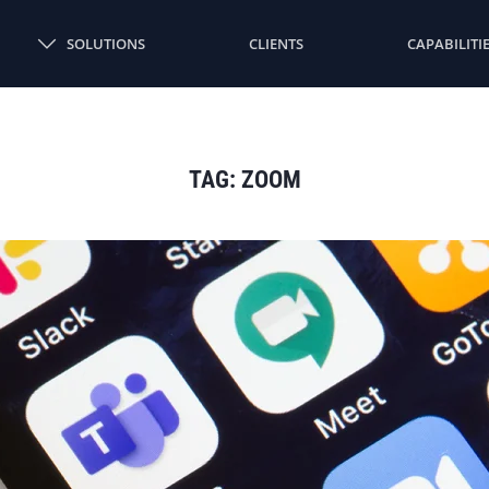
SOLUTIONS
CLIENTS
CAPABILITI
TAG:
ZOOM