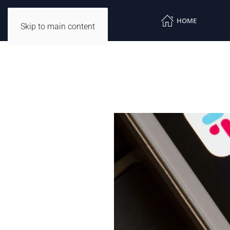
HOME
Skip to main content