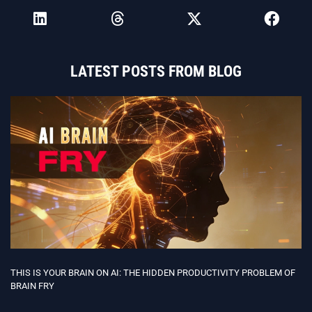
LATEST POSTS FROM BLOG
THIS IS YOUR BRAIN ON AI: THE HIDDEN PRODUCTIVITY PROBLEM OF
BRAIN FRY