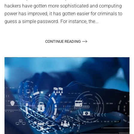
hackers have gotten more sophisticated and computing
power has improved, it has gotten easier for criminals to
guess a simple password. For instance, the...
CONTINUE READING