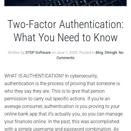
Two-Factor Authentication:
What You Need to Know
Written by
STEP Software
on
June 1, 2020
. Posted in
Blog
,
StringN
.
No
on
Comments
Two-
Factor
Authentication:
WHAT IS AUTHENTICATION? In cybersecurity,
What
authentication is the process of proving that someone is
You
Need
who they say they are. This is to give that person
to
permission to carry out specific actions. If you’re an
Know
average consumer, authentication is you proving to your
online bank app that it’s actually you, so you can manage
your finances online. In the past, this was accomplished
with a simple username and password combination. As