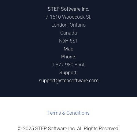
STEP Software Inc.
7-1510 Woodcock St.
London, Ontario
Canada
N6H 5S1
Map
Phone:
1.877.980.8660
Support:
support@stepsoftware.com
Terms & C
onditions
© 2025 STEP Software Inc. All Rights Reserved.