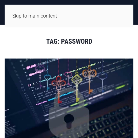
Skip to main content
TAG:
PASSWORD