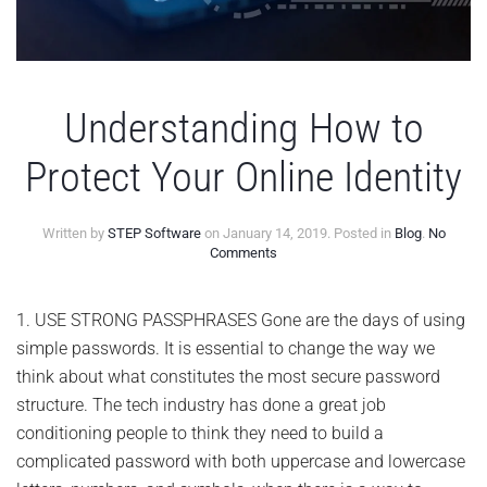
Understanding How to
Protect Your Online Identity
Written by
STEP Software
on
January 14, 2019
. Posted in
Blog
.
No
on
Comments
Understanding
How
to
1. USE STRONG PASSPHRASES Gone are the days of using
Protect
simple passwords. It is essential to change the way we
Your
Online
think about what constitutes the most secure password
Identity
structure. The tech industry has done a great job
conditioning people to think they need to build a
complicated password with both uppercase and lowercase