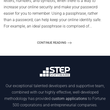
letters, numbers, and symbols, when there is a way to
increase your online security and make your password
easier for you to remember. Using a passphrase, rather
than a password, can help keep your online identity safe.
For example, an ideal passphrase is comprised of...
CONTINUE READING
Our exceptional talented developers and supportive team,
combined with our highly effective, well-developed
methodology has provided
custom applications
to Fortune
500 corporations and entrepreneurial companies.