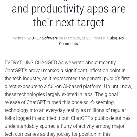
and productivity apps are
their next target
Written by
STEP Software
on
March 23, 2023
. Posted in
Blog
.
No
on
Comments
AI
chatbots
go
EVERYTHING CHANGED As we wrote about recently,
next-
ChatGPT’s arrival marked a significant inflection point in
level
–
the tech industry, as it represented the general public’s first
and
direct exposure to a full-on AI-based platform. Up until now,
productivity
apps
these technologies largely existed in labs. The global
are
release of ChatGPT turned this once-sci-fi-seeming
their
next
technology into an everyday reality as millions of regular
target
folks logged in and tried it out. ChatGPT’s public debut has
understandably spurred a flurry of activity among major
tech companies as they jockey for position in this