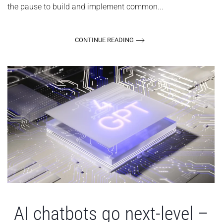
the pause to build and implement common...
CONTINUE READING
AI chatbots go next-level –