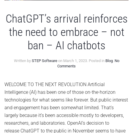
ChatGPT’s arrival reinforces
the need to embrace – not
ban – AI chatbots
Written by
STEP Software
on
March 1, 2023
. Posted in
Blog
.
No
on
Comments
ChatGPT’s
arrival
reinforces
WELCOME TO THE NEXT REVOLUTION Artificial
the
Intelligence (AI) has been one of those on-the-horizon
need
to
technologies for what seems like forever. But public interest
embrace
and engagement has been somewhat limited. That’s
–
not
largely because it’s been accessible mostly to developers,
ban
researchers, and laboratories. OpenAI’s decision to
–
AI
release ChatGPT to the public in November seems to have