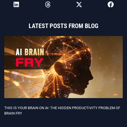
LATEST POSTS FROM BLOG
THIS IS YOUR BRAIN ON AI: THE HIDDEN PRODUCTIVITY PROBLEM OF
BRAIN FRY