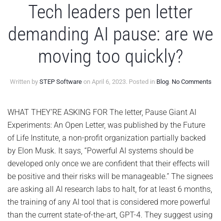
Tech leaders pen letter
demanding AI pause: are we
moving too quickly?
on
Written by
STEP Software
on
April 6, 2023
. Posted in
Blog
.
No Comments
Te
lea
pe
WHAT THEY’RE ASKING FOR The letter, Pause Giant AI
lett
Experiments: An Open Letter, was published by the Future
de
AI
of Life Institute, a non-profit organization partially backed
pau
by Elon Musk. It says, “Powerful AI systems should be
are
we
developed only once we are confident that their effects will
mov
be positive and their risks will be manageable.” The signees
too
qui
are asking all AI research labs to halt, for at least 6 months,
the training of any AI tool that is considered more powerful
than the current state-of-the-art, GPT-4. They suggest using