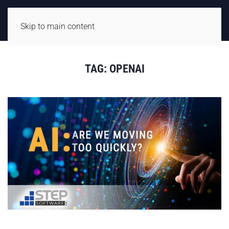
Skip to main content
TAG:
OPENAI