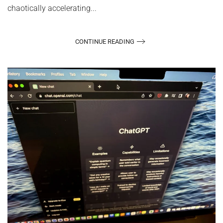
chaotically accelerating...
CONTINUE READING