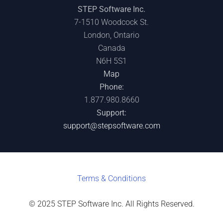
STEP Software Inc.
7-1510 Woodcock St.
London, Ontario
Canada
N6H 5S1
Map
Phone:
1.877.980.8660
Support:
support@stepsoftware.com
Terms & C
onditions
© 2025 STEP Software Inc. All Rights Reserved.