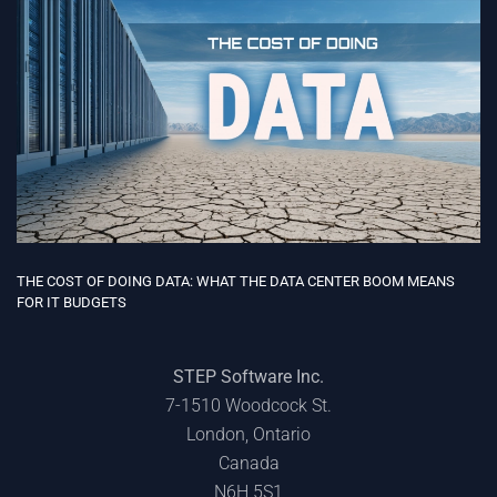
THE COST OF DOING DATA: WHAT THE DATA CENTER BOOM MEANS
FOR IT BUDGETS
STEP Software Inc.
7-1510 Woodcock St.
London, Ontario
Canada
N6H 5S1