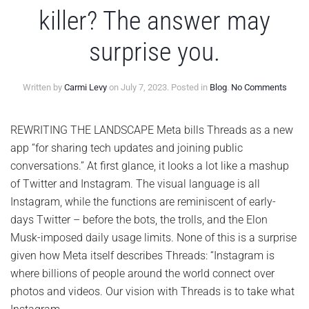
killer? The answer may
surprise you.
on
Written by
Carmi Levy
on
July 7, 2023
. Posted in
Blog
.
No Comments
Is
Meta
Thre
REWRITING THE LANDSCAPE Meta bills Threads as a new
a
app “for sharing tech updates and joining public
Twitt
killer?
conversations.” At first glance, it looks a lot like a mashup
The
of Twitter and Instagram. The visual language is all
answ
may
Instagram, while the functions are reminiscent of early-
surpr
days Twitter – before the bots, the trolls, and the Elon
you.
Musk-imposed daily usage limits. None of this is a surprise
given how Meta itself describes Threads: “Instagram is
where billions of people around the world connect over
photos and videos. Our vision with Threads is to take what