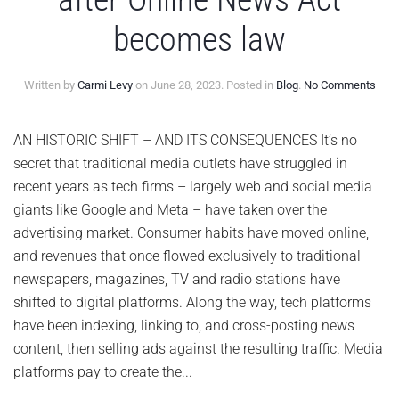
becomes law
on
Written by
Carmi Levy
on
June 28, 2023
. Posted in
Blog
.
No Comments
Met
to
end
AN HISTORIC SHIFT – AND ITS CONSEQUENCES It’s no
new
secret that traditional media outlets have struggled in
in
Can
recent years as tech firms – largely web and social media
after
giants like Google and Meta – have taken over the
Onli
New
advertising market. Consumer habits have moved online,
Act
and revenues that once flowed exclusively to traditional
bec
law
newspapers, magazines, TV and radio stations have
shifted to digital platforms. Along the way, tech platforms
have been indexing, linking to, and cross-posting news
content, then selling ads against the resulting traffic. Media
platforms pay to create the...