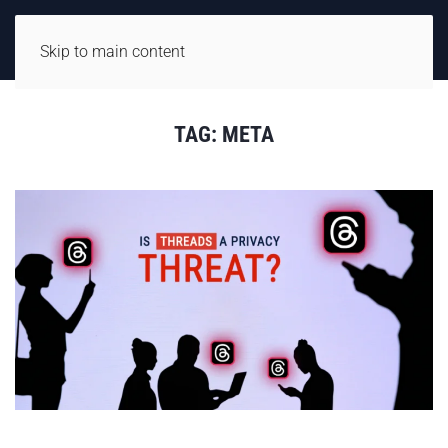
Skip to main content
TAG:
META