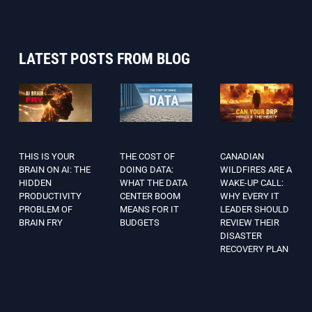
LATEST POSTS FROM BLOG
THIS IS YOUR
THE COST OF
CANADIAN
BRAIN ON AI: THE
DOING DATA:
WILDFIRES ARE A
HIDDEN
WHAT THE DATA
WAKE-UP CALL:
PRODUCTIVITY
CENTER BOOM
WHY EVERY IT
PROBLEM OF
MEANS FOR IT
LEADER SHOULD
BRAIN FRY
BUDGETS
REVIEW THEIR
DISASTER
RECOVERY PLAN