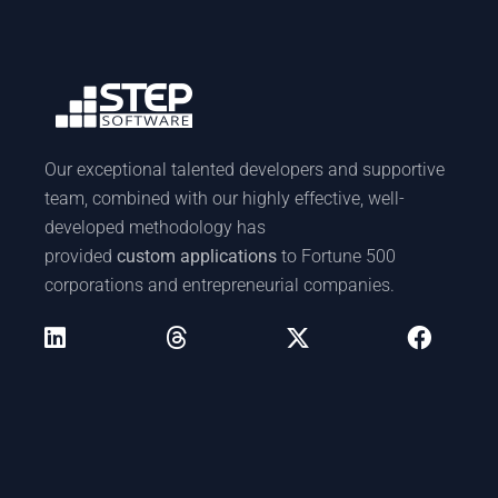
Our exceptional talented developers and supportive
team, combined with our highly effective, well-
developed methodology has
provided
custom applications
to Fortune 500
corporations and entrepreneurial companies.