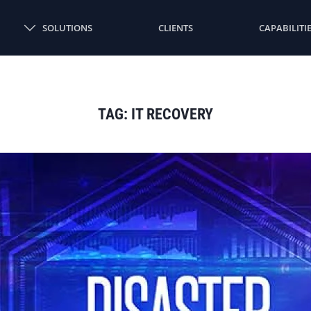
SOLUTIONS
CLIENTS
CAPABILITI
TAG:
IT RECOVERY