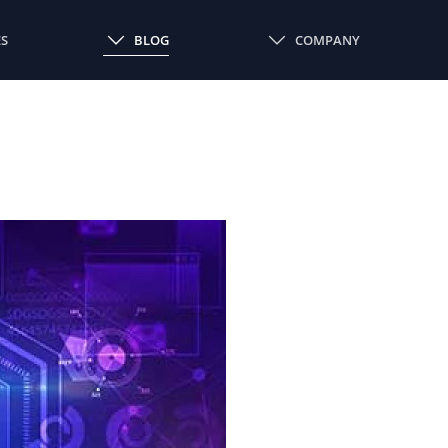
ES
BLOG
COMPANY