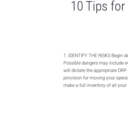
10 Tips for
1. IDENTIFY THE RISKS Begin deve
Possible dangers may include even
will dictate the appropriate DRP 
provision for moving your oper
make a full inventory of all your