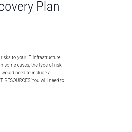
ecovery Plan
n
0
ips
or
isks to your IT infrastructure.
eveloping
In some cases, the type of risk
isaster
RP would need to include a
ecovery
 IT RESOURCES You will need to
lan
DRP)