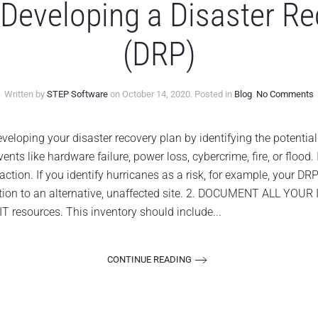
 Developing a Disaster R
(DRP)
o
Written by
STEP Software
on
October 14, 2020
. Posted in
Blog
.
No Comments
1
T
f
loping your disaster recovery plan by identifying the potential r
D
ts like hardware failure, power loss, cybercrime, fire, or flood. 
a
D
action. If you identify hurricanes as a risk, for example, your D
R
ation to an alternative, unaffected site. 2. DOCUMENT ALL YOUR
P
(
 IT resources. This inventory should include...
CONTINUE READING