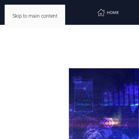
HOME
Skip to main content