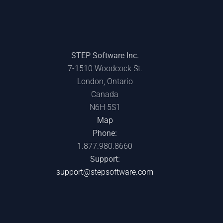
STEP Software Inc.
7-1510 Woodcock St.
London, Ontario
Canada
N6H 5S1
POWERING OFF:
IT’S TIME TO
CREDENTIAL
Map
WHY TIME AWAY
TALK ABOUT
SPRAWL: THE
FROM TECH
NEURODIVERSITY
HIDDEN RISK
Phone:
IMPROVES
IN TECH
GROWING INSIDE
1.877.980.8660
PERFORMANCE
YOUR
Support:
ORGANIZATION
support@stepsoftware.com