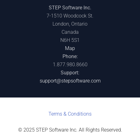
STEP Software Inc.
7-1510 Woodcock St.
London, Ontario
Canada
N6H 5S1
Map
Phone:
1.877.980.8660
Support:
support@stepsoftware.com
Terms & C
onditions
© 2025 STEP Software Inc. All Rights Reserved.