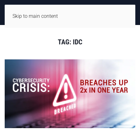
Skip to main content
TAG:
IDC