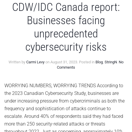
CDW/IDC Canada report:
Businesses facing
unprecedented
cybersecurity risks
Written by
Carmi Levy
on
August 31, 2023
. Posted in
Blog
,
StringN
.
No
on
Comments
CDW/IDC
Canada
report:
WORRYING NUMBERS, WORRYING TRENDS According to
Businesses
the 2023 Canadian Cybersecurity Study, businesses are
facing
unprecedented
under increasing pressure from cybercriminals as both the
cybersecurity
frequency and sophistication of attacks continue to
risks
escalate. Around 40% of respondents said they had faced
more than 250 security-related attacks or threats
throughout 2022. Just as concerning, approximately 10%