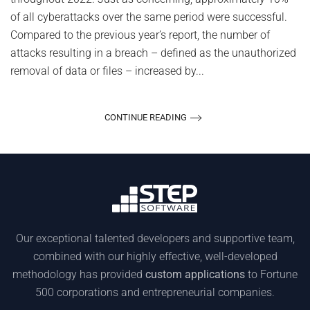
of all cyberattacks over the same period were successful.
Compared to the previous year’s report, the number of
attacks resulting in a breach – defined as the unauthorized
removal of data or files – increased by...
CONTINUE READING
Our exceptional talented developers and supportive team,
combined with our highly effective, well-developed
methodology has provided
custom applications
to Fortune
500 corporations and entrepreneurial companies.