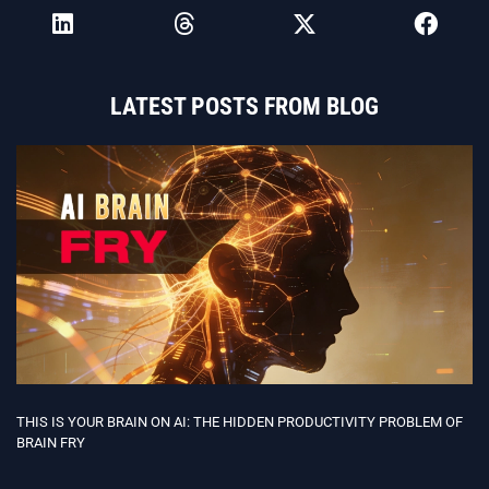
LATEST POSTS FROM BLOG
THIS IS YOUR BRAIN ON AI: THE HIDDEN PRODUCTIVITY PROBLEM OF
BRAIN FRY