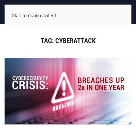
Skip to main content
TAG:
CYBERATTACK