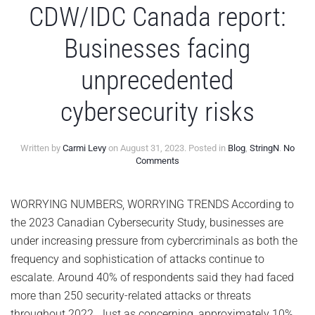
CDW/IDC Canada report:
Businesses facing
unprecedented
cybersecurity risks
Written by
Carmi Levy
on
August 31, 2023
. Posted in
Blog
,
StringN
.
No
on
Comments
CDW/IDC
Canada
report:
WORRYING NUMBERS, WORRYING TRENDS According to
Businesses
the 2023 Canadian Cybersecurity Study, businesses are
facing
unprecedented
under increasing pressure from cybercriminals as both the
cybersecurity
frequency and sophistication of attacks continue to
risks
escalate. Around 40% of respondents said they had faced
more than 250 security-related attacks or threats
throughout 2022. Just as concerning, approximately 10%