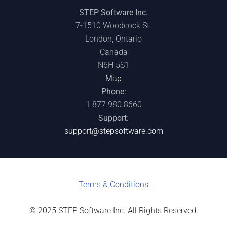
STEP Software Inc.
7-1510 Woodcock St.
London, Ontario
Canada
N6H 5S1
Map
Phone:
1.877.980.8660
Support:
support@stepsoftware.com
Terms & C
onditions
© 2025 STEP Software Inc. All Rights Reserved.