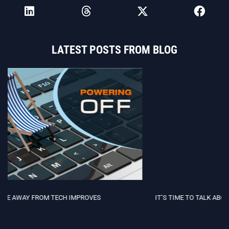
LATEST POSTS FROM BLOG
IT’S TIME TO TALK ABOUT NEURODIVERSITY IN TECH