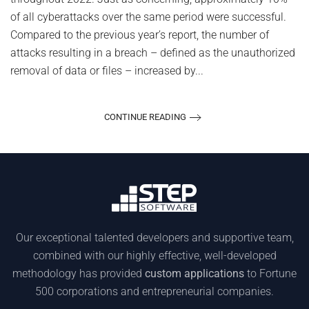
of all cyberattacks over the same period were successful.
Compared to the previous year’s report, the number of
attacks resulting in a breach – defined as the unauthorized
removal of data or files – increased by...
CONTINUE READING
Our exceptional talented developers and supportive team,
combined with our highly effective, well-developed
methodology has provided
custom applications
to Fortune
500 corporations and entrepreneurial companies.