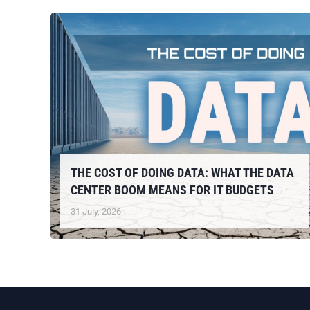
THE COST OF DOING DATA: WHAT THE DATA
CENTER BOOM MEANS FOR IT BUDGETS
31 July, 2026