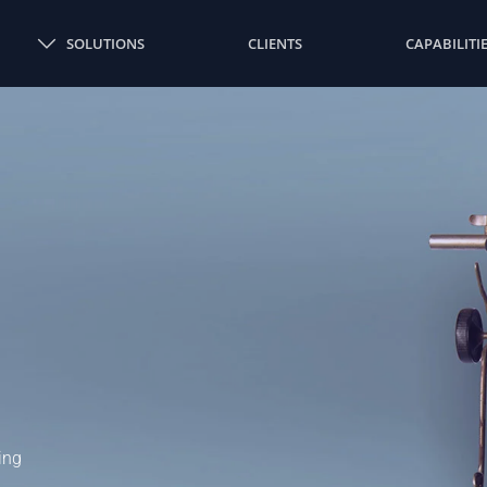
SOLUTIONS
CLIENTS
CAPABILITI
ing