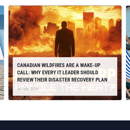
CANADIAN WILDFIRES ARE A WAKE-UP
CALL: WHY EVERY IT LEADER SHOULD
REVIEW THEIR DISASTER RECOVERY PLAN
24 July, 2026