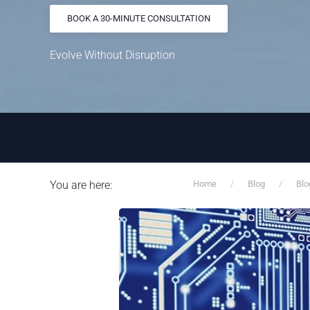
BOOK A 30-MINUTE CONSULTATION
Evolve Without Disruption
You are here:
Home
Blog
Blo