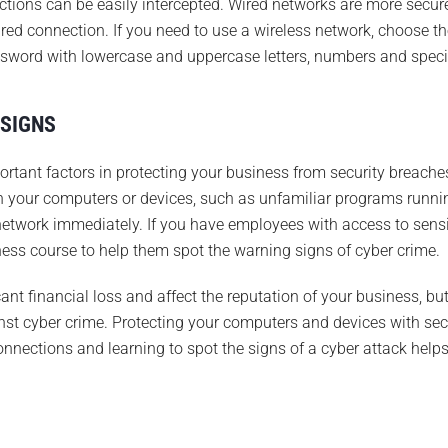
ctions can be easily intercepted. Wired networks are more secur
ed connection. If you need to use a wireless network, choose the
ssword with lowercase and uppercase letters, numbers and speci
 SIGNS
ortant factors in protecting your business from security breache
on your computers or devices, such as unfamiliar programs runni
network immediately. If you have employees with access to sensi
ess course to help them spot the warning signs of cyber crime.
ant financial loss and affect the reputation of your business, bu
st cyber crime. Protecting your computers and devices with se
nnections and learning to spot the signs of a cyber attack helps