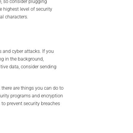
e, so consider plugging
 highest level of security
al characters.
s and cyber attacks. If you
ng in the background,
tive data, consider sending
t there are things you can do to
curity programs and encryption
 to prevent security breaches