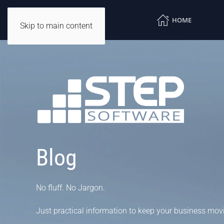
HOME
Skip to main content
Blog
No fluff. No Jargon.
Just practical information to keep your business mov