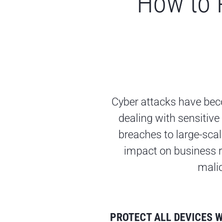
How to 
Cyber attacks have bec
dealing with sensitive
breaches to large-sca
impact on business r
malic
PROTECT ALL DEVICES 