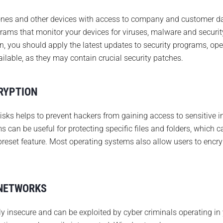
hones and other devices with access to company and customer da
grams that monitor your devices for viruses, malware and security
on, you should apply the latest updates to security programs, op
ilable, as they may contain crucial security patches.
RYPTION
isks helps to prevent hackers from gaining access to sensitive
s can be useful for protecting specific files and folders, which 
preset feature. Most operating systems also allow users to encry
 NETWORKS
y insecure and can be exploited by cyber criminals operating in 