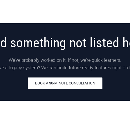
d something not listed h
We’ve probably worked on it. If not, we’re quick learners.
e a legacy system? We can build future-ready features right on 
BOOK A 30-MINUTE CONSULTATION