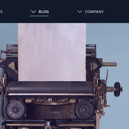
ES
BLOG
COMPANY