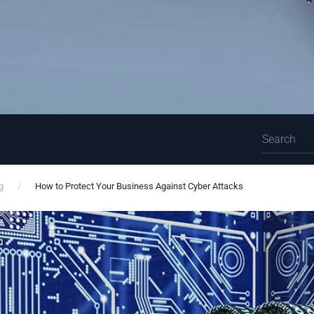
g
How to Protect Your Business Against Cyber Attacks