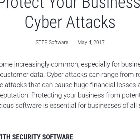
Protect Your Business
Cyber Attacks
STEP Software
May 4, 2017
ome increasingly common, especially for busin
 customer data. Cyber attacks can range from re
le attacks that can cause huge financial losses 
eputation. Protecting your business from potent
ious software is essential for businesses of all 
WITH SECURITY SOFTWARE