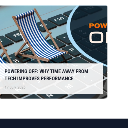
POWERING OFF: WHY TIME AWAY FROM
TECH IMPROVES PERFORMANCE
17 July, 2026