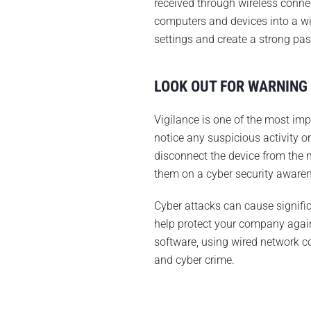
received through wireless conne
computers and devices into a wir
settings and create a strong pa
LOOK OUT FOR WARNING
Vigilance is one of the most imp
notice any suspicious activity 
disconnect the device from the 
them on a cyber security awaren
Cyber attacks can cause signific
help protect your company again
software, using wired network co
and cyber crime.