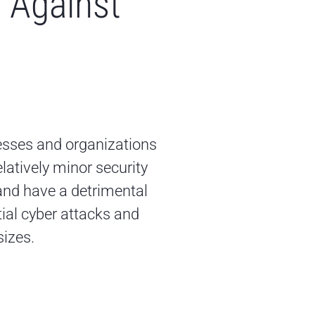
 Against
esses and organizations
latively minor security
and have a detrimental
ial cyber attacks and
sizes.