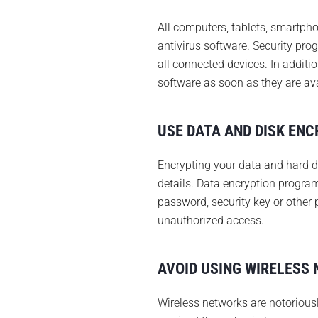
All computers, tablets, smartp
antivirus software. Security pro
all connected devices. In additi
software as soon as they are ava
USE DATA AND DISK ENC
Encrypting your data and hard d
details. Data encryption program
password, security key or other 
unauthorized access.
AVOID USING WIRELESS
Wireless networks are notoriousl