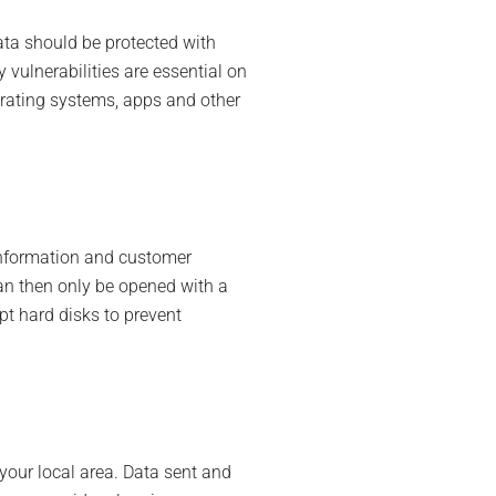
ta should be protected with
 vulnerabilities are essential on
erating systems, apps and other
 information and customer
can then only be opened with a
pt hard disks to prevent
your local area. Data sent and