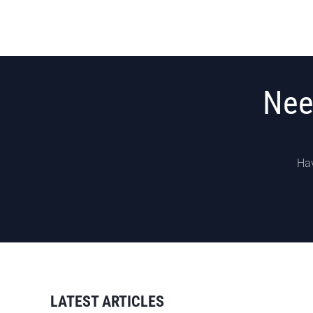
Nee
Hav
LATEST ARTICLES