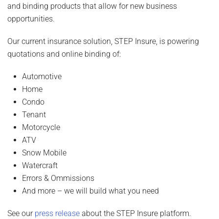
and binding products that allow for new business
opportunities.
Our current insurance solution, STEP Insure, is powering
quotations and online binding of:
Automotive
Home
Condo
Tenant
Motorcycle
ATV
Snow Mobile
Watercraft
Errors & Ommissions
And more – we will build what you need
See our
press release
about the STEP Insure platform.