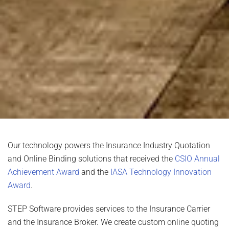
Our technology powers the Insurance Industry Quotation
and Online Binding solutions that received the
CSIO Annual
Achievement Award
and the
IASA Technology Innovation
Award
.
STEP Software provides services to the Insurance Carrier
and the Insurance Broker. We create custom online quoting