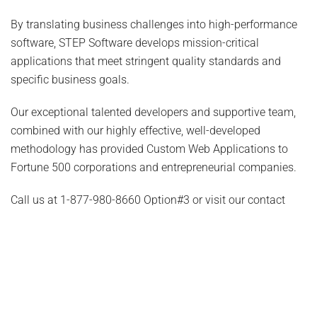
By translating business challenges into high-performance
software, STEP Software develops mission-critical
applications that meet stringent quality standards and
specific business goals.
Our exceptional talented developers and supportive team,
combined with our highly effective, well-developed
methodology has provided Custom Web Applications to
Fortune 500 corporations and entrepreneurial companies.
Call us at
1-877-980-8660 Option#3
or visit our contact
page to discuss how we can help.