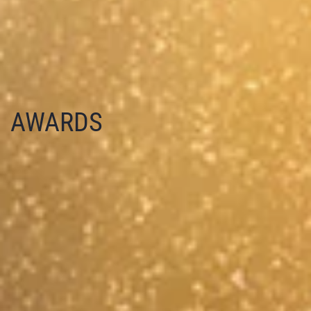
AWARDS