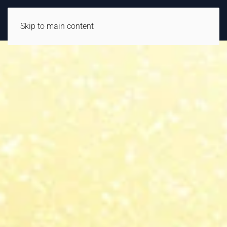
Skip to main content