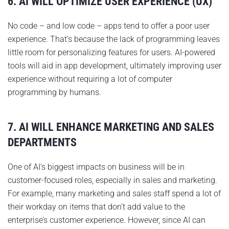
6. AI WILL OPTIMIZE USER EXPERIENCE (UX)
No code – and low code – apps tend to offer a poor user
experience. That’s because the lack of programming leaves
little room for personalizing features for users. AI-powered
tools will aid in app development, ultimately improving user
experience without requiring a lot of computer
programming by humans.
7. AI WILL ENHANCE MARKETING AND SALES
DEPARTMENTS
One of AI’s biggest impacts on business will be in
customer-focused roles, especially in sales and marketing.
For example, many marketing and sales staff spend a lot of
their workday on items that don’t add value to the
enterprise’s customer experience. However, since AI can