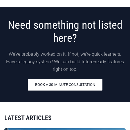
Need something not listed
here?
We’ve probably worked on it. If not, we’re quick learners.
Have a legacy system? We can build future-ready features
right on top.
BOOK A 30-MINUTE CONSULTATION
LATEST ARTICLES