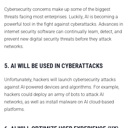
Cybersecurity concerns make up some of the biggest
threats facing most enterprises. Luckily, AI is becoming a
powerful tool in the fight against cyberattacks. Advances in
internet security software can continually learn, detect, and
prevent new digital security threats before they attack
networks.
5. AI WILL BE USED IN CYBERATTACKS
Unfortunately, hackers will launch cybersecurity attacks
against AI-powered devices and algorithms. For example,
hackers could deploy an army of bots to attack AI
networks, as well as install malware on AI cloud-based
platforms.