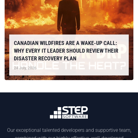
CANADIAN WILDFIRES ARE A WAKE-UP CALL:
WHY EVERY IT LEADER SHOULD REVIEW THEIR
DISASTER RECOVERY PLAN
24 July, 2026
Our exceptional talented developers and supportive team,