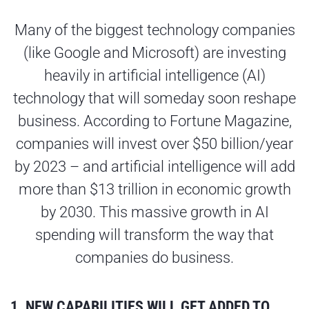
Many of the biggest technology companies
(like Google and Microsoft) are investing
heavily in artificial intelligence (AI)
technology that will someday soon reshape
business. According to Fortune Magazine,
companies will invest over $50 billion/year
by 2023 – and artificial intelligence will add
more than $13 trillion in economic growth
by 2030. This massive growth in AI
spending will transform the way that
companies do business.
1. NEW CAPABILITIES WILL GET ADDED TO