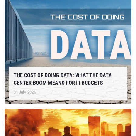
THE COST OF DOING DATA: WHAT THE DATA
CENTER BOOM MEANS FOR IT BUDGETS
31 July, 2026