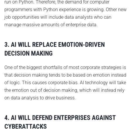
run on Python. Therefore, the demand for computer
programmers with Python experience is growing. Other new
job opportunities will include data analysts who can
manage massive amounts of enterprise data.
3. AI WILL REPLACE EMOTION-DRIVEN
DECISION MAKING
One of the biggest shortfalls of most corporate strategies is
that decision making tends to be based on emotion instead
of logic. This causes corporate bias. AI technology will take
the emotion out of decision making, which will instead rely
on data analysis to drive business.
4. AI WILL DEFEND ENTERPRISES AGAINST
CYBERATTACKS