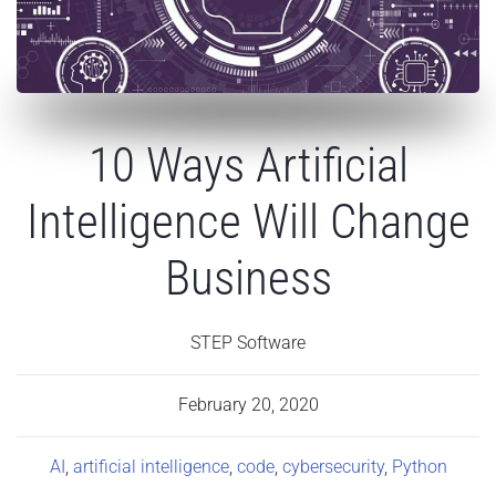
10 Ways Artificial
Intelligence Will Change
Business
STEP Software
February 20, 2020
AI
,
artificial intelligence
,
code
,
cybersecurity
,
Python