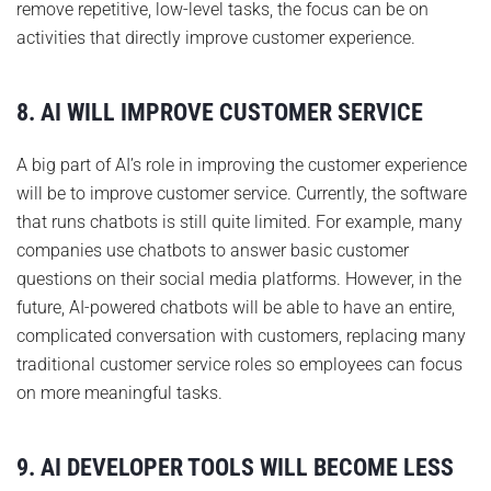
remove repetitive, low-level tasks, the focus can be on
activities that directly improve customer experience.
8. AI WILL IMPROVE CUSTOMER SERVICE
A big part of AI’s role in improving the customer experience
will be to improve customer service. Currently, the software
that runs chatbots is still quite limited. For example, many
companies use chatbots to answer basic customer
questions on their social media platforms. However, in the
future, AI-powered chatbots will be able to have an entire,
complicated conversation with customers, replacing many
traditional customer service roles so employees can focus
on more meaningful tasks.
9. AI DEVELOPER TOOLS WILL BECOME LESS