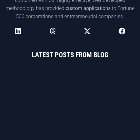
combined with our highly effective, well-developed
methodology has provided
custom applications
to Fortune
500 corporations and entrepreneurial companies.
LATEST POSTS FROM BLOG