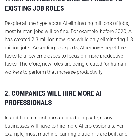
EXISTING JOB ROLES
Despite all the hype about AI eliminating millions of jobs,
most human jobs will be fine. For example, before 2020, AI
has created 2.3 million new jobs while only eliminating 1.8
million jobs. According to experts, AI removes repetitive
tasks to allow employees to focus on more productive
tasks. Therefore, new roles are being created for human
workers to perform that increase productivity.
2. COMPANIES WILL HIRE MORE AI
PROFESSIONALS
In addition to most human jobs being safe, many
businesses will have to hire more AI professionals. For
example, most machine learning platforms are built and