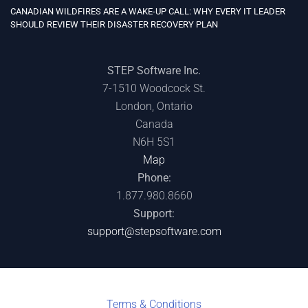
CANADIAN WILDFIRES ARE A WAKE-UP CALL: WHY EVERY IT LEADER
SHOULD REVIEW THEIR DISASTER RECOVERY PLAN
STEP Software Inc.
7-1510 Woodcock St.
London, Ontario
Canada
N6H 5S1
Map
Phone:
1.877.980.8660
Support:
support@stepsoftware.com
Terms & C
onditions