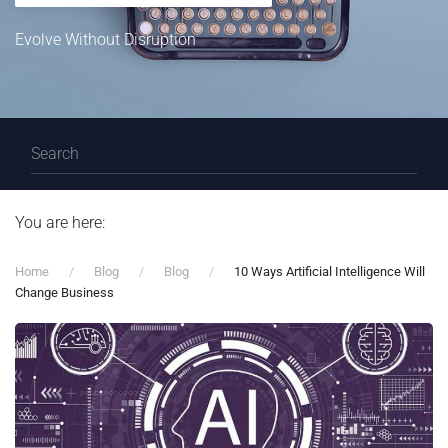
Evolve Without Disruption
You are here:
Home
Blog
Blog
10 Ways Artificial Intelligence Will
Change Business