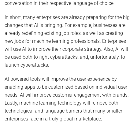
conversation in their respective language of choice.
In short, many enterprises are already preparing for the big
changes that AI is bringing. For example, businesses are
already redefining existing job roles, as well as creating
new jobs for machine learning professionals. Enterprises
will use AI to improve their corporate strategy. Also, AI will
be used both to fight cyberattacks, and, unfortunately, to
launch cyberattacks.
AI-powered tools will improve the user experience by
enabling apps to be customized based on individual user
needs. AI will improve customer engagement with brands.
Lastly, machine learning technology will remove both
technological and language barriers that many smaller
enterprises face in a truly global marketplace.