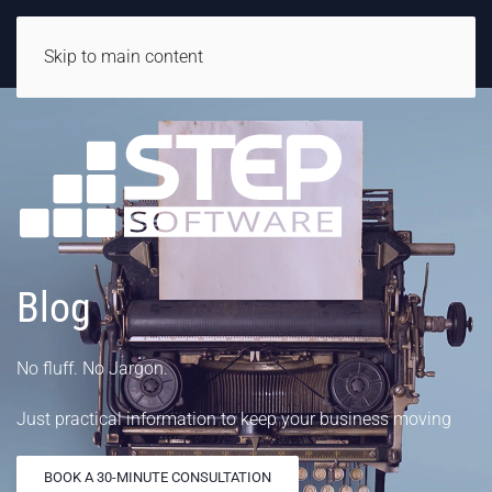
Skip to main content
Blog
No fluff. No Jargon.
Just practical information to keep your business moving
BOOK A 30-MINUTE CONSULTATION