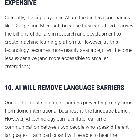
EXPENSIVE
Currently, the big players in AI are the big tech companies
like Google and Microsoft because they can afford to invest
the billions of dollars in research and development to
create machine learning platforms. However, as this
technology becomes more readily available, it will become
less expensive (and more accessible to smaller
enterprises).
10. AI WILL REMOVE LANGUAGE BARRIERS
One of the most significant barriers preventing many firms
from doing international business is the language barrier.
However, AI technology can facilitate real-time
communication between two people who speak different
languages. Each participant will be able to hear the