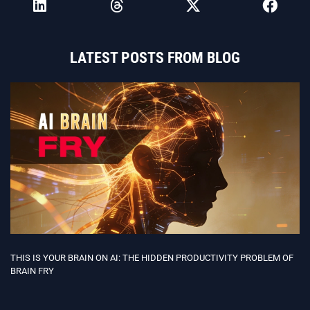
LATEST POSTS FROM BLOG
THIS IS YOUR BRAIN ON AI: THE HIDDEN PRODUCTIVITY PROBLEM OF
BRAIN FRY