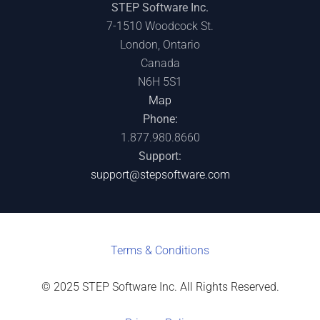
STEP Software Inc.
7-1510 Woodcock St.
London, Ontario
Canada
N6H 5S1
Map
Phone:
1.877.980.8660
Support:
support@stepsoftware.com
Terms & C
onditions
© 2025 STEP Software Inc. All Rights Reserved.