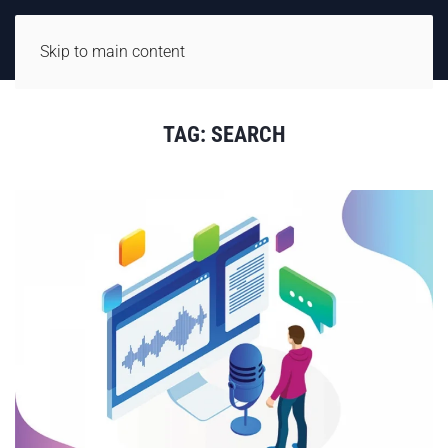
Skip to main content
TAG:
SEARCH