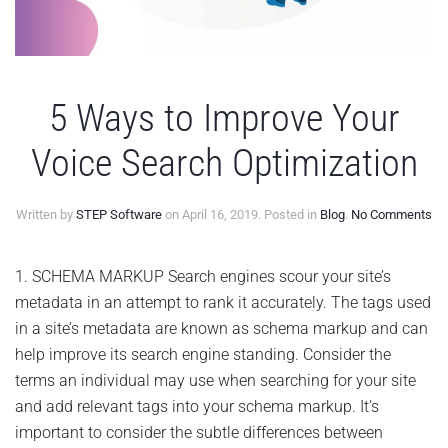
5 Ways to Improve Your
Voice Search Optimization
on
Written by
STEP Software
on
April 16, 2019
. Posted in
Blog
.
No Comments
5
Wa
to
1. SCHEMA MARKUP Search engines scour your site’s
Im
metadata in an attempt to rank it accurately. The tags used
Yo
Vo
in a site’s metadata are known as schema markup and can
Se
help improve its search engine standing. Consider the
Op
terms an individual may use when searching for your site
and add relevant tags into your schema markup. It’s
important to consider the subtle differences between