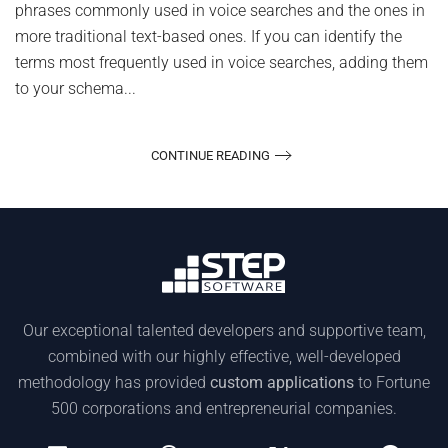
phrases commonly used in voice searches and the ones in
more traditional text-based ones. If you can identify the
terms most frequently used in voice searches, adding them
to your schema...
CONTINUE READING
Our exceptional talented developers and supportive team,
combined with our highly effective, well-developed
methodology has provided
custom applications
to Fortune
500 corporations and entrepreneurial companies.