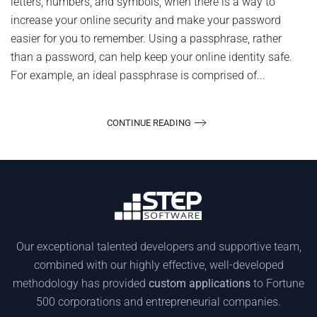
letters, numbers, and symbols, when there is a way to
increase your online security and make your password
easier for you to remember. Using a passphrase, rather
than a password, can help keep your online identity safe.
For example, an ideal passphrase is comprised of...
CONTINUE READING
Our exceptional talented developers and supportive team,
combined with our highly effective, well-developed
methodology has provided
custom applications
to Fortune
500 corporations and entrepreneurial companies.