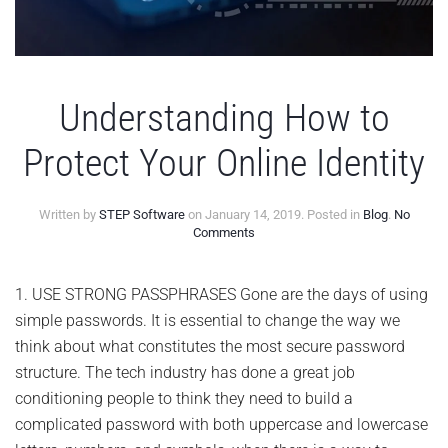
Understanding How to
Protect Your Online Identity
Written by
STEP Software
on
January 14, 2019
. Posted in
Blog
.
No
on
Comments
Understanding
How
to
1. USE STRONG PASSPHRASES Gone are the days of using
Protect
simple passwords. It is essential to change the way we
Your
Online
think about what constitutes the most secure password
Identity
structure. The tech industry has done a great job
conditioning people to think they need to build a
complicated password with both uppercase and lowercase