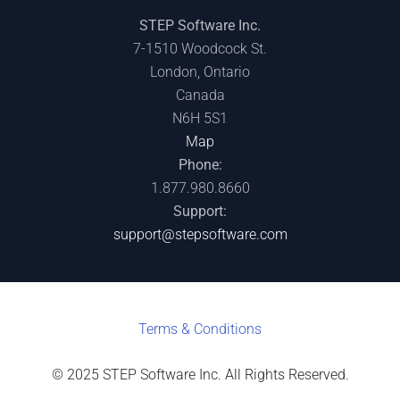
STEP Software Inc.
7-1510 Woodcock St.
London, Ontario
Canada
N6H 5S1
Map
Phone:
1.877.980.8660
Support:
support@stepsoftware.com
Terms & C
onditions
© 2025 STEP Software Inc. All Rights Reserved.