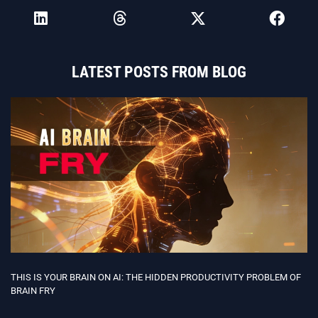
LATEST POSTS FROM BLOG
THIS IS YOUR BRAIN ON AI: THE HIDDEN PRODUCTIVITY PROBLEM OF
BRAIN FRY