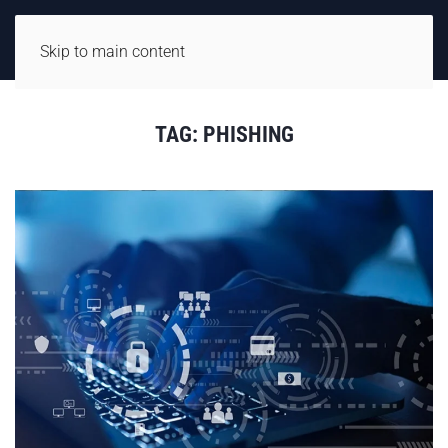
Skip to main content
TAG:
PHISHING