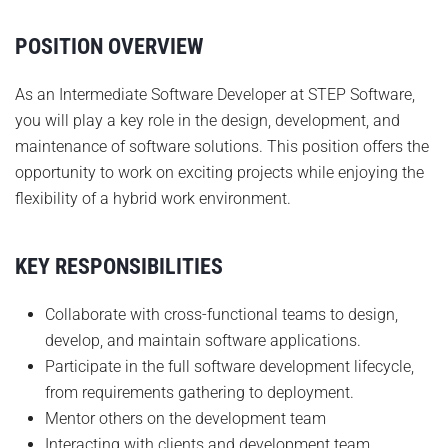
POSITION OVERVIEW
As an Intermediate Software Developer at STEP Software,
you will play a key role in the design, development, and
maintenance of software solutions. This position offers the
opportunity to work on exciting projects while enjoying the
flexibility of a hybrid work environment.
KEY RESPONSIBILITIES
Collaborate with cross-functional teams to design,
develop, and maintain software applications.
Participate in the full software development lifecycle,
from requirements gathering to deployment.
Mentor others on the development team
Interacting with clients and development team