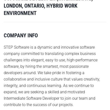
LONDON, ONTARIO, HYBRID WORK
ENVIRONMENT
COMPANY INFO
STEP Software is a dynamic and innovative software
company committed to translating complex business
challenges into elegant, easy to use, high-performance
software, by hiring the smartest, most passionate
developers around. We take pride in fostering a
collaborative and inclusive culture that values creativity,
integrity, and continuous learning. As we continue to
expand, we are seeking a skilled and motivated
Intermediate Software Developer to join our team and
contribute to the success of our projects.