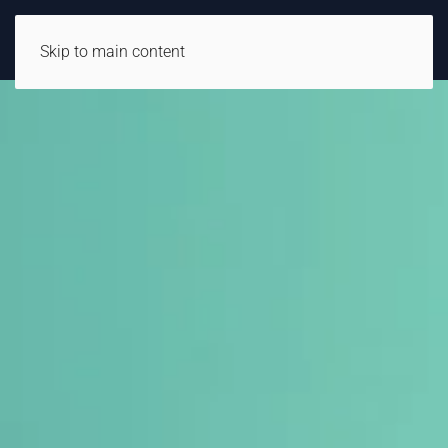
Skip to main content