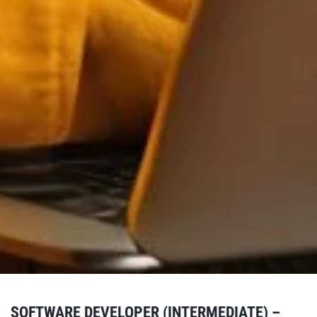
SOFTWARE DEVELOPER (INTERMEDIATE) –